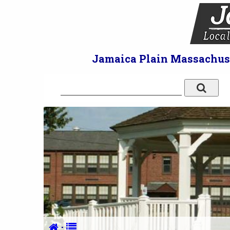
Jamaica Plain Massachuset
·