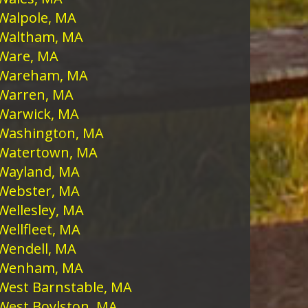
Walpole, MA
Waltham, MA
Ware, MA
Wareham, MA
Warren, MA
Warwick, MA
Washington, MA
Watertown, MA
Wayland, MA
Webster, MA
Wellesley, MA
Wellfleet, MA
Wendell, MA
Wenham, MA
West Barnstable, MA
West Boylston, MA