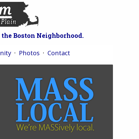
o the Boston Neighborhood.
ity
·
Photos
·
Contact