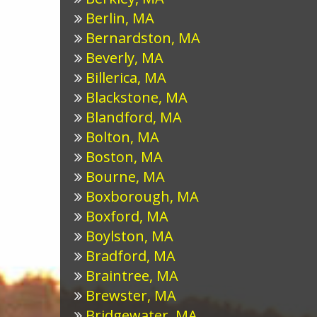
Berlin, MA
Bernardston, MA
Beverly, MA
Billerica, MA
Blackstone, MA
Blandford, MA
Bolton, MA
Boston, MA
Bourne, MA
Boxborough, MA
Boxford, MA
Boylston, MA
Bradford, MA
Braintree, MA
Brewster, MA
Bridgewater, MA