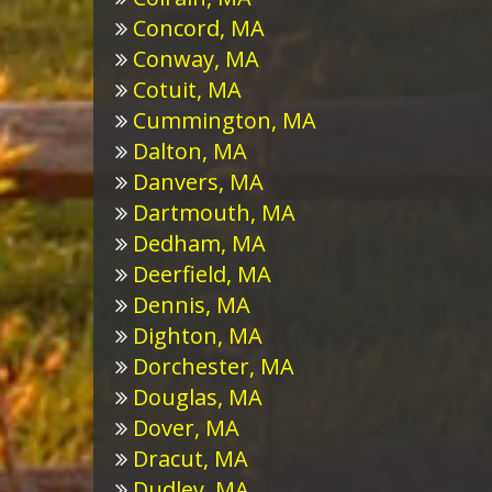
Concord, MA
Conway, MA
Cotuit, MA
Cummington, MA
Dalton, MA
Danvers, MA
Dartmouth, MA
Dedham, MA
Deerfield, MA
Dennis, MA
Dighton, MA
Dorchester, MA
Douglas, MA
Dover, MA
Dracut, MA
Dudley, MA