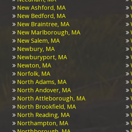
New Ashford, MA
New Bedford, MA
New Braintree, MA
New Marlborough, MA
New Salem, MA
Newbury, MA
Newburyport, MA
Newton, MA
Norfolk, MA
North Adams, MA
North Andover, MA
North Attleborough, MA
North Brookfield, MA
North Reading, MA
Northampton, MA
Northborough, MA