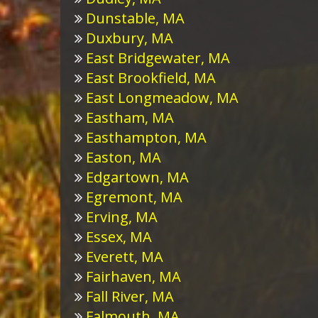
Dunstable, MA
Duxbury, MA
East Bridgewater, MA
East Brookfield, MA
East Longmeadow, MA
Eastham, MA
Easthampton, MA
Easton, MA
Edgartown, MA
Egremont, MA
Erving, MA
Essex, MA
Everett, MA
Fairhaven, MA
Fall River, MA
Falmouth, MA