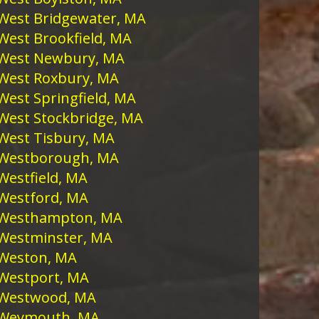
West Bridgewater, MA
West Brookfield, MA
West Newbury, MA
West Roxbury, MA
West Springfield, MA
West Stockbridge, MA
West Tisbury, MA
Westborough, MA
Westfield, MA
Westford, MA
Westhampton, MA
Westminster, MA
Weston, MA
Westport, MA
Westwood, MA
Weymouth, MA