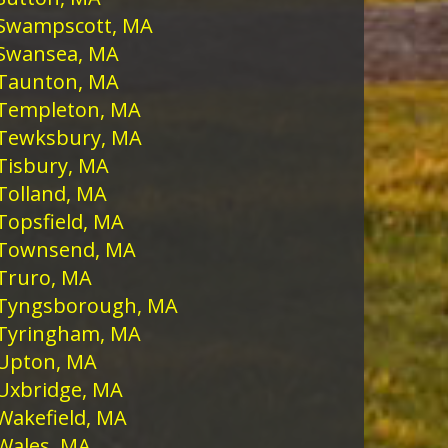
Swampscott, MA
Swansea, MA
Taunton, MA
Templeton, MA
Tewksbury, MA
Tisbury, MA
Tolland, MA
Topsfield, MA
Townsend, MA
Truro, MA
Tyngsborough, MA
Tyringham, MA
Upton, MA
Uxbridge, MA
Wakefield, MA
Wales, MA