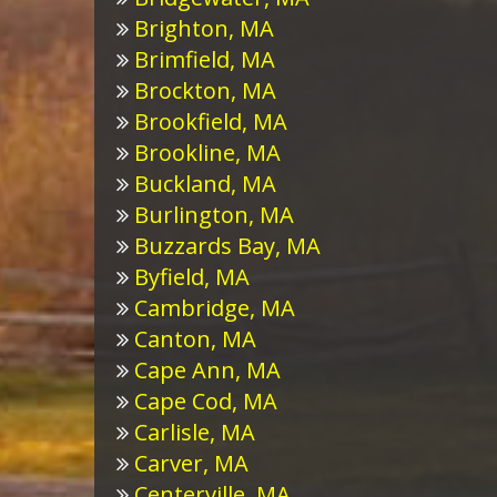
Brighton, MA
Brimfield, MA
Brockton, MA
Brookfield, MA
Brookline, MA
Buckland, MA
Burlington, MA
Buzzards Bay, MA
Byfield, MA
Cambridge, MA
Canton, MA
Cape Ann, MA
Cape Cod, MA
Carlisle, MA
Carver, MA
Centerville, MA