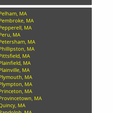
Pelham, MA
Pembroke, MA
Pepperell, MA
Peru, MA
Petersham, MA
Phillipston, MA
Pittsfield, MA
Plainfield, MA
Plainville, MA
Plymouth, MA
Plympton, MA
Princeton, MA
Provincetown, MA
Quincy, MA
Randolph, MA