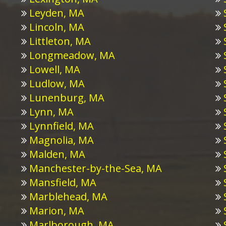
Leyden, MA
Lincoln, MA
Littleton, MA
Longmeadow, MA
Lowell, MA
Ludlow, MA
Lunenburg, MA
Lynn, MA
Lynnfield, MA
Magnolia, MA
Malden, MA
Manchester-by-the-Sea, MA
Mansfield, MA
Marblehead, MA
Marion, MA
Marlborough, MA