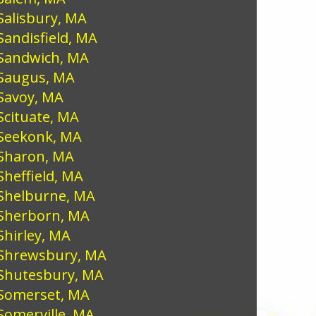
Salisbury, MA
Sandisfield, MA
Sandwich, MA
Saugus, MA
Savoy, MA
Scituate, MA
Seekonk, MA
Sharon, MA
Sheffield, MA
Shelburne, MA
Sherborn, MA
Shirley, MA
Shrewsbury, MA
Shutesbury, MA
Somerset, MA
Somerville, MA