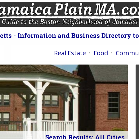
ts - Information and Business Directory t
Real Estate
·
Food
·
Commun
Search Results: All Cities