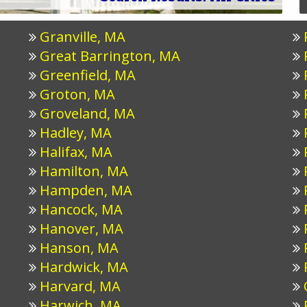
Granville, MA
Great Barrington, MA
Greenfield, MA
Groton, MA
Groveland, MA
Hadley, MA
Halifax, MA
Hamilton, MA
Hampden, MA
Hancock, MA
Hanover, MA
Hanson, MA
Hardwick, MA
Harvard, MA
Harwich, MA