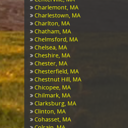
Charlemont, MA
Charlestown, MA
Charlton, MA
Chatham, MA
Chelmsford, MA
Chelsea, MA
Cheshire, MA
Chester, MA
Chesterfield, MA
Chestnut Hill, MA
Chicopee, MA
Chilmark, MA
Clarksburg, MA
Clinton, MA
Cohasset, MA
Colrain, MA