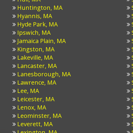
Huntington, MA
Hyannis, MA
Hyde Park, MA
Ipswich, MA
Jamaica Plain, MA
Kingston, MA
Lakeville, MA
Lancaster, MA
Lanesborough, MA
Lawrence, MA
Lee, MA
Leicester, MA
Lenox, MA
Leominster, MA
Leverett, MA
Lexington, MA