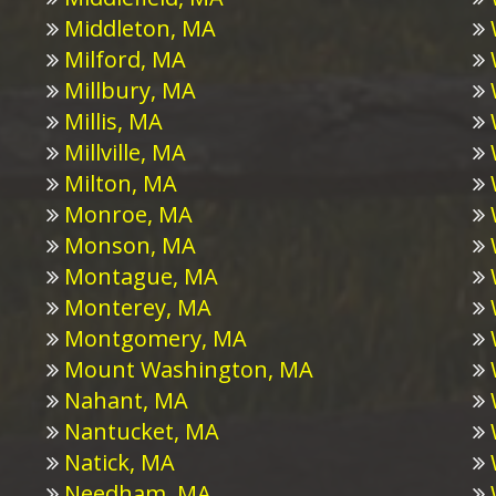
Middleton, MA
Milford, MA
Millbury, MA
Millis, MA
Millville, MA
Milton, MA
Monroe, MA
Monson, MA
Montague, MA
Monterey, MA
Montgomery, MA
Mount Washington, MA
Nahant, MA
Nantucket, MA
Natick, MA
Needham, MA