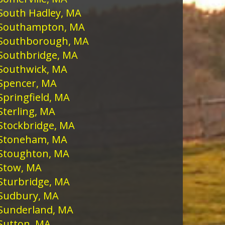
South Hadley, MA
Southampton, MA
Southborough, MA
Southbridge, MA
Southwick, MA
Spencer, MA
Springfield, MA
Sterling, MA
Stockbridge, MA
Stoneham, MA
Stoughton, MA
Stow, MA
Sturbridge, MA
Sudbury, MA
Sunderland, MA
Sutton, MA