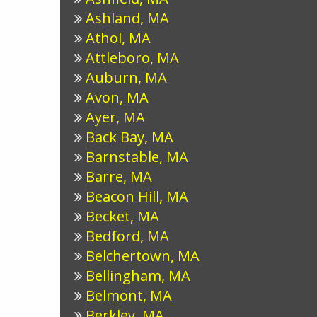
Ashland, MA
Athol, MA
Attleboro, MA
Auburn, MA
Avon, MA
Ayer, MA
Back Bay, MA
Barnstable, MA
Barre, MA
Beacon Hill, MA
Becket, MA
Bedford, MA
Belchertown, MA
Bellingham, MA
Belmont, MA
Berkley, MA