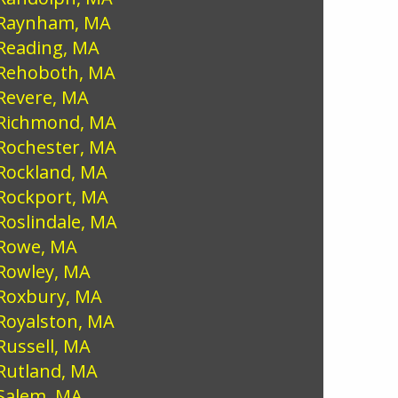
Raynham, MA
Reading, MA
Rehoboth, MA
Revere, MA
Richmond, MA
Rochester, MA
Rockland, MA
Rockport, MA
Roslindale, MA
Rowe, MA
Rowley, MA
Roxbury, MA
Royalston, MA
Russell, MA
Rutland, MA
Salem, MA