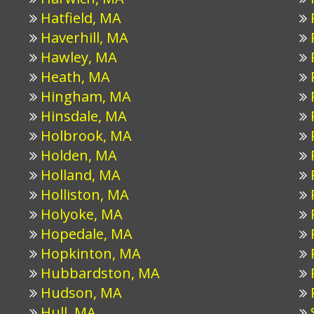
Hatfield, MA
Haverhill, MA
Hawley, MA
Heath, MA
Hingham, MA
Hinsdale, MA
Holbrook, MA
Holden, MA
Holland, MA
Holliston, MA
Holyoke, MA
Hopedale, MA
Hopkinton, MA
Hubbardston, MA
Hudson, MA
Hull, MA