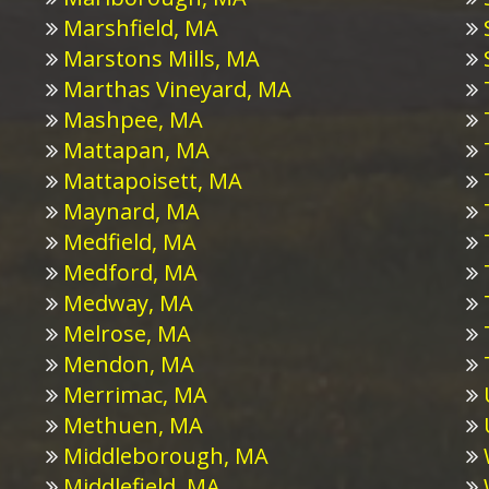
Marshfield, MA
Marstons Mills, MA
Marthas Vineyard, MA
Mashpee, MA
Mattapan, MA
Mattapoisett, MA
Maynard, MA
Medfield, MA
Medford, MA
Medway, MA
Melrose, MA
Mendon, MA
Merrimac, MA
Methuen, MA
Middleborough, MA
Middlefield, MA