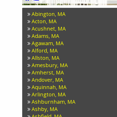
Abington, MA
Acton, MA
Acushnet, MA
Adams, MA
Agawam, MA
Alford, MA
Allston, MA
Amesbury, MA
Amherst, MA
Andover, MA
Aquinnah, MA
Arlington, MA
Ashburnham, MA
Ashby, MA
Ashfield, MA