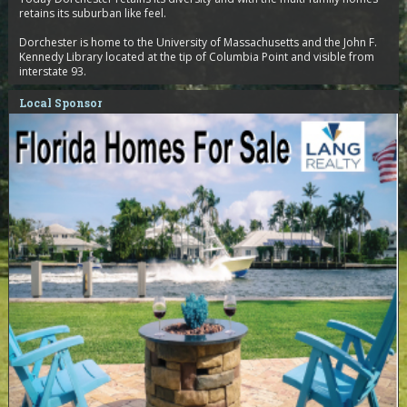
retains its suburban like feel.
Dorchester is home to the University of Massachusetts and the John F.
Kennedy Library located at the tip of Columbia Point and visible from
interstate 93.
Local Sponsor