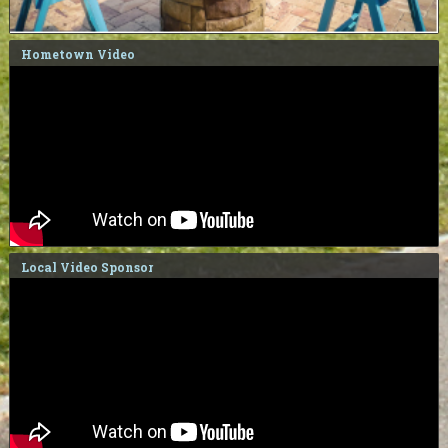
Hometown Video
Local Video Sponsor