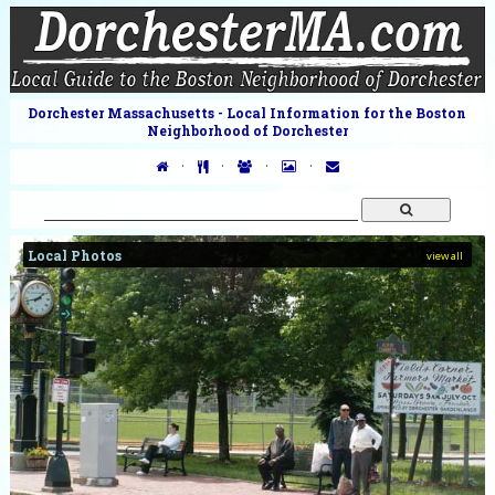
Dorchester Massachusetts - Local Information for the Boston
Neighborhood of Dorchester
·
·
·
·
Local Photos
view all