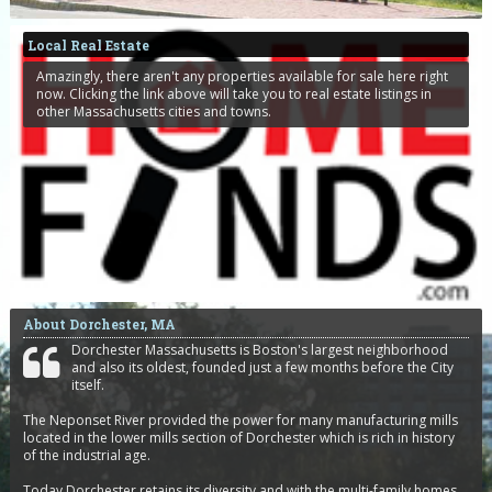
Local Real Estate
Amazingly, there aren't any properties available for sale here right
now. Clicking the link above will take you to real estate listings in
other Massachusetts cities and towns.
About Dorchester, MA
Dorchester Massachusetts is Boston's largest neighborhood
and also its oldest, founded just a few months before the City
itself.
The Neponset River provided the power for many manufacturing mills
located in the lower mills section of Dorchester which is rich in history
of the industrial age.
Today Dorchester retains its diversity and with the multi-family homes