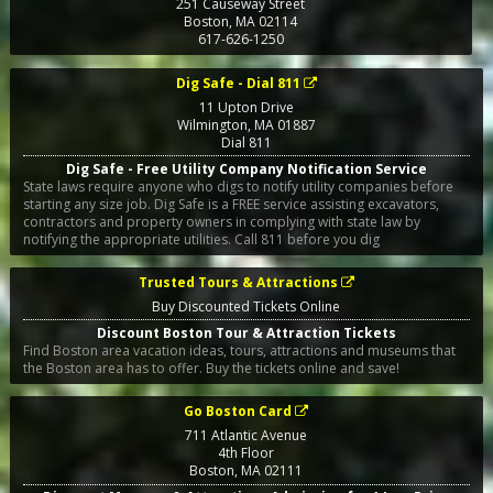
251 Causeway Street
Boston
,
MA
02114
617-626-1250
Dig Safe - Dial 811
11 Upton Drive
Wilmington
,
MA
01887
Dial 811
Dig Safe - Free Utility Company Notification Service
State laws require anyone who digs to notify utility companies before
starting any size job. Dig Safe is a FREE service assisting excavators,
contractors and property owners in complying with state law by
notifying the appropriate utilities. Call 811 before you dig
Trusted Tours & Attractions
Buy Discounted Tickets Online
Discount Boston Tour & Attraction Tickets
Find Boston area vacation ideas, tours, attractions and museums that
the Boston area has to offer. Buy the tickets online and save!
Go Boston Card
711 Atlantic Avenue
4th Floor
Boston
,
MA
02111