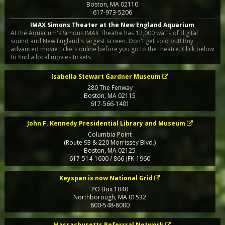
Boston
,
MA
02110
617-973-5206
IMAX Simons Theater at the New England Aquarium
At the Aquarium's Simons IMAX Theatre has 12,000 watts of digital
sound and New England's largest screen. Don't get sold out! Buy
advanced movie tickets online before you go to the theatre. Click below
to find a local movies tickets
Isabella Stewart Gardner Museum
280 The Fenway
Boston
,
MA
02115
617-566-1401
John F. Kennedy Presidential Library and Museum
Columbia Point
(Route 93 & 220 Morrissey Blvd.)
Boston
,
MA
02125
617-514-1600 / 866-JFK-1960
Keyspan is now National Grid
PO Box 1040
Northborough
,
MA
01532
800-548-8000
Massachusetts Referrral Network