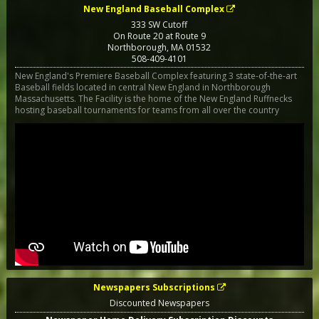
New England Baseball Complex
333 SW Cutoff
On Route 20 at Route 9
Northborough
,
MA
01532
508-409-4101
New England's Premiere Baseball Complex featuring 3 state-of-the-art
Baseball fields located in central New England in Northborough
Massachusetts. The Facility is the home of the New England Ruffnecks
hosting baseball tournaments for teams from all over the country
Newspapers Subscriptions
Discounted Newspapers