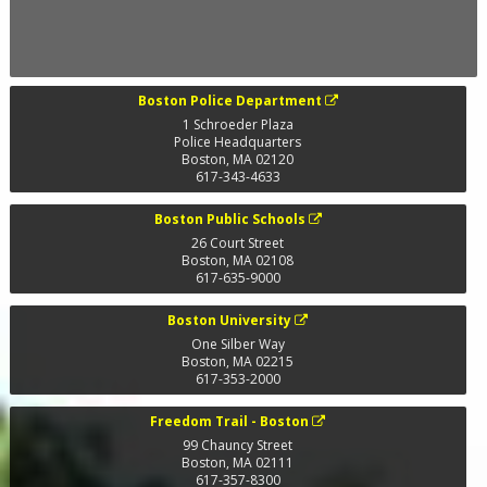
Boston Police Department
1 Schroeder Plaza
Police Headquarters
Boston
,
MA
02120
617-343-4633
Boston Public Schools
26 Court Street
Boston
,
MA
02108
617-635-9000
Boston University
One Silber Way
Boston
,
MA
02215
617-353-2000
Freedom Trail - Boston
99 Chauncy Street
Boston
,
MA
02111
617-357-8300