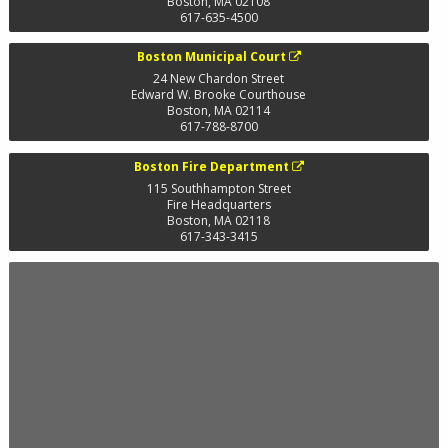
Boston
,
MA
02108
617-635-4500
Boston Municipal Court
24 New Chardon Street
Edward W. Brooke Courthouse
Boston
,
MA
02114
617-788-8700
Boston Fire Department
115 Southhampton Street
Fire Headquarters
Boston
,
MA
02118
617-343-3415