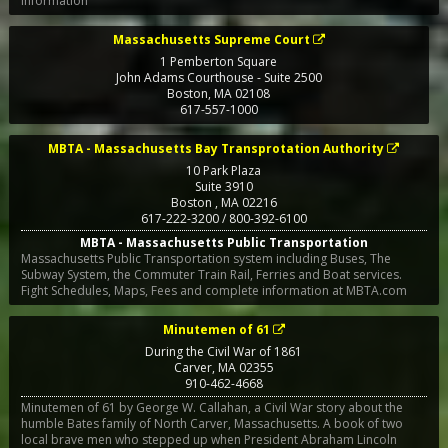
information
Massachusetts Supreme Court
1 Pemberton Square
John Adams Courthouse - Suite 2500
Boston
,
MA
02108
617-557-1000
MBTA - Massachusetts Bay Transprotation Authority
10 Park Plaza
Suite 3910
Boston
,
MA
02216
617-222-3200 / 800-392-6100
MBTA - Massachusetts Public Transportation
Massachusetts Public Transportation system including Buses, The
Subway System, the Commuter Train Rail, Ferries and Boat services.
Fight Schedules, Maps, Fees and complete information at MBTA.com
Minutemen of 61
During the Civil War of 1861
Carver
,
MA
02355
910-462-4668
Minutemen of 61 by George W. Callahan, a Civil War story about the
humble Bates family of North Carver, Massachusetts. A book of two
local brave men who stepped up when President Abraham Lincoln