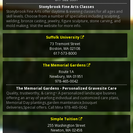
Stonybrook Fine Arts Classes
Stonybrook Fine Arts offer daytime & evening classes for all ages and
skill levels. Choose from a number of specialties including sculpting,
welding, bronze casting, jewelry, figure sculpture, stone carving, and
mold making. Visit the website for more info.
Suffolk University
73 Tremont Street
Boston
,
MA
02108
617-573-8000
The Memorial Gardens
Route 1A
Newbury
,
MA
01951
978-465-0042
The Memorial Gardens - Personalized Gravesite Care
Quality, trustworthy, & caring~ A personalized landscape busines
offering an array of yearlong individual and customized care plans,
Memorial Day plantings,garden maintenance,bouquet
deliveries,Special offers. Call Mina 978-465-0042
Simple Tuition
255 Washington Street
Newton
,
MA
02458