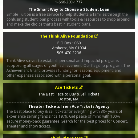
1-866-203-1777
The Smart Way to Choose a Student Loan
Simple Tuition is a free service to help students & families through the
confusing student loan process with tools & resources to shop around
and make the choice that's best in student loans.
The Think Alive Foundation
P.O Box 1080
Amherst
,
MA
01004
505-470-3296
Think Alive strives to establish personal and impactful programs
supporting all stages of youth achievement. Our flagship program, The
Achievement Grant, provides funding for lessons, equipment, and
other expenses associated with a personal goal.
Ace Tickets
The Best Place to Buy & Sell Tickets
Boston
,
MA
Theater Tickets from Ace Tickets Agency
The best place to buy & sell tickets for everything with 30+ years of
experience serving fans since 1979. Get peace of mind with 100%
secure money-back guarantee. Search for the best prices for Concert,
Theater and show tickets.