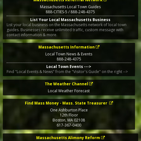
Massachusetts Local Town Guides
888-CITIES-5 / 888-248-4375
List Your Local Massachusetts Business
List your local business on the Massachusetts network of local town
guides. Businesses receive unlimited traffic, custom message with
contact information & more.
Massachusetts Information
Local Town News & Events
888-248-4375
Local Town Events --->
Find "Local Events & News" from the "Visitor's Guide" on the right -->
The Weather Channel
Local Weather Forecast
Find Mass Money - Mass. State Treasurer
One Ashburton Place
12th Floor
Boston
,
MA
02108
617-367-0400
Massachusetts Alimony Reform