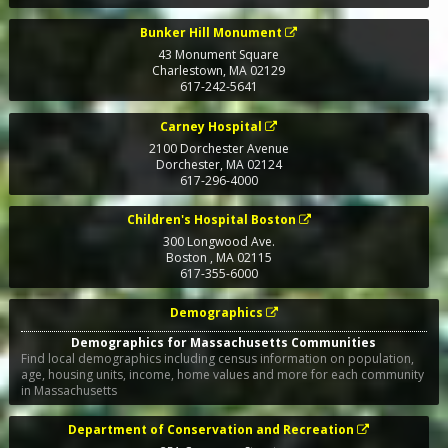
Bunker Hill Monument
43 Monument Square
Charlestown
,
MA
02129
617-242-5641
Carney Hospital
2100 Dorchester Avenue
Dorchester
,
MA
02124
617-296-4000
Children's Hospital Boston
300 Longwood Ave.
Boston
,
MA
02115
617-355-6000
Demographics
Demographics for Massachusetts Communities
Find local demographics including census information on population,
age, housing units, income, home values and more for each community
in Massachusetts
Department of Conservation and Recreation