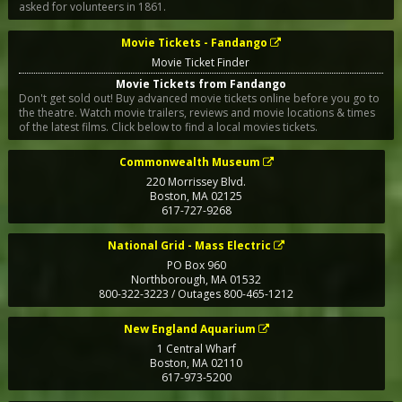
asked for volunteers in 1861.
Movie Tickets - Fandango
Movie Ticket Finder
Movie Tickets from Fandango
Don't get sold out! Buy advanced movie tickets online before you go to
the theatre. Watch movie trailers, reviews and movie locations & times
of the latest films. Click below to find a local movies tickets.
Commonwealth Museum
220 Morrissey Blvd.
Boston
,
MA
02125
617-727-9268
National Grid - Mass Electric
PO Box 960
Northborough
,
MA
01532
800-322-3223 / Outages 800-465-1212
New England Aquarium
1 Central Wharf
Boston
,
MA
02110
617-973-5200