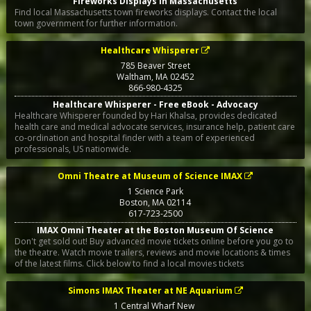
Fireworks Displays in Massachusetts
Find local Massachusetts town fireworks displays. Contact the local
town government for further information.
Healthcare Whisperer
785 Beaver Street
Waltham
,
MA
02452
866-980-4325
Healthcare Whisperer - Free eBook - Advocacy
Healthcare Whisperer founded by Hari Khalsa, provides dedicated
health care and medical advocate services, insurance help, patient care
co-ordination and hospital finder with a team of experienced
professionals, US nationwide.
Omni Theatre at Museum of Science IMAX
1 Science Park
Boston
,
MA
02114
617-723-2500
IMAX Omni Theater at the Boston Museum Of Science
Don't get sold out! Buy advanced movie tickets online before you go to
the theatre. Watch movie trailers, reviews and movie locations & times
of the latest films. Click below to find a local movies tickets
Simons IMAX Theater at NE Aquarium
1 Central Wharf New