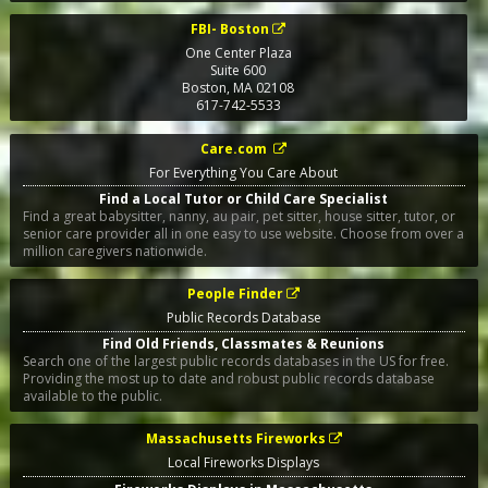
FBI- Boston
One Center Plaza
Suite 600
Boston
,
MA
02108
617-742-5533
Care.com
For Everything You Care About
Find a Local Tutor or Child Care Specialist
Find a great babysitter, nanny, au pair, pet sitter, house sitter, tutor, or
senior care provider all in one easy to use website. Choose from over a
million caregivers nationwide.
People Finder
Public Records Database
Find Old Friends, Classmates & Reunions
Search one of the largest public records databases in the US for free.
Providing the most up to date and robust public records database
available to the public.
Massachusetts Fireworks
Local Fireworks Displays