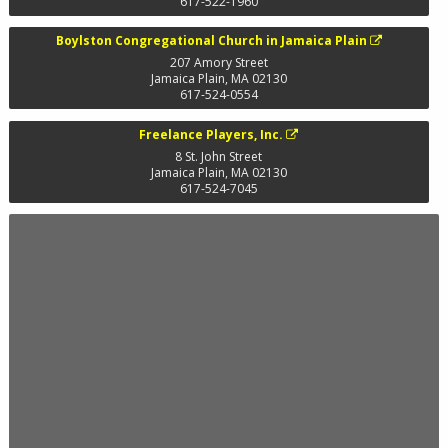
617-522-1960
Boylston Congregational Church in Jamaica Plain
207 Amory Street
Jamaica Plain
,
MA
02130
617-524-0554
Freelance Players, Inc.
8 St. John Street
Jamaica Plain
,
MA
02130
617-524-7045