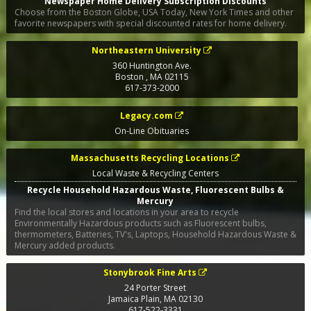
Newspaper Home Delivery Subscription Discounts
Choose from the Boston Globe, USA Today, New York Times and other
favorite newspapers with special discounted rates for home delivery.
Northeastern University
360 Huntington Ave.
Boston
,
MA
02115
617-373-2000
Legacy.com
On-Line Obituaries
Massachusetts Recycling Locations
Local Waste & Recycling Centers
Recycle Household Hazardous Waste, Fluorescent Bulbs &
Mercury
Find the local stores and locations in your area to recycle
Environmentally Hazardous products such as Fluorescent bulbs,
thermometers, Batteries, TV's, Laptops, Household Hazardous Waste &
Mercury added products.
Stonybrook Fine Arts
24 Porter Street
Jamaica Plain
,
MA
02130
617-522-3331