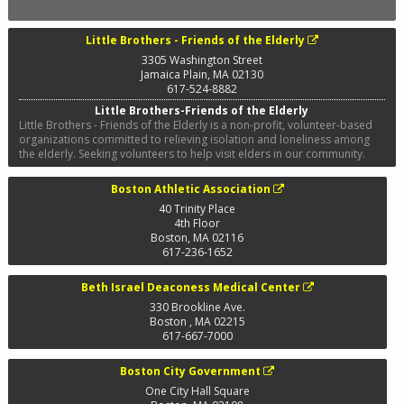
Little Brothers - Friends of the Elderly
3305 Washington Street
Jamaica Plain
,
MA
02130
617-524-8882
Little Brothers-Friends of the Elderly
Little Brothers - Friends of the Elderly is a non-profit, volunteer-based
organizations committed to relieving isolation and loneliness among
the elderly. Seeking volunteers to help visit elders in our community.
Boston Athletic Association
40 Trinity Place
4th Floor
Boston
,
MA
02116
617-236-1652
Beth Israel Deaconess Medical Center
330 Brookline Ave.
Boston
,
MA
02215
617-667-7000
Boston City Government
One City Hall Square