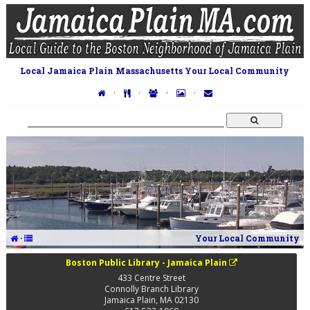
Local Jamaica Plain Massachusetts Your Local Community
·
·
·
·
·
Your Local Community
Boston Public Library - Jamaica Plain
433 Centre Street
Connolly Branch Library
Jamaica Plain
,
MA
02130