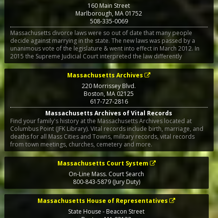
160 Main Street
Marlborough
,
MA
01752
508-335-0069
Massachusetts divorce laws were so out of date that many people
decide against marrying in the state. The new laws was passed by a
unanimous vote of the legislature & went into effect in March 2012. In
2015 the Supreme Judicial Court interpreted the law differently
Massachusetts Archives
220 Morrissey Blvd.
Boston
,
MA
02125
617-727-2816
Massachusetts Archives of Vital Records
Find your family's history at the Massachusetts Archives located at
Columbus Point (JFK Library). Vital records include birth, marriage, and
deaths for all Mass Cities and Towns, military records, vital records
from town meetings, churches, cemetery and more.
Massachusetts Court System
On-Line Mass. Court Search
800-843-5879 (Jury Duty)
Massachusetts House of Representatives
State House - Beacon Street