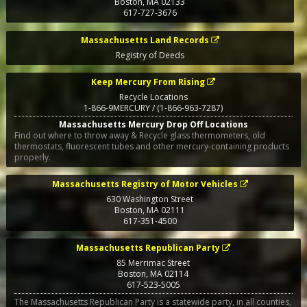
Boston
,
MA
02133
617-727-3676
Massachusetts Land Records
Registry of Deeds
Keep Mercury From Rising
Recycle Locations
1-866-9MERCURY / (1-866-963-7287)
Massachusetts Mercury Drop Off Locations
Find out where to throw away & Recycle glass thermometers, old
thermostats, fluorescent tubes and other mercury-containing products
properly.
Massachusetts Registry of Motor Vehicles
630 Washington Street
Boston
,
MA
02111
617-351-4500
Massachusetts Republican Party
85 Merrimac Street
Boston
,
MA
02114
617-523-5005
The Massachusetts Republican Party is a statewide party, in all counties,