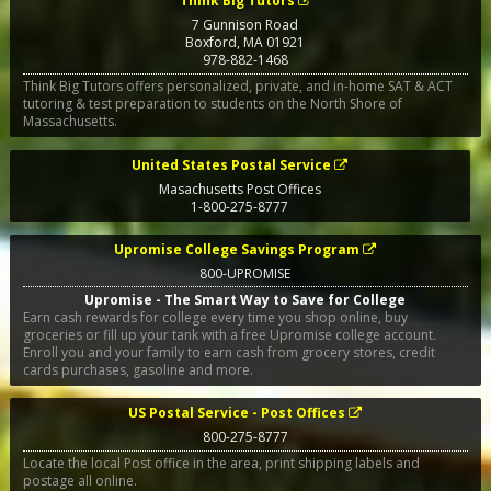
Think Big Tutors
7 Gunnison Road
Boxford
,
MA
01921
978-882-1468
Think Big Tutors offers personalized, private, and in-home SAT & ACT
tutoring & test preparation to students on the North Shore of
Massachusetts.
United States Postal Service
Masachusetts Post Offices
1-800-275-8777
Upromise College Savings Program
800-UPROMISE
Upromise - The Smart Way to Save for College
Earn cash rewards for college every time you shop online, buy
groceries or fill up your tank with a free Upromise college account.
Enroll you and your family to earn cash from grocery stores, credit
cards purchases, gasoline and more.
US Postal Service - Post Offices
800-275-8777
Locate the local Post office in the area, print shipping labels and
postage all online.