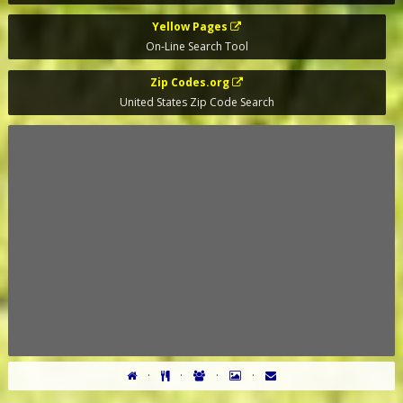
Yellow Pages
On-Line Search Tool
Zip Codes.org
United States Zip Code Search
·
·
·
·