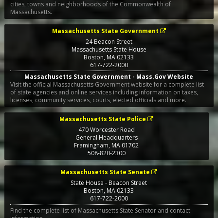
cities, towns and neighborhoods of the Commonwealth of
Massachusetts.
Massachusetts State Government
24 Beacon Street
Massachusetts State House
Boston
,
MA
02133
617-722-2000
Massachusetts State Government - Mass.Gov Website
Visit the official Massachusetts Government website for a complete list
of state agencies and online services including information on taxes,
licenses, community services, courts, elected officials and more.
Massachusetts State Police
470 Worcester Road
General Headquarters
Framingham
,
MA
01702
508-820-2300
Massachusetts State Senate
State House - Beacon Street
Boston
,
MA
02133
617-722-2000
Find the complete list of Massachusetts State Senator and contact