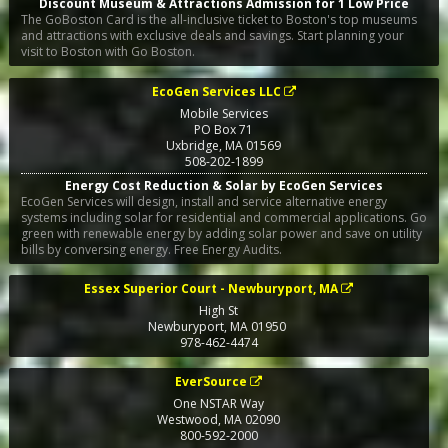
Discount Museum & Attractions Admission for 1 Low Price
The GoBoston Card is the all-inclusive ticket to Boston's top museums
and attractions with exclusive deals and savings. Start planning your
visit to Boston with Go Boston.
EcoGen Services LLC
Mobile Services
PO Box 71
Uxbridge
,
MA
01569
508-202-1899
Energy Cost Reduction & Solar by EcoGen Services
EcoGen Services will design, install and service alternative energy
systems including solar for residential and commercial applications. Go
green with renewable energy by adding solar power and save on utility
bills by conversing energy. Free Energy Audits.
Essex Superior Court - Newburyport, MA
High St
Newburyport
,
MA
01950
978-462-4474
EverSource
One NSTAR Way
Westwood
,
MA
02090
800-592-2000