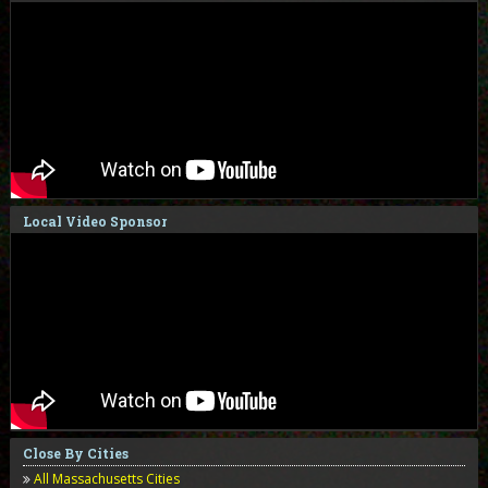
Local Video Sponsor
Close By Cities
All Massachusetts Cities