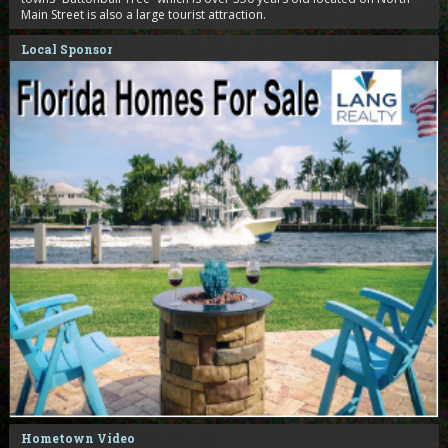
Main Street is also a large tourist attraction.
Local Sponsor
Hometown Video