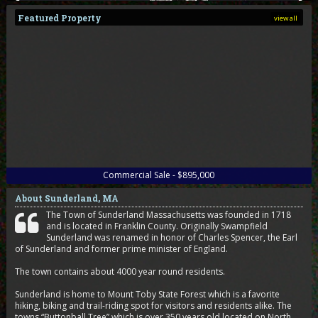
Featured Property
view all
Commercial Sale - $895,000
About Sunderland, MA
The Town of Sunderland Massachusetts was founded in 1718
and is located in Franklin County. Originally Swampfield
Sunderland was renamed in honor of Charles Spencer, the Earl
of Sunderland and former prime minister of England.
The town contains about 4000 year round residents.
Sunderland is home to Mount Toby State Forest which is a favorite
hiking, biking and trail-riding spot for visitors and residents alike. The
towns “Buttonball Tree” which is over 350 years old located on North