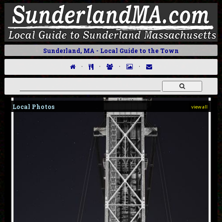
Sunderland, MA - Local Guide to the Town
·
·
·
·
Local Photos
view all