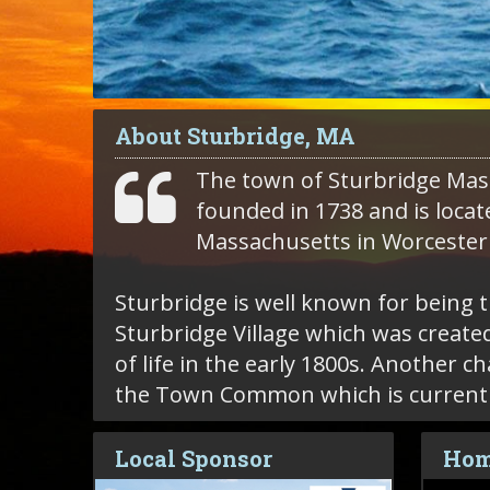
About Sturbridge, MA
The town of Sturbridge Mas
founded in 1738 and is locat
Massachusetts in Worcester
Sturbridge is well known for being 
Sturbridge Village which was created
of life in the early 1800s. Another c
the Town Common which is currently
Local Sponsor
Hom