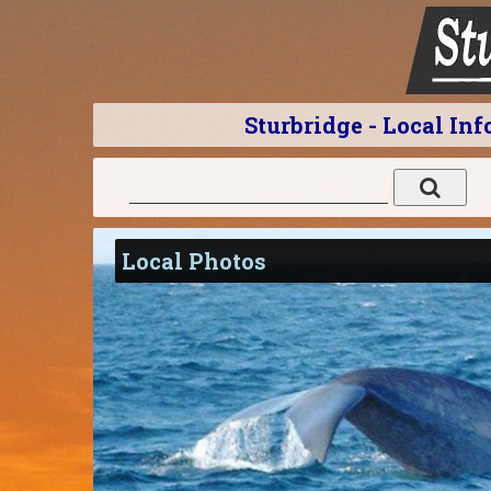
Sturbridge - Local In
Local Photos