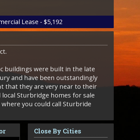
ercial Lease - $5,192
ict.
 buildings were built in the late
ntury and have been outstandingly
t that they are very near to their
s where you could call Sturbride
or
Close By Cities