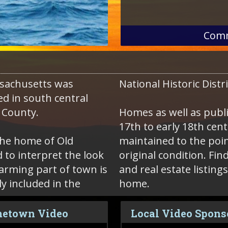
Comm
sachusetts was
National Historic Distr
ed in south central
 County.
Homes as well as public
17th to early 18th ce
the home of Old
maintained to the poin
 to interpret the look
original condition. Find local Sturbridge homes for sale
harming part of town is
and real estate listing
 included in the
home.
etown Video
Local Video Spons