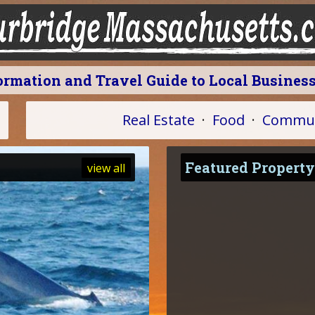
formation and Travel Guide to Local Busines
Real Estate
·
Food
·
Commun
Featured Property
view all