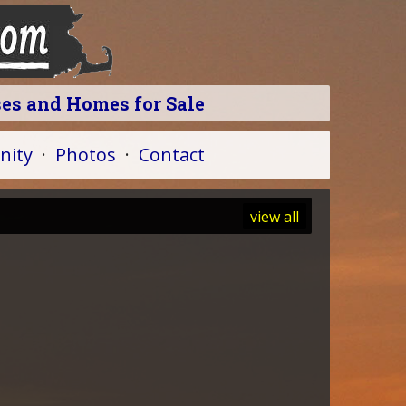
ses and Homes for Sale
ity
·
Photos
·
Contact
view all