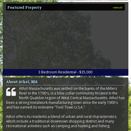
Featured Property
view all
3
Bedroom
Residential - $35,000
About Athol, MA
Athol Massachusetts was settled on the banks of the Millers
River in the 1790's, is a blue-collar community located in the
North Quabbin region of West Central Massachusetts. Athol has
been a strong metalwork manufacturing town since the early 1900's
and has earned its nickname "Tool Town U.S.A."
Athol offers its residents a blend of urban and rural characteristics
which include a traditional downtown shopping district and many
recreational activities such as camping and hunting and fishing.