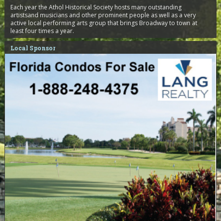
Each year the Athol Historical Society hosts many outstanding
artistsand musicians and other prominent people as well as a very
active local performing arts group that brings Broadway to town at
least four times a year.
Local Sponsor