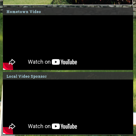
Hometown Video
Local Video Sponsor