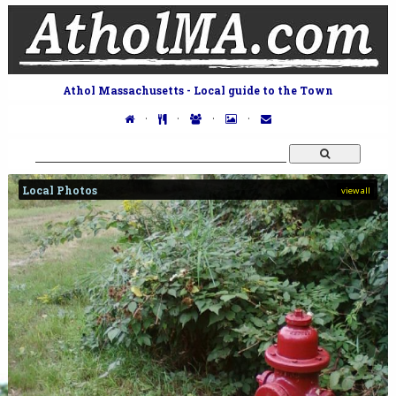
Athol Massachusetts - Local guide to the Town
·
·
·
·
Local Photos
view all