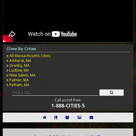
Close By Cities
All Massachusetts Cities
Amherst, MA
Granby, MA
Ludlow, MA
New Salem, MA
Palmer, MA
Pelham, MA
Call us toll-free:
1-888-CITIES-5
·
·
·
·