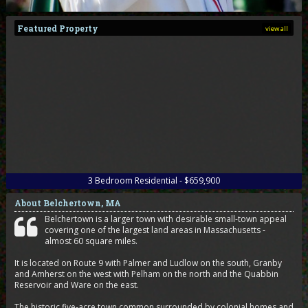
Featured Property
view all
3
Bedroom
Residential - $659,900
About Belchertown, MA
Belchertown is a larger town with desirable small-town appeal
covering one of the largest land areas in Massachusetts -
almost 60 square miles.
It is located on Route 9 with Palmer and Ludlow on the south, Granby
and Amherst on the west with Pelham on the north and the Quabbin
Reservoir and Ware on the east.
The historic five-acre town common surrounded by colonial homes and