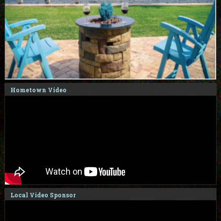
Hometown Video
Local Video Sponsor