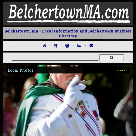
Belchertown, MA - Local Information and Belchertown Business
Directory
·
·
·
·
Local Photos
view all