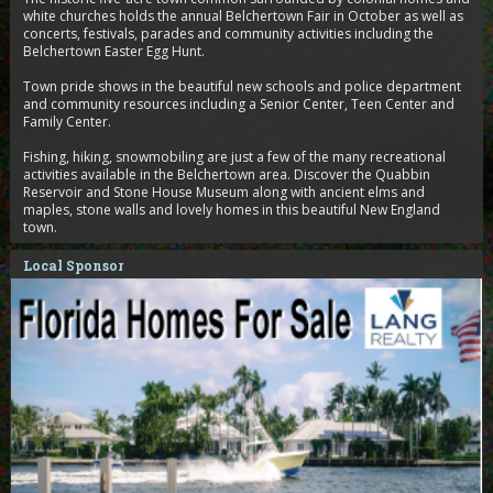
white churches holds the annual Belchertown Fair in October as well as
concerts, festivals, parades and community activities including the
Belchertown Easter Egg Hunt.
Town pride shows in the beautiful new schools and police department
and community resources including a Senior Center, Teen Center and
Family Center.
Fishing, hiking, snowmobiling are just a few of the many recreational
activities available in the Belchertown area. Discover the Quabbin
Reservoir and Stone House Museum along with ancient elms and
maples, stone walls and lovely homes in this beautiful New England
town.
Local Sponsor