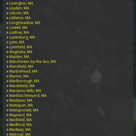
Lexington, MA
Leyden, MA
Lincoln, MA
Littleton, MA
Longmeadow, MA
Lowell, MA
Ludlow, MA
Lunenburg, MA
Lynn, MA
Lynnfield, MA
Magnolia, MA
Malden, MA
Manchester-by-the-Sea, MA
Mansfield, MA
Marblehead, MA
Marion, MA
Marlborough, MA
Marshfield, MA
Marstons Mills, MA
Marthas Vineyard, MA
Mashpee, MA
Mattapan, MA
Mattapoisett, MA
Maynard, MA
Medfield, MA
Medford, MA
Medway, MA
Melrose, MA