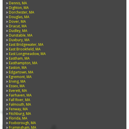
Dennis, MA
Dighton, MA
Dorchester, MA
Douglas, MA
Dover, MA
Dracut, MA
Dudley, MA
Dunstable, MA
Duxbury, MA
East Bridgewater, MA
East Brookfield, MA
East Longmeadow, MA
Eastham, MA
Easthampton, MA
Easton, MA
Edgartown, MA
Egremont, MA
Erving, MA
Essex, MA
Everett, MA
Fairhaven, MA
Fall River, MA
Falmouth, MA
Fenway, MA
Fitchburg, MA
Florida, MA
Foxborough, MA
Framingham, MA