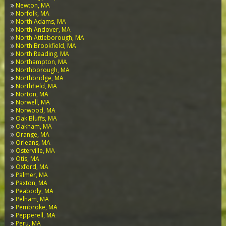
Newton, MA
Norfolk, MA
North Adams, MA
North Andover, MA
North Attleborough, MA
North Brookfield, MA
North Reading, MA
Northampton, MA
Northborough, MA
Northbridge, MA
Northfield, MA
Norton, MA
Norwell, MA
Norwood, MA
Oak Bluffs, MA
Oakham, MA
Orange, MA
Orleans, MA
Osterville, MA
Otis, MA
Oxford, MA
Palmer, MA
Paxton, MA
Peabody, MA
Pelham, MA
Pembroke, MA
Pepperell, MA
Peru, MA