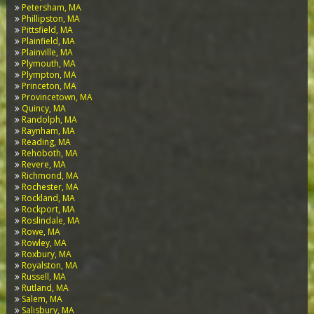
Petersham, MA
Phillipston, MA
Pittsfield, MA
Plainfield, MA
Plainville, MA
Plymouth, MA
Plympton, MA
Princeton, MA
Provincetown, MA
Quincy, MA
Randolph, MA
Raynham, MA
Reading, MA
Rehoboth, MA
Revere, MA
Richmond, MA
Rochester, MA
Rockland, MA
Rockport, MA
Roslindale, MA
Rowe, MA
Rowley, MA
Roxbury, MA
Royalston, MA
Russell, MA
Rutland, MA
Salem, MA
Salisbury, MA