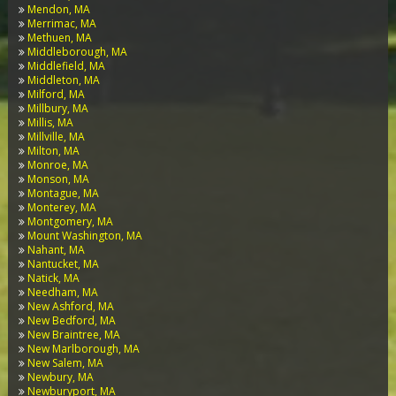
Mendon, MA
Merrimac, MA
Methuen, MA
Middleborough, MA
Middlefield, MA
Middleton, MA
Milford, MA
Millbury, MA
Millis, MA
Millville, MA
Milton, MA
Monroe, MA
Monson, MA
Montague, MA
Monterey, MA
Montgomery, MA
Mount Washington, MA
Nahant, MA
Nantucket, MA
Natick, MA
Needham, MA
New Ashford, MA
New Bedford, MA
New Braintree, MA
New Marlborough, MA
New Salem, MA
Newbury, MA
Newburyport, MA