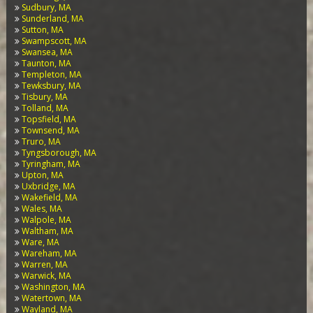
Sudbury, MA
Sunderland, MA
Sutton, MA
Swampscott, MA
Swansea, MA
Taunton, MA
Templeton, MA
Tewksbury, MA
Tisbury, MA
Tolland, MA
Topsfield, MA
Townsend, MA
Truro, MA
Tyngsborough, MA
Tyringham, MA
Upton, MA
Uxbridge, MA
Wakefield, MA
Wales, MA
Walpole, MA
Waltham, MA
Ware, MA
Wareham, MA
Warren, MA
Warwick, MA
Washington, MA
Watertown, MA
Wayland, MA