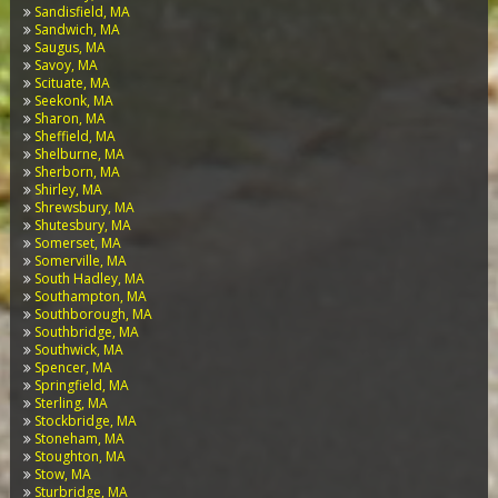
Sandisfield, MA
Sandwich, MA
Saugus, MA
Savoy, MA
Scituate, MA
Seekonk, MA
Sharon, MA
Sheffield, MA
Shelburne, MA
Sherborn, MA
Shirley, MA
Shrewsbury, MA
Shutesbury, MA
Somerset, MA
Somerville, MA
South Hadley, MA
Southampton, MA
Southborough, MA
Southbridge, MA
Southwick, MA
Spencer, MA
Springfield, MA
Sterling, MA
Stockbridge, MA
Stoneham, MA
Stoughton, MA
Stow, MA
Sturbridge, MA