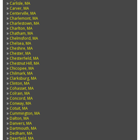
Carlisle, MA
Carver, MA
Centerville, MA
Charlemont, MA
Charlestown, MA
Charlton, MA
Chatham, MA
Chelmsford, MA
Chelsea, MA
Cheshire, MA
Chester, MA
Chesterfield, MA
Chestnut Hill, MA
Chicopee, MA
Chilmark, MA
Clarksburg, MA
Clinton, MA
Cohasset, MA
Colrain, MA
Concord, MA
Conway, MA
Cotuit, MA
Cummington, MA
Dalton, MA
Danvers, MA
Dartmouth, MA
Dedham, MA
Deerfield, MA