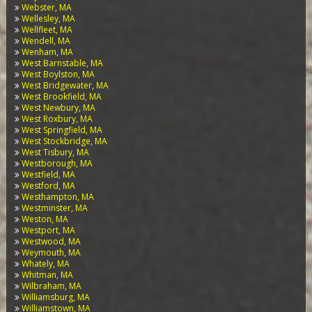
Webster, MA
Wellesley, MA
Wellfleet, MA
Wendell, MA
Wenham, MA
West Barnstable, MA
West Boylston, MA
West Bridgewater, MA
West Brookfield, MA
West Newbury, MA
West Roxbury, MA
West Springfield, MA
West Stockbridge, MA
West Tisbury, MA
Westborough, MA
Westfield, MA
Westford, MA
Westhampton, MA
Westminster, MA
Weston, MA
Westport, MA
Westwood, MA
Weymouth, MA
Whately, MA
Whitman, MA
Wilbraham, MA
Williamsburg, MA
Williamstown, MA