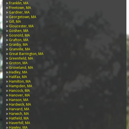
Franklin, MA
Freetown, MA
Gardner, MA
Georgetown, MA
Gill, MA
Gloucester, MA
Goshen, MA
Gosnold, MA
Grafton, MA
Granby, MA
Granville, MA
Great Barrington, MA
Greenfield, MA
Groton, MA
Groveland, MA
Hadley, MA
Halifax, MA
Hamilton, MA
Hampden, MA
Hancock, MA
Hanover, MA
Hanson, MA
Hardwick, MA
Harvard, MA
Harwich, MA
Hatfield, MA
Haverhill, MA
Hawley, MA