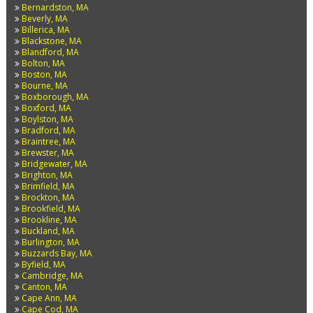
Bernardston, MA
Beverly, MA
Billerica, MA
Blackstone, MA
Blandford, MA
Bolton, MA
Boston, MA
Bourne, MA
Boxborough, MA
Boxford, MA
Boylston, MA
Bradford, MA
Braintree, MA
Brewster, MA
Bridgewater, MA
Brighton, MA
Brimfield, MA
Brockton, MA
Brookfield, MA
Brookline, MA
Buckland, MA
Burlington, MA
Buzzards Bay, MA
Byfield, MA
Cambridge, MA
Canton, MA
Cape Ann, MA
Cape Cod, MA