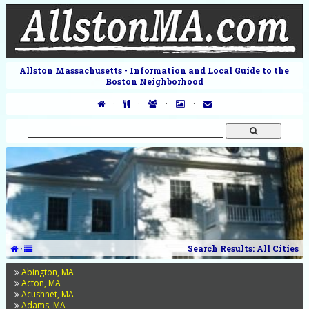
Allston Massachusetts - Information and Local Guide to the
Boston Neighborhood
·
·
·
·
·
Search Results: All Cities
Abington, MA
Acton, MA
Acushnet, MA
Adams, MA