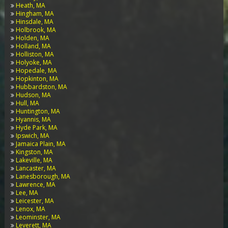
Heath, MA
Hingham, MA
Hinsdale, MA
Holbrook, MA
Holden, MA
Holland, MA
Holliston, MA
Holyoke, MA
Hopedale, MA
Hopkinton, MA
Hubbardston, MA
Hudson, MA
Hull, MA
Huntington, MA
Hyannis, MA
Hyde Park, MA
Ipswich, MA
Jamaica Plain, MA
Kingston, MA
Lakeville, MA
Lancaster, MA
Lanesborough, MA
Lawrence, MA
Lee, MA
Leicester, MA
Lenox, MA
Leominster, MA
Leverett, MA