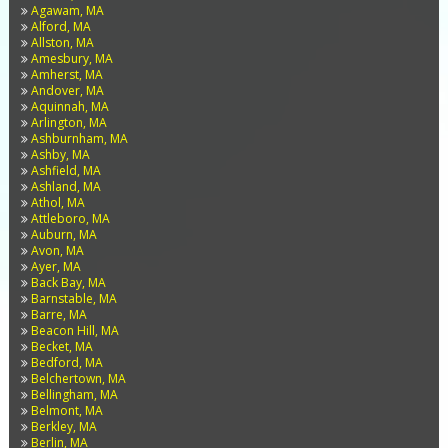
Agawam, MA
Alford, MA
Allston, MA
Amesbury, MA
Amherst, MA
Andover, MA
Aquinnah, MA
Arlington, MA
Ashburnham, MA
Ashby, MA
Ashfield, MA
Ashland, MA
Athol, MA
Attleboro, MA
Auburn, MA
Avon, MA
Ayer, MA
Back Bay, MA
Barnstable, MA
Barre, MA
Beacon Hill, MA
Becket, MA
Bedford, MA
Belchertown, MA
Bellingham, MA
Belmont, MA
Berkley, MA
Berlin, MA