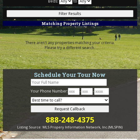
Beds:
to
Matching Property Listings
There aren't any properties matching your criteria.
Please try a different search.
Schedule Your Tour Now
Your Phone Number:
-
-
888-248-4375
Listing Source:
MLS Propery Information Network, Inc.(MLSPIN)