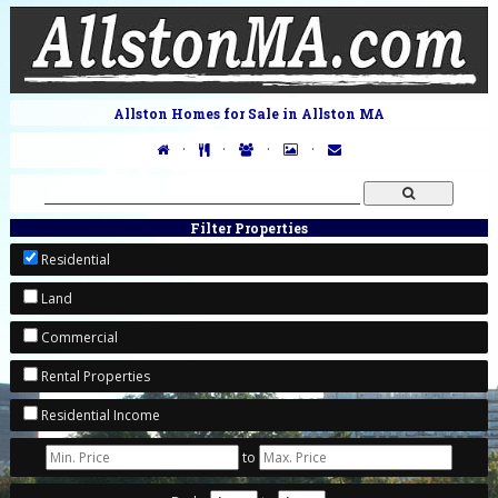
Allston Homes for Sale in Allston MA
·
·
·
·
Filter Properties
Residential
Land
Commercial
Rental Properties
Residential Income
to