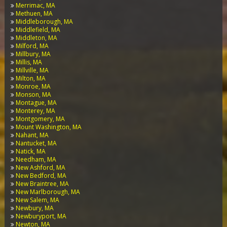
Merrimac, MA
Methuen, MA
Middleborough, MA
Middlefield, MA
Middleton, MA
Milford, MA
Millbury, MA
Millis, MA
Millville, MA
Milton, MA
Monroe, MA
Monson, MA
Montague, MA
Monterey, MA
Montgomery, MA
Mount Washington, MA
Nahant, MA
Nantucket, MA
Natick, MA
Needham, MA
New Ashford, MA
New Bedford, MA
New Braintree, MA
New Marlborough, MA
New Salem, MA
Newbury, MA
Newburyport, MA
Newton, MA