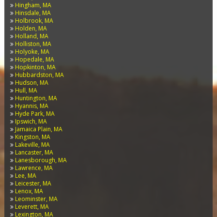
Hingham, MA
Hinsdale, MA
Holbrook, MA
Holden, MA
Holland, MA
Holliston, MA
Holyoke, MA
Hopedale, MA
Hopkinton, MA
Hubbardston, MA
Hudson, MA
Hull, MA
Huntington, MA
Hyannis, MA
Hyde Park, MA
Ipswich, MA
Jamaica Plain, MA
Kingston, MA
Lakeville, MA
Lancaster, MA
Lanesborough, MA
Lawrence, MA
Lee, MA
Leicester, MA
Lenox, MA
Leominster, MA
Leverett, MA
Lexington, MA