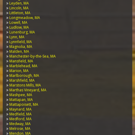
Leyden, MA
Lincoln, MA
Littleton, MA
Longmeadow, MA
Lowell, MA
Ludlow, MA
Lunenburg, MA
Lynn, MA
Lynnfield, MA
Magnolia, MA
Malden, MA
Manchester-by-the-Sea, MA
Mansfield, MA
Marblehead, MA
Marion, MA
Marlborough, MA
Marshfield, MA
Marstons Mills, MA
Marthas Vineyard, MA
Mashpee, MA
Mattapan, MA
Mattapoisett, MA
Maynard, MA
Medfield, MA
Medford, MA
Medway, MA
Melrose, MA
Mendon, MA