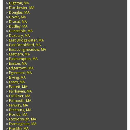
Dighton, MA
Dorchester, MA
Douglas, MA
Dover, MA
Dracut, MA
Dudley, MA
Dunstable, MA
Duxbury, MA
East Bridgewater, MA
East Brookfield, MA
East Longmeadow, MA
Eastham, MA
Easthampton, MA
Easton, MA
Edgartown, MA
Egremont, MA
Erving, MA
Essex, MA
Everett, MA
Fairhaven, MA
Fall River, MA
Falmouth, MA
Fenway, MA
Fitchburg, MA
Florida, MA
Foxborough, MA
Framingham, MA
Franklin, MA