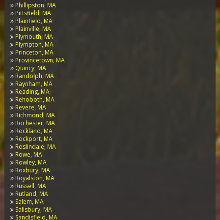
Phillipston, MA
Pittsfield, MA
Plainfield, MA
Plainville, MA
Plymouth, MA
Plympton, MA
Princeton, MA
Provincetown, MA
Quincy, MA
Randolph, MA
Raynham, MA
Reading, MA
Rehoboth, MA
Revere, MA
Richmond, MA
Rochester, MA
Rockland, MA
Rockport, MA
Roslindale, MA
Rowe, MA
Rowley, MA
Roxbury, MA
Royalston, MA
Russell, MA
Rutland, MA
Salem, MA
Salisbury, MA
Sandisfield, MA