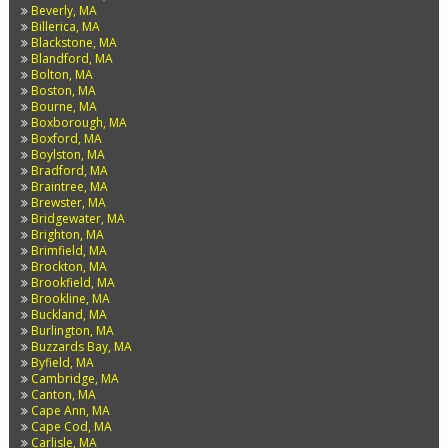
Beverly, MA
Billerica, MA
Blackstone, MA
Blandford, MA
Bolton, MA
Boston, MA
Bourne, MA
Boxborough, MA
Boxford, MA
Boylston, MA
Bradford, MA
Braintree, MA
Brewster, MA
Bridgewater, MA
Brighton, MA
Brimfield, MA
Brockton, MA
Brookfield, MA
Brookline, MA
Buckland, MA
Burlington, MA
Buzzards Bay, MA
Byfield, MA
Cambridge, MA
Canton, MA
Cape Ann, MA
Cape Cod, MA
Carlisle, MA