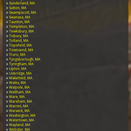
Sunderland, MA
Sutton, MA
Swampscott, MA
Swansea, MA
Taunton, MA
Templeton, MA
Tewksbury, MA
Tisbury, MA
Tolland, MA
Topsfield, MA
Townsend, MA
Truro, MA
Tyngsborough, MA
Tyringham, MA
Upton, MA
Uxbridge, MA
Wakefield, MA
Wales, MA
Walpole, MA
Waltham, MA
Ware, MA
Wareham, MA
Warren, MA
Warwick, MA
Washington, MA
Watertown, MA
Wayland, MA
Webster, MA