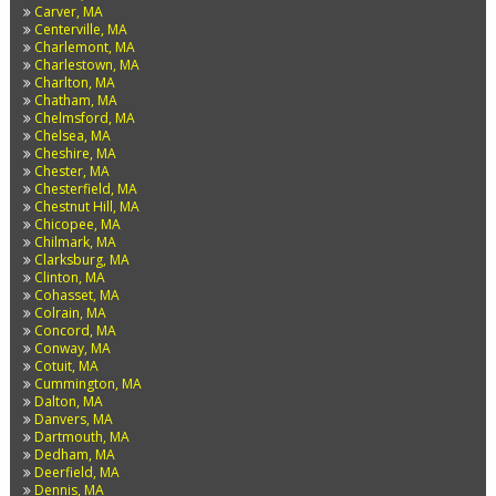
Carver, MA
Centerville, MA
Charlemont, MA
Charlestown, MA
Charlton, MA
Chatham, MA
Chelmsford, MA
Chelsea, MA
Cheshire, MA
Chester, MA
Chesterfield, MA
Chestnut Hill, MA
Chicopee, MA
Chilmark, MA
Clarksburg, MA
Clinton, MA
Cohasset, MA
Colrain, MA
Concord, MA
Conway, MA
Cotuit, MA
Cummington, MA
Dalton, MA
Danvers, MA
Dartmouth, MA
Dedham, MA
Deerfield, MA
Dennis, MA