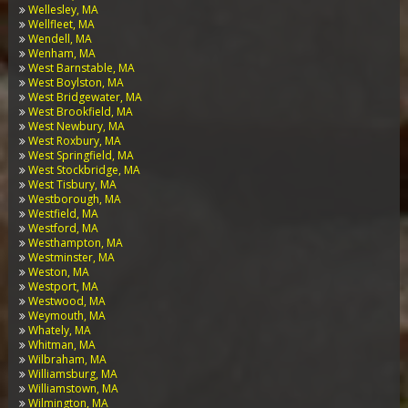
Wellesley, MA
Wellfleet, MA
Wendell, MA
Wenham, MA
West Barnstable, MA
West Boylston, MA
West Bridgewater, MA
West Brookfield, MA
West Newbury, MA
West Roxbury, MA
West Springfield, MA
West Stockbridge, MA
West Tisbury, MA
Westborough, MA
Westfield, MA
Westford, MA
Westhampton, MA
Westminster, MA
Weston, MA
Westport, MA
Westwood, MA
Weymouth, MA
Whately, MA
Whitman, MA
Wilbraham, MA
Williamsburg, MA
Williamstown, MA
Wilmington, MA