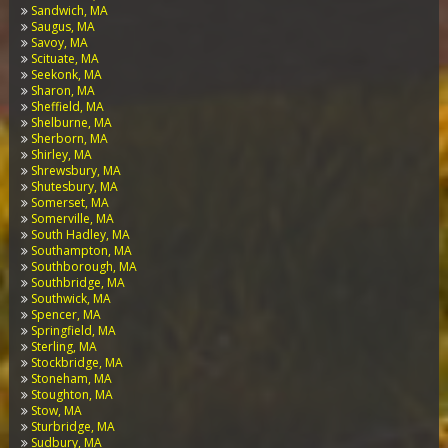
Sandwich, MA
Saugus, MA
Savoy, MA
Scituate, MA
Seekonk, MA
Sharon, MA
Sheffield, MA
Shelburne, MA
Sherborn, MA
Shirley, MA
Shrewsbury, MA
Shutesbury, MA
Somerset, MA
Somerville, MA
South Hadley, MA
Southampton, MA
Southborough, MA
Southbridge, MA
Southwick, MA
Spencer, MA
Springfield, MA
Sterling, MA
Stockbridge, MA
Stoneham, MA
Stoughton, MA
Stow, MA
Sturbridge, MA
Sudbury, MA