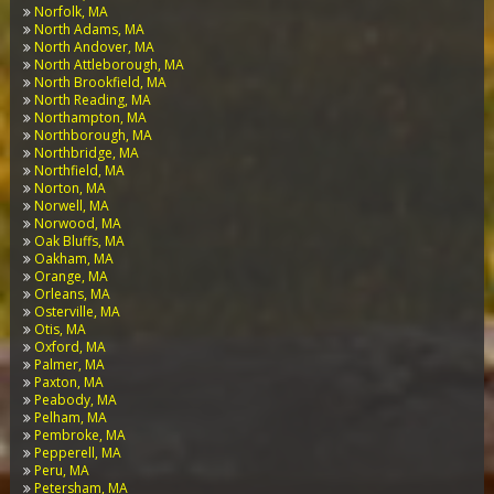
Norfolk, MA
North Adams, MA
North Andover, MA
North Attleborough, MA
North Brookfield, MA
North Reading, MA
Northampton, MA
Northborough, MA
Northbridge, MA
Northfield, MA
Norton, MA
Norwell, MA
Norwood, MA
Oak Bluffs, MA
Oakham, MA
Orange, MA
Orleans, MA
Osterville, MA
Otis, MA
Oxford, MA
Palmer, MA
Paxton, MA
Peabody, MA
Pelham, MA
Pembroke, MA
Pepperell, MA
Peru, MA
Petersham, MA