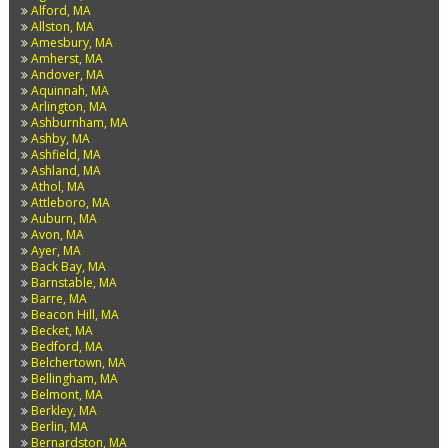
Alford, MA
Allston, MA
Amesbury, MA
Amherst, MA
Andover, MA
Aquinnah, MA
Arlington, MA
Ashburnham, MA
Ashby, MA
Ashfield, MA
Ashland, MA
Athol, MA
Attleboro, MA
Auburn, MA
Avon, MA
Ayer, MA
Back Bay, MA
Barnstable, MA
Barre, MA
Beacon Hill, MA
Becket, MA
Bedford, MA
Belchertown, MA
Bellingham, MA
Belmont, MA
Berkley, MA
Berlin, MA
Bernardston, MA