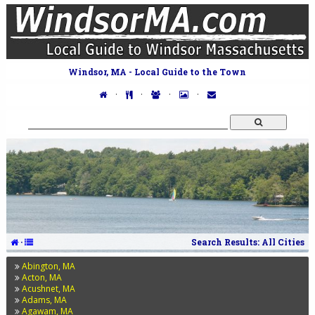
Windsor, MA - Local Guide to the Town
·
·
·
·
·
Search Results: All Cities
Abington, MA
Acton, MA
Acushnet, MA
Adams, MA
Agawam, MA