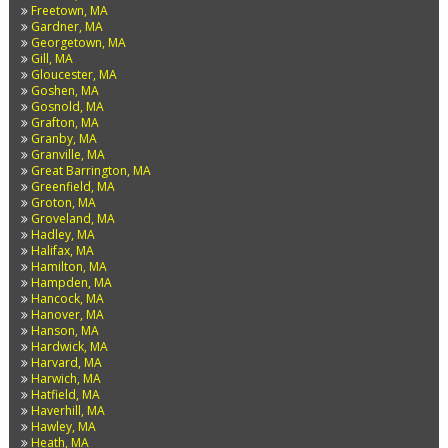
Freetown, MA
Gardner, MA
Georgetown, MA
Gill, MA
Gloucester, MA
Goshen, MA
Gosnold, MA
Grafton, MA
Granby, MA
Granville, MA
Great Barrington, MA
Greenfield, MA
Groton, MA
Groveland, MA
Hadley, MA
Halifax, MA
Hamilton, MA
Hampden, MA
Hancock, MA
Hanover, MA
Hanson, MA
Hardwick, MA
Harvard, MA
Harwich, MA
Hatfield, MA
Haverhill, MA
Hawley, MA
Heath, MA