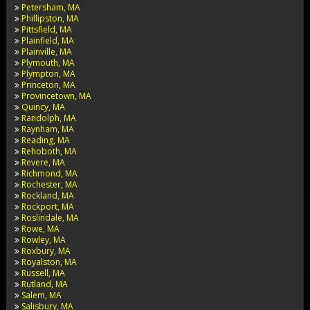
Petersham, MA
Phillipston, MA
Pittsfield, MA
Plainfield, MA
Plainville, MA
Plymouth, MA
Plympton, MA
Princeton, MA
Provincetown, MA
Quincy, MA
Randolph, MA
Raynham, MA
Reading, MA
Rehoboth, MA
Revere, MA
Richmond, MA
Rochester, MA
Rockland, MA
Rockport, MA
Roslindale, MA
Rowe, MA
Rowley, MA
Roxbury, MA
Royalston, MA
Russell, MA
Rutland, MA
Salem, MA
Salisbury, MA