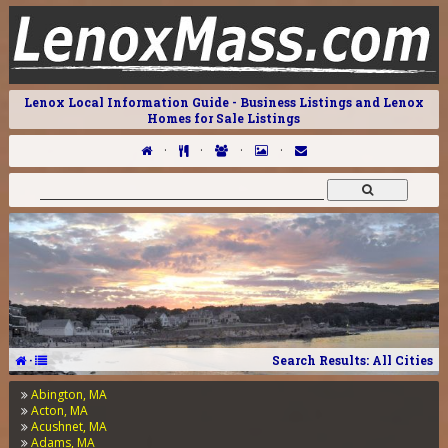
Lenox Local Information Guide - Business Listings and Lenox
Homes for Sale Listings
·
·
·
·
·
Search Results: All Cities
Abington, MA
Acton, MA
Acushnet, MA
Adams, MA