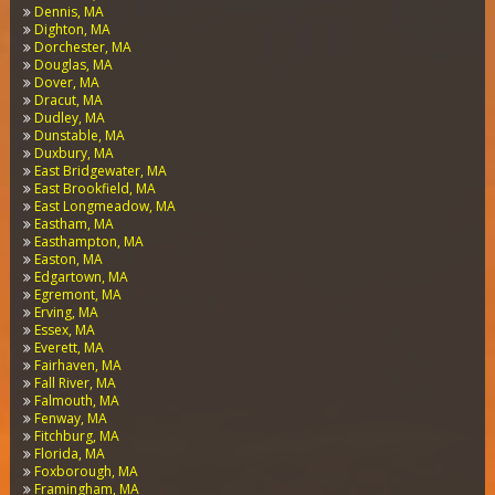
Dennis, MA
Dighton, MA
Dorchester, MA
Douglas, MA
Dover, MA
Dracut, MA
Dudley, MA
Dunstable, MA
Duxbury, MA
East Bridgewater, MA
East Brookfield, MA
East Longmeadow, MA
Eastham, MA
Easthampton, MA
Easton, MA
Edgartown, MA
Egremont, MA
Erving, MA
Essex, MA
Everett, MA
Fairhaven, MA
Fall River, MA
Falmouth, MA
Fenway, MA
Fitchburg, MA
Florida, MA
Foxborough, MA
Framingham, MA