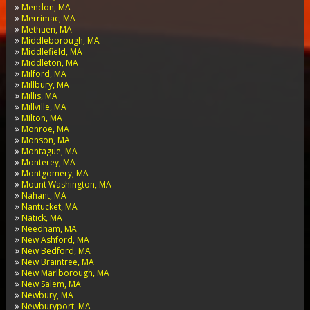
Mendon, MA
Merrimac, MA
Methuen, MA
Middleborough, MA
Middlefield, MA
Middleton, MA
Milford, MA
Millbury, MA
Millis, MA
Millville, MA
Milton, MA
Monroe, MA
Monson, MA
Montague, MA
Monterey, MA
Montgomery, MA
Mount Washington, MA
Nahant, MA
Nantucket, MA
Natick, MA
Needham, MA
New Ashford, MA
New Bedford, MA
New Braintree, MA
New Marlborough, MA
New Salem, MA
Newbury, MA
Newburyport, MA