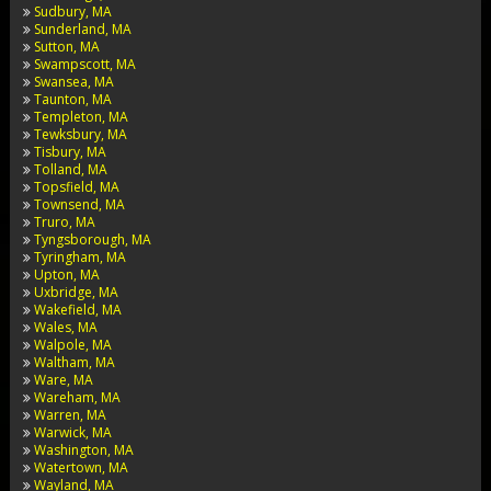
Sudbury, MA
Sunderland, MA
Sutton, MA
Swampscott, MA
Swansea, MA
Taunton, MA
Templeton, MA
Tewksbury, MA
Tisbury, MA
Tolland, MA
Topsfield, MA
Townsend, MA
Truro, MA
Tyngsborough, MA
Tyringham, MA
Upton, MA
Uxbridge, MA
Wakefield, MA
Wales, MA
Walpole, MA
Waltham, MA
Ware, MA
Wareham, MA
Warren, MA
Warwick, MA
Washington, MA
Watertown, MA
Wayland, MA