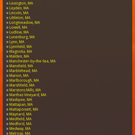
Lexington, MA
Leyden, MA
Lincoln, MA
Littleton, MA
Longmeadow, MA
Lowell, MA
Ludlow, MA
Lunenburg, MA
Lynn, MA
Lynnfield, MA
Magnolia, MA
Malden, MA
Manchester-by-the-Sea, MA
Mansfield, MA
Marblehead, MA
Marion, MA
Marlborough, MA
Marshfield, MA
Marstons Mills, MA
Marthas Vineyard, MA
Mashpee, MA
Mattapan, MA
Mattapoisett, MA
Maynard, MA
Medfield, MA
Medford, MA
Medway, MA
Melrose, MA