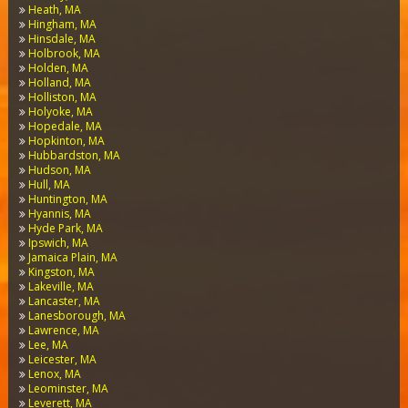
Heath, MA
Hingham, MA
Hinsdale, MA
Holbrook, MA
Holden, MA
Holland, MA
Holliston, MA
Holyoke, MA
Hopedale, MA
Hopkinton, MA
Hubbardston, MA
Hudson, MA
Hull, MA
Huntington, MA
Hyannis, MA
Hyde Park, MA
Ipswich, MA
Jamaica Plain, MA
Kingston, MA
Lakeville, MA
Lancaster, MA
Lanesborough, MA
Lawrence, MA
Lee, MA
Leicester, MA
Lenox, MA
Leominster, MA
Leverett, MA