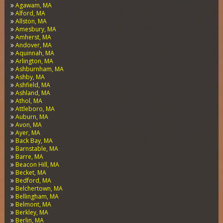
Agawam, MA
Alford, MA
Allston, MA
Amesbury, MA
Amherst, MA
Andover, MA
Aquinnah, MA
Arlington, MA
Ashburnham, MA
Ashby, MA
Ashfield, MA
Ashland, MA
Athol, MA
Attleboro, MA
Auburn, MA
Avon, MA
Ayer, MA
Back Bay, MA
Barnstable, MA
Barre, MA
Beacon Hill, MA
Becket, MA
Bedford, MA
Belchertown, MA
Bellingham, MA
Belmont, MA
Berkley, MA
Berlin, MA