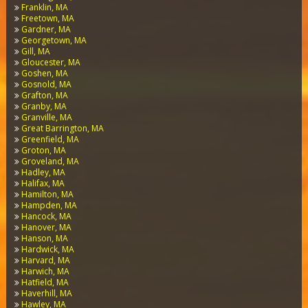
Franklin, MA
Freetown, MA
Gardner, MA
Georgetown, MA
Gill, MA
Gloucester, MA
Goshen, MA
Gosnold, MA
Grafton, MA
Granby, MA
Granville, MA
Great Barrington, MA
Greenfield, MA
Groton, MA
Groveland, MA
Hadley, MA
Halifax, MA
Hamilton, MA
Hampden, MA
Hancock, MA
Hanover, MA
Hanson, MA
Hardwick, MA
Harvard, MA
Harwich, MA
Hatfield, MA
Haverhill, MA
Hawley, MA