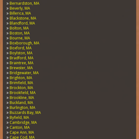
Bernardston, MA
Beverly, MA
Billerica, MA
Blackstone, MA
Blandford, MA
Bolton, MA
Boston, MA
Bourne, MA
Boxborough, MA
Boxford, MA
Boylston, MA
Bradford, MA
Braintree, MA
Brewster, MA
Bridgewater, MA
Brighton, MA
Brimfield, MA
Brockton, MA
Brookfield, MA
Brookline, MA
Buckland, MA
Burlington, MA
Buzzards Bay, MA
Byfield, MA
Cambridge, MA
Canton, MA
Cape Ann, MA
Cape Cod, MA