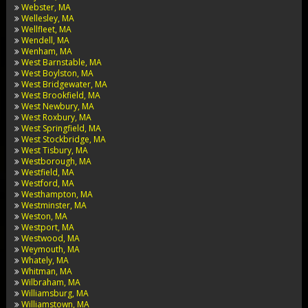
Webster, MA
Wellesley, MA
Wellfleet, MA
Wendell, MA
Wenham, MA
West Barnstable, MA
West Boylston, MA
West Bridgewater, MA
West Brookfield, MA
West Newbury, MA
West Roxbury, MA
West Springfield, MA
West Stockbridge, MA
West Tisbury, MA
Westborough, MA
Westfield, MA
Westford, MA
Westhampton, MA
Westminster, MA
Weston, MA
Westport, MA
Westwood, MA
Weymouth, MA
Whately, MA
Whitman, MA
Wilbraham, MA
Williamsburg, MA
Williamstown, MA