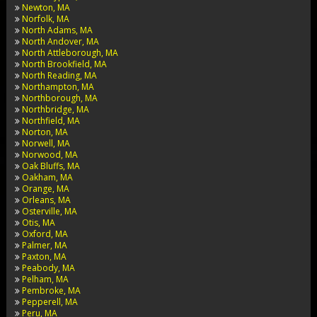
Newton, MA
Norfolk, MA
North Adams, MA
North Andover, MA
North Attleborough, MA
North Brookfield, MA
North Reading, MA
Northampton, MA
Northborough, MA
Northbridge, MA
Northfield, MA
Norton, MA
Norwell, MA
Norwood, MA
Oak Bluffs, MA
Oakham, MA
Orange, MA
Orleans, MA
Osterville, MA
Otis, MA
Oxford, MA
Palmer, MA
Paxton, MA
Peabody, MA
Pelham, MA
Pembroke, MA
Pepperell, MA
Peru, MA