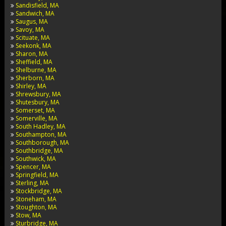
Sandisfield, MA
Sandwich, MA
Saugus, MA
Savoy, MA
Scituate, MA
Seekonk, MA
Sharon, MA
Sheffield, MA
Shelburne, MA
Sherborn, MA
Shirley, MA
Shrewsbury, MA
Shutesbury, MA
Somerset, MA
Somerville, MA
South Hadley, MA
Southampton, MA
Southborough, MA
Southbridge, MA
Southwick, MA
Spencer, MA
Springfield, MA
Sterling, MA
Stockbridge, MA
Stoneham, MA
Stoughton, MA
Stow, MA
Sturbridge, MA