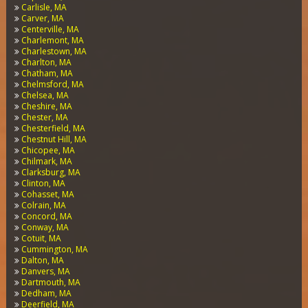
Carlisle, MA
Carver, MA
Centerville, MA
Charlemont, MA
Charlestown, MA
Charlton, MA
Chatham, MA
Chelmsford, MA
Chelsea, MA
Cheshire, MA
Chester, MA
Chesterfield, MA
Chestnut Hill, MA
Chicopee, MA
Chilmark, MA
Clarksburg, MA
Clinton, MA
Cohasset, MA
Colrain, MA
Concord, MA
Conway, MA
Cotuit, MA
Cummington, MA
Dalton, MA
Danvers, MA
Dartmouth, MA
Dedham, MA
Deerfield, MA