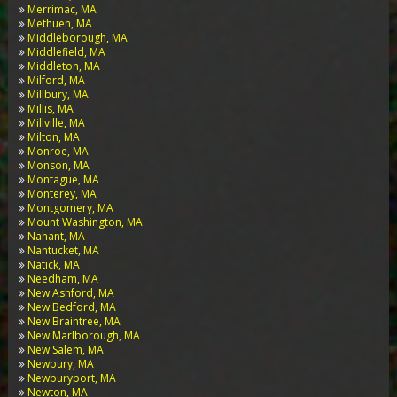
Merrimac, MA
Methuen, MA
Middleborough, MA
Middlefield, MA
Middleton, MA
Milford, MA
Millbury, MA
Millis, MA
Millville, MA
Milton, MA
Monroe, MA
Monson, MA
Montague, MA
Monterey, MA
Montgomery, MA
Mount Washington, MA
Nahant, MA
Nantucket, MA
Natick, MA
Needham, MA
New Ashford, MA
New Bedford, MA
New Braintree, MA
New Marlborough, MA
New Salem, MA
Newbury, MA
Newburyport, MA
Newton, MA