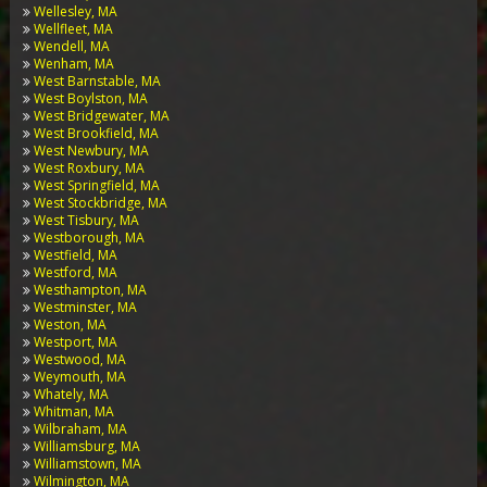
Wellesley, MA
Wellfleet, MA
Wendell, MA
Wenham, MA
West Barnstable, MA
West Boylston, MA
West Bridgewater, MA
West Brookfield, MA
West Newbury, MA
West Roxbury, MA
West Springfield, MA
West Stockbridge, MA
West Tisbury, MA
Westborough, MA
Westfield, MA
Westford, MA
Westhampton, MA
Westminster, MA
Weston, MA
Westport, MA
Westwood, MA
Weymouth, MA
Whately, MA
Whitman, MA
Wilbraham, MA
Williamsburg, MA
Williamstown, MA
Wilmington, MA