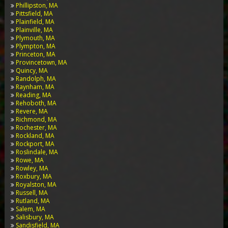
Phillipston, MA
Pittsfield, MA
Plainfield, MA
Plainville, MA
Plymouth, MA
Plympton, MA
Princeton, MA
Provincetown, MA
Quincy, MA
Randolph, MA
Raynham, MA
Reading, MA
Rehoboth, MA
Revere, MA
Richmond, MA
Rochester, MA
Rockland, MA
Rockport, MA
Roslindale, MA
Rowe, MA
Rowley, MA
Roxbury, MA
Royalston, MA
Russell, MA
Rutland, MA
Salem, MA
Salisbury, MA
Sandisfield, MA