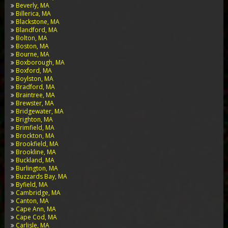
Beverly, MA
Billerica, MA
Blackstone, MA
Blandford, MA
Bolton, MA
Boston, MA
Bourne, MA
Boxborough, MA
Boxford, MA
Boylston, MA
Bradford, MA
Braintree, MA
Brewster, MA
Bridgewater, MA
Brighton, MA
Brimfield, MA
Brockton, MA
Brookfield, MA
Brookline, MA
Buckland, MA
Burlington, MA
Buzzards Bay, MA
Byfield, MA
Cambridge, MA
Canton, MA
Cape Ann, MA
Cape Cod, MA
Carlisle, MA