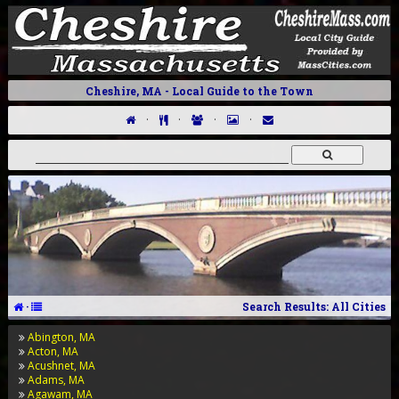
Cheshire, MA - Local Guide to the Town
·
·
·
·
·
Search Results: All Cities
Abington, MA
Acton, MA
Acushnet, MA
Adams, MA
Agawam, MA