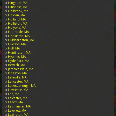
Hingham, MA
Hinsdale, MA
Holbrook, MA
Holden, MA
Holland, MA
Holliston, MA
Holyoke, MA
Hopedale, MA
Hopkinton, MA
Hubbardston, MA
Hudson, MA
Hull, MA
Huntington, MA
Hyannis, MA
Hyde Park, MA
Ipswich, MA
Jamaica Plain, MA
Kingston, MA
Lakeville, MA
Lancaster, MA
Lanesborough, MA
Lawrence, MA
Lee, MA
Leicester, MA
Lenox, MA
Leominster, MA
Leverett, MA
Lexington, MA