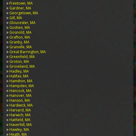
Freetown, MA
Gardner, MA
Georgetown, MA
Gill, MA
Gloucester, MA
Goshen, MA
Gosnold, MA
Grafton, MA
Granby, MA
Granville, MA
Great Barrington, MA
Greenfield, MA
Groton, MA
Groveland, MA
Hadley, MA
Halifax, MA
Hamilton, MA
Hampden, MA
Hancock, MA
Hanover, MA
Hanson, MA
Hardwick, MA
Harvard, MA
Harwich, MA
Hatfield, MA
Haverhill, MA
Hawley, MA
Heath, MA