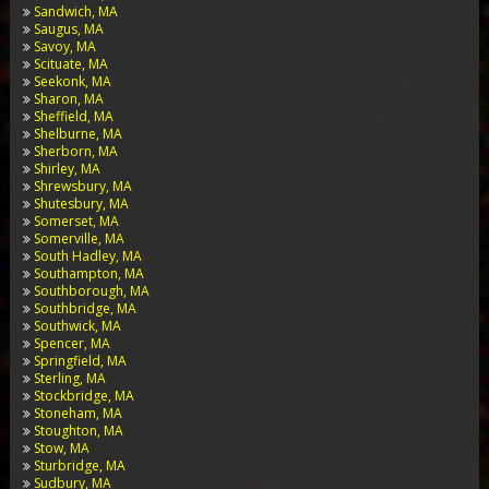
Sandwich, MA
Saugus, MA
Savoy, MA
Scituate, MA
Seekonk, MA
Sharon, MA
Sheffield, MA
Shelburne, MA
Sherborn, MA
Shirley, MA
Shrewsbury, MA
Shutesbury, MA
Somerset, MA
Somerville, MA
South Hadley, MA
Southampton, MA
Southborough, MA
Southbridge, MA
Southwick, MA
Spencer, MA
Springfield, MA
Sterling, MA
Stockbridge, MA
Stoneham, MA
Stoughton, MA
Stow, MA
Sturbridge, MA
Sudbury, MA