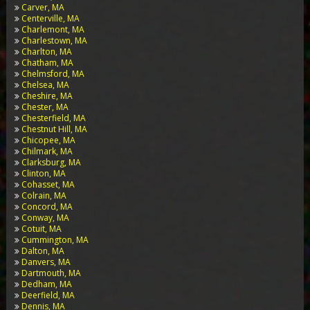
Carver, MA
Centerville, MA
Charlemont, MA
Charlestown, MA
Charlton, MA
Chatham, MA
Chelmsford, MA
Chelsea, MA
Cheshire, MA
Chester, MA
Chesterfield, MA
Chestnut Hill, MA
Chicopee, MA
Chilmark, MA
Clarksburg, MA
Clinton, MA
Cohasset, MA
Colrain, MA
Concord, MA
Conway, MA
Cotuit, MA
Cummington, MA
Dalton, MA
Danvers, MA
Dartmouth, MA
Dedham, MA
Deerfield, MA
Dennis, MA