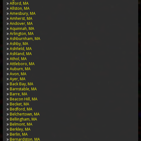
Alford, MA
Allston, MA
Amesbury, MA
Amherst, MA
Andover, MA
Aquinnah, MA
Arlington, MA
Ashburnham, MA
Ashby, MA
Ashfield, MA
Ashland, MA
Athol, MA
Attleboro, MA
Auburn, MA
Avon, MA
Ayer, MA
Back Bay, MA
Barnstable, MA
Barre, MA
Beacon Hill, MA
Becket, MA
Bedford, MA
Belchertown, MA
Bellingham, MA
Belmont, MA
Berkley, MA
Berlin, MA
Bernardston, MA