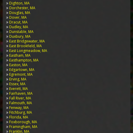
Dighton, MA
Dorchester, MA
Douglas, MA
Dover, MA
Dracut, MA
Dudley, MA
Dunstable, MA
Duxbury, MA
East Bridgewater, MA
East Brookfield, MA
East Longmeadow, MA
Eastham, MA
Easthampton, MA
Easton, MA
Edgartown, MA
Egremont, MA
Erving, MA
Essex, MA
Everett, MA
Fairhaven, MA
Fall River, MA
Falmouth, MA
Fenway, MA
Fitchburg, MA
Florida, MA
Foxborough, MA
Framingham, MA
Franklin, MA