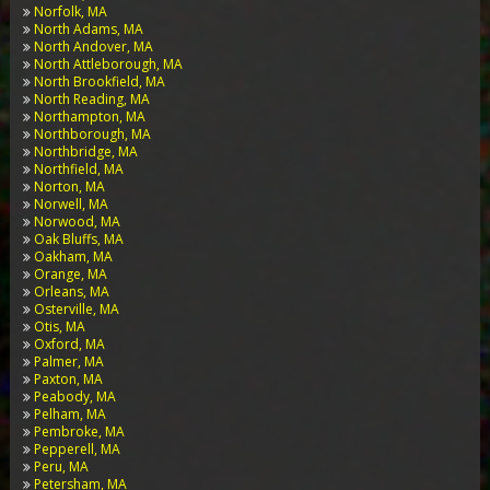
Norfolk, MA
North Adams, MA
North Andover, MA
North Attleborough, MA
North Brookfield, MA
North Reading, MA
Northampton, MA
Northborough, MA
Northbridge, MA
Northfield, MA
Norton, MA
Norwell, MA
Norwood, MA
Oak Bluffs, MA
Oakham, MA
Orange, MA
Orleans, MA
Osterville, MA
Otis, MA
Oxford, MA
Palmer, MA
Paxton, MA
Peabody, MA
Pelham, MA
Pembroke, MA
Pepperell, MA
Peru, MA
Petersham, MA