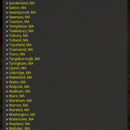
Sunderland, MA
Sutton, MA
Swampscott, MA
Swansea, MA
Taunton, MA
Templeton, MA
Tewksbury, MA
Tisbury, MA
Tolland, MA
Topsfield, MA
Townsend, MA
Truro, MA
Tyngsborough, MA
Tyringham, MA
Upton, MA
Uxbridge, MA
Wakefield, MA
Wales, MA
Walpole, MA
Waltham, MA
Ware, MA
Wareham, MA
Warren, MA
Warwick, MA
Washington, MA
Watertown, MA
Wayland, MA
Webster, MA