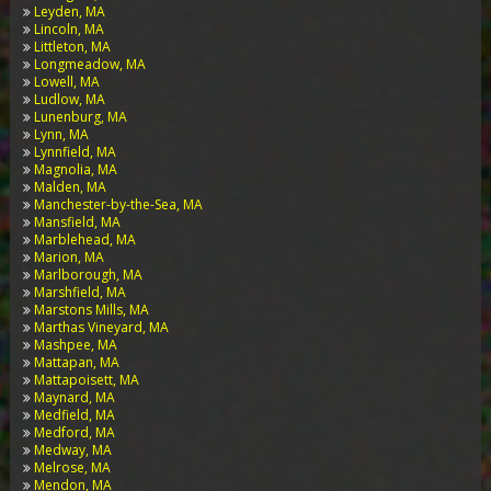
Leyden, MA
Lincoln, MA
Littleton, MA
Longmeadow, MA
Lowell, MA
Ludlow, MA
Lunenburg, MA
Lynn, MA
Lynnfield, MA
Magnolia, MA
Malden, MA
Manchester-by-the-Sea, MA
Mansfield, MA
Marblehead, MA
Marion, MA
Marlborough, MA
Marshfield, MA
Marstons Mills, MA
Marthas Vineyard, MA
Mashpee, MA
Mattapan, MA
Mattapoisett, MA
Maynard, MA
Medfield, MA
Medford, MA
Medway, MA
Melrose, MA
Mendon, MA