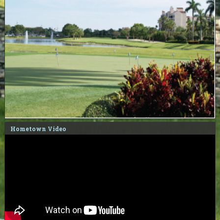
Hometown Video