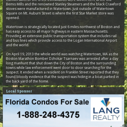
Bemis Mills and the renowned Stanley Steamers and the black Crawford
stoves were manufactured in Watertown. Just outside of Watertown
Square on Mt. Auburn Street is where the first Star Market store was
opened.
Watertown is strategically located just 6 miles northwest of Boston and
has easy access to all major highways in eastern Massachusetts.
Providing an extensive public transportation system that includes rail
and bus lines which provide access to the Logan International Airport
and the world.
On April 19, 2013 the whole world was watching Watertown, MA as the
Boston Marathon Bomber Dzhokar Tsarnaev was arrested after a day
long manhunt that shut down the City of Boston and the surrounding
towns while law enforcement went door to door searching for the
suspect. It ended when a resident on Franklin Street reported that they
found bloody evidence that the suspect was hiding in a boat parked in
the back yard of the home.
Local Sponsor