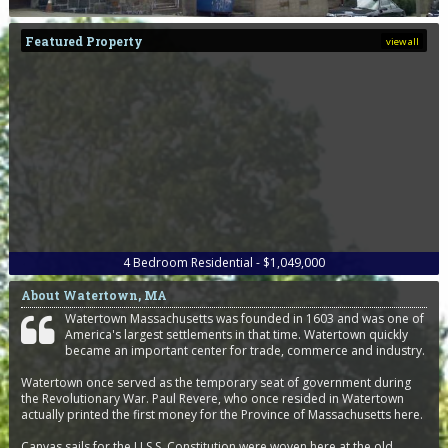
Featured Property
view all
4
Bedroom
Residential - $1,049,000
About Watertown, MA
Watertown Massachusetts was founded in 1603 and was one of
America's largest settlements in that time. Watertown quickly
became an important center for trade, commerce and industry.
Watertown once served as the temporary seat of government during
the Revolutionary War. Paul Revere, who once resided in Watertown
actually printed the first money for the Province of Massachusetts here.
Canvas sails for the U.S.S. Constitution were woven here at the old