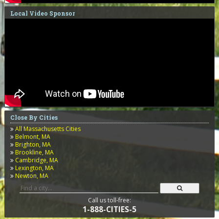
Local Video Sponsor
Close By Cities
All Massachusetts Cities
Belmont, MA
Brighton, MA
Brookline, MA
Cambridge, MA
Lexington, MA
Newton, MA
Call us toll-free:
1-888-CITIES-5