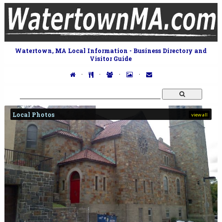
Watertown, MA Local Information - Business Directory and
Visitor Guide
·
·
·
·
Local Photos
view all