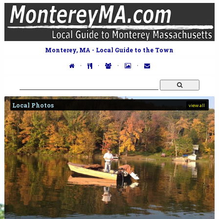
Monterey, MA - Local Guide to the Town
·
·
·
·
Local Photos
view all