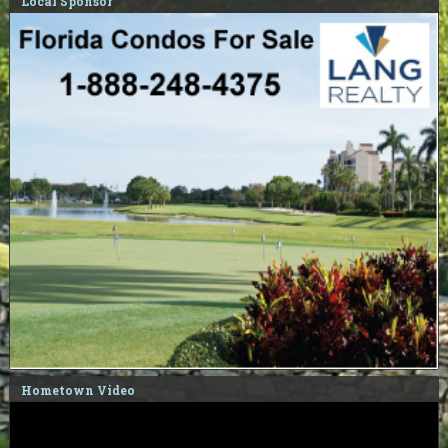
Local Sponsor
Hometown Video