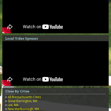
Local Video Sponsor
Close By Cities
All Massachusetts Cities
Great Barrington, MA
Lee, MA
New Marlborough, MA