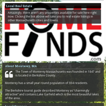
Local Real Estate
Amazingly, there aren't any properties available for sale here right
now. Clicking the link above will take you to real estate listings in
other Massachusetts cities and towns.
About Monterey, MA
The Town of Monterey Massachusetts was founded in 1847 and
is located in Berkshire County.
Monterey has a small year round population of 934 residents.
The Berkshire tourist guide described Monterey as “charmingly
attractive” and contains Lake Garfield which is the most beautiful lakes
of the area.