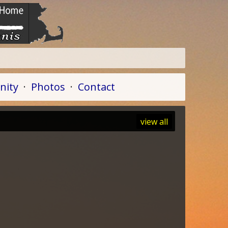
ity
·
Photos
·
Contact
view all