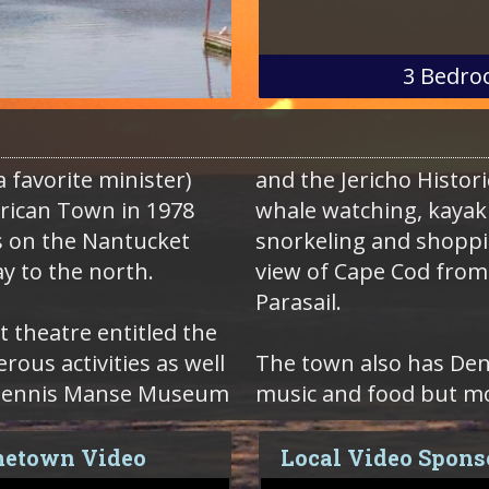
3
Bedro
 favorite minister)
and the Jericho Historic
rican Town in 1978
whale watching, kayaki
s on the Nantucket
snorkeling and shoppin
y to the north.
view of Cape Cod from 
Parasail.
t theatre entitled the
us activities as well
The town also has Denn
ah Dennis Manse Museum
music and food but mo
etown Video
Local Video Spons