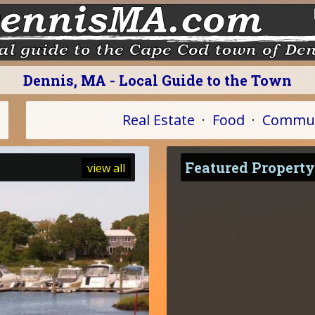
Dennis, MA - Local Guide to the Town
Real Estate
·
Food
·
Commun
Featured Property
view all