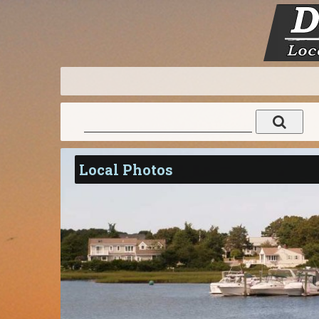
Local Photos