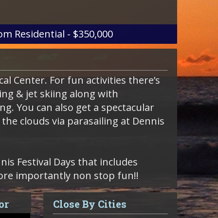
om
Residential - $350,000
al Center. For fun activities there’s
ng & jet skiing along with
g. You can also get a spectacular
the clouds via parasailing at Dennis
is Festival Days that includes
re importantly non stop fun!!
or
Close By Cities