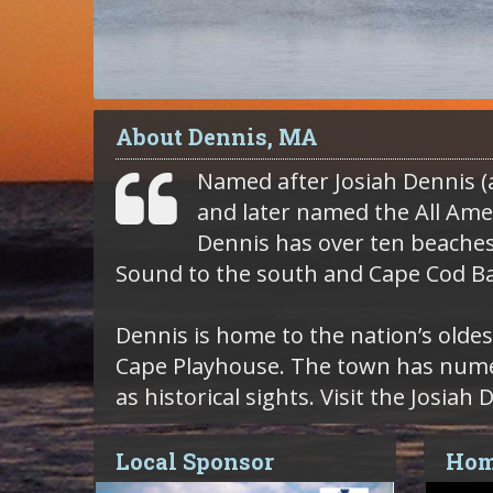
About Dennis, MA
Named after Josiah Dennis (a
and later named the All Ame
Dennis has over ten beache
Sound to the south and Cape Cod Ba
Dennis is home to the nation’s oldes
Cape Playhouse. The town has numero
as historical sights. Visit the Josi
Local Sponsor
Hom