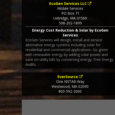
EcoGen Services LLC
Mobile Services
PO Box 71
Uxbridge
,
MA
01569
508-202-1899
Energy Cost Reduction & Solar by EcoGen
Services
EcoGen Services will design, install and service
alternative energy systems including solar for
residential and commercial applications. Go green
with renewable energy by adding solar power and
save on utility bills by conversing energy. Free Energy
Audits.
EverSource
One NSTAR Way
Westwood
,
MA
02090
800-592-2000