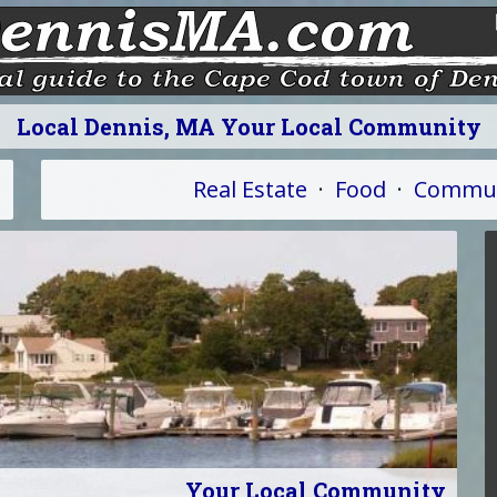
Local Dennis, MA Your Local Community
Real Estate
·
Food
·
Commun
Your Local Community