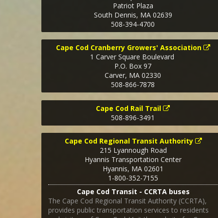
Patriot Plaza
South Dennis
,
MA
02639
508-394-4700
Cape Cod Cranberry Growers' Association
1 Carver Square Boulevard
P.O. Box 97
Carver
,
MA
02330
508-866-7878
Cape Cod Rail Trail
508-896-3491
Cape Cod Regional Transit Authority
215 Lyannough Road
Hyannis Transportation Center
Hyannis
,
MA
02601
1-800-352-7155
Cape Cod Transit - CCRTA buses
The Cape Cod Regional Transit Authority (CCRTA),
provides public transportation services to residents