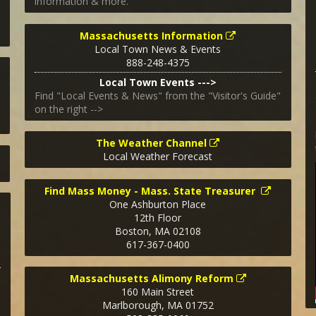
information & more.
Massachusetts Information
Local Town News & Events
888-248-4375
Local Town Events --->
Find "Local Events & News" from the "Visitor's Guide"
on the right -->
The Weather Channel
Local Weather Forecast
Find Mass Money - Mass. State Treasurer
One Ashburton Place
12th Floor
Boston
,
MA
02108
617-367-0400
Massachusetts Alimony Reform
160 Main Street
Marlborough
,
MA
01752