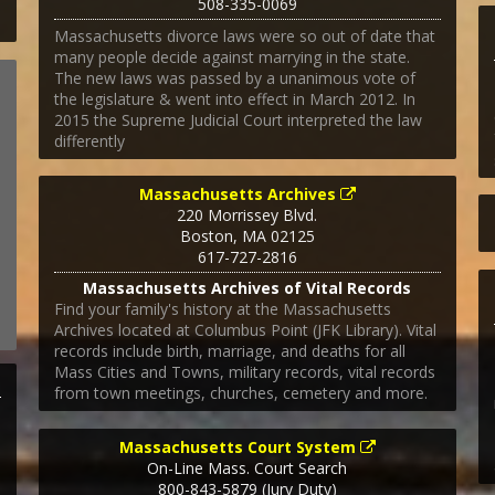
508-335-0069
Massachusetts divorce laws were so out of date that
many people decide against marrying in the state.
The new laws was passed by a unanimous vote of
the legislature & went into effect in March 2012. In
2015 the Supreme Judicial Court interpreted the law
differently
Massachusetts Archives
220 Morrissey Blvd.
Boston
,
MA
02125
617-727-2816
Massachusetts Archives of Vital Records
Find your family's history at the Massachusetts
Archives located at Columbus Point (JFK Library). Vital
records include birth, marriage, and deaths for all
Mass Cities and Towns, military records, vital records
from town meetings, churches, cemetery and more.
Massachusetts Court System
On-Line Mass. Court Search
800-843-5879 (Jury Duty)