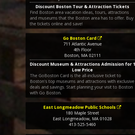
Discount Boston Tour & Attraction Tickets
Find Boston area vacation ideas, tours, attractions
and museums that the Boston area has to offer. Buy
the tickets online and save!
Go Boston Card
711 Atlantic Avenue
4th Floor
Boston
,
MA
02111
Discount Museum & Attractions Admission for 
Low Price
The GoBoston Card is the all-inclusive ticket to
Boston's top museums and attractions with exclusive
deals and savings. Start planning your visit to Boston
with Go Boston.
East Longmeadow Public Schools
180 Maple Street
East Longmeadow
,
MA
01028
413-525-5460