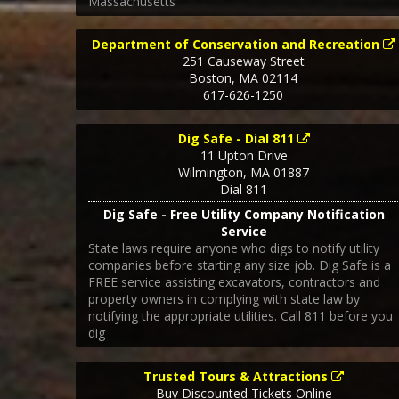
Massachusetts
Department of Conservation and Recreation
251 Causeway Street
Boston
,
MA
02114
617-626-1250
Dig Safe - Dial 811
11 Upton Drive
Wilmington
,
MA
01887
Dial 811
Dig Safe - Free Utility Company Notification
Service
State laws require anyone who digs to notify utility
companies before starting any size job. Dig Safe is a
FREE service assisting excavators, contractors and
property owners in complying with state law by
notifying the appropriate utilities. Call 811 before you
dig
Trusted Tours & Attractions
Buy Discounted Tickets Online