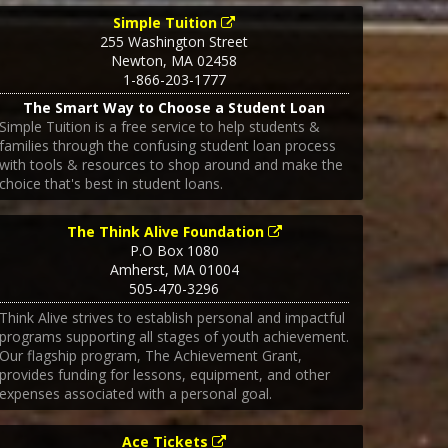
Simple Tuition
255 Washington Street
Newton
,
MA
02458
1-866-203-1777
The Smart Way to Choose a Student Loan
Simple Tuition is a free service to help students &
families through the confusing student loan process
with tools & resources to shop around and make the
choice that's best in student loans.
The Think Alive Foundation
P.O Box 1080
Amherst
,
MA
01004
505-470-3296
Think Alive strives to establish personal and impactful
programs supporting all stages of youth achievement.
Our flagship program, The Achievement Grant,
provides funding for lessons, equipment, and other
expenses associated with a personal goal.
Ace Tickets