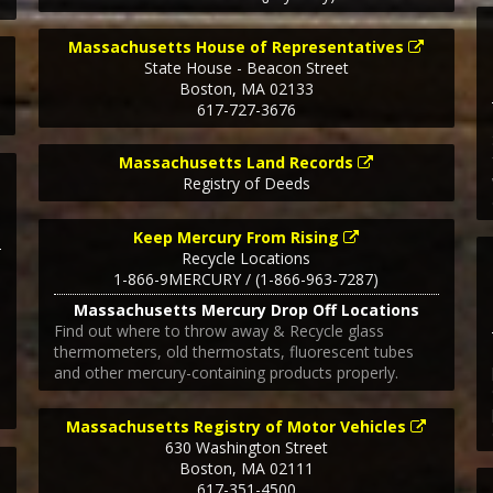
Massachusetts House of Representatives
State House - Beacon Street
Boston
,
MA
02133
617-727-3676
Massachusetts Land Records
Registry of Deeds
Keep Mercury From Rising
Recycle Locations
1-866-9MERCURY / (1-866-963-7287)
Massachusetts Mercury Drop Off Locations
Find out where to throw away & Recycle glass
thermometers, old thermostats, fluorescent tubes
and other mercury-containing products properly.
Massachusetts Registry of Motor Vehicles
630 Washington Street
Boston
,
MA
02111
617-351-4500