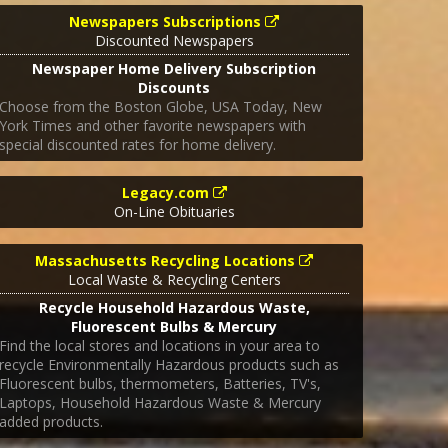
Newspapers Subscriptions
Discounted Newspapers
Newspaper Home Delivery Subscription
Discounts
Choose from the Boston Globe, USA Today, New
York Times and other favorite newspapers with
special discounted rates for home delivery.
Legacy.com
On-Line Obituaries
Massachusetts Recycling Locations
Local Waste & Recycling Centers
Recycle Household Hazardous Waste,
Fluorescent Bulbs & Mercury
Find the local stores and locations in your area to
recycle Environmentally Hazardous products such as
Fluorescent bulbs, thermometers, Batteries, TV's,
Laptops, Household Hazardous Waste & Mercury
added products.