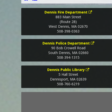
Dennis Fire Department
883 Main Street
(Route 28)
West Dennis
,
MA
02670
508-398-0363
Dennis Police Department
90 Bob Crowell Road
South Dennis
,
MA
02660
508-394-1315
Dennis Public Library
5 Hall Street
Dennisport
,
MA
02639
508-760-6219