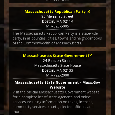
Massachusetts Republican Party
85 Merrimac Street
Boston
,
MA
02114
617-523-5005
The Massachusetts Republican Party is a statewide
party, in all counties, cities, towns and neighborhoods
of the Commonwealth of Massachusetts.
1
Massachusetts State Government
24 Beacon Street
Massachusetts State House
Boston
,
MA
02133
617-722-2000
Massachusetts State Government - Mass.Gov
Website
Visit the official Massachusetts Government website
for a complete list of state agencies and online
services including information on taxes, licenses,
community services, courts, elected officials and
more.