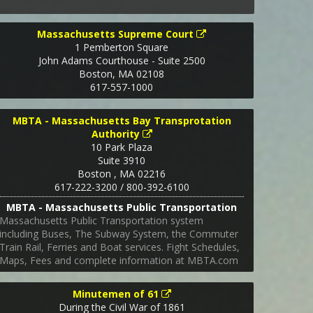
Massachusetts Supreme Court
1 Pemberton Square
John Adams Courthouse - Suite 2500
Boston
,
MA
02108
617-557-1000
MBTA - Massachusetts Bay Transprotation
Authority
10 Park Plaza
Suite 3910
Boston
,
MA
02216
617-222-3200 / 800-392-6100
MBTA - Massachusetts Public Transportation
Massachusetts Public Transportation system
including Buses, The Subway System, the Commuter
Train Rail, Ferries and Boat services. Fight Schedules,
Maps, Fees and complete information at MBTA.com
Minutemen of 61
During the Civil War of 1861