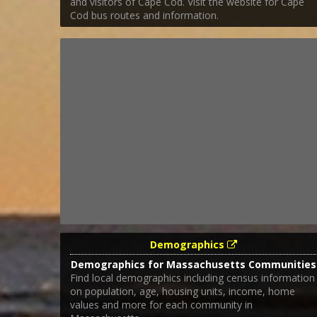
and visitors of Cape Cod. Visit the website for Cape
Cod bus routes and information.
Demographics
Demographics for Massachusetts Communities
Find local demographics including census information
on population, age, housing units, income, home
values and more for each community in