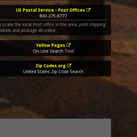
US Postal Service - Post Offices
800-275-8777
Locate the local Post office in the area, print shipping
labels and postage all online.
Yellow Pages
On-Line Search Tool
Zip Codes.org
United States Zip Code Search