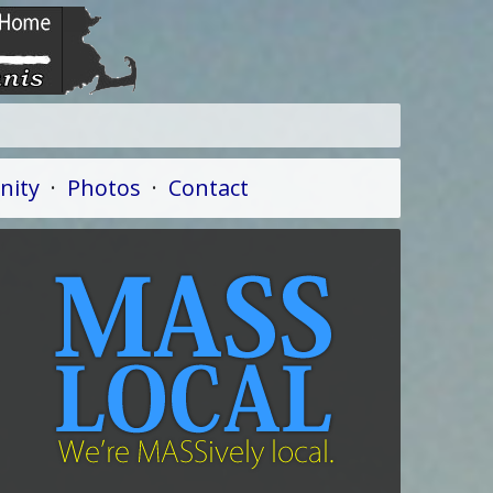
ity
·
Photos
·
Contact