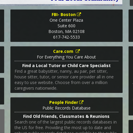
FBI- Boston
One Center Plaza
Suite 600
Boston
,
MA
02108
617-742-5533
Care.com
For Everything You Care About
Find a Local Tutor or Child Care Specialist
Find a great babysitter, nanny, au pair, pet sitter,
house sitter, tutor, or senior care provider all in one
easy to use website. Choose from over a million
caregivers nationwide.
People Finder
Public Records Database
Find Old Friends, Classmates & Reunions
Search one of the largest public records databases in
the US for free. Providing the most up to date and