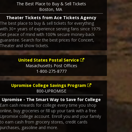
The Best Place to Buy & Sell Tickets
Boston
,
MA
Theater Tickets from Ace Tickets Agency
The best place to buy & sell tickets for everything
with 30+ years of experience serving fans since 1979.
Get peace of mind with 100% secure money-back
guarantee. Search for the best prices for Concert,
Theater and show tickets.
United States Postal Service
Masachusetts Post Offices
1-800-275-8777
Upromise College Savings Program
800-UPROMISE
Upromise - The Smart Way to Save for College
Earn cash rewards for college every time you shop
online, buy groceries or fill up your tank with a free
Upromise college account. Enroll you and your family
to earn cash from grocery stores, credit cards
purchases, gasoline and more.