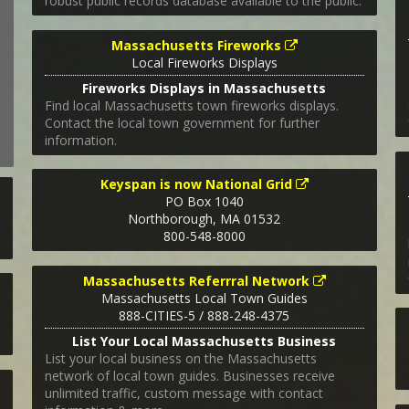
robust public records database available to the public.
Massachusetts Fireworks
Local Fireworks Displays
Fireworks Displays in Massachusetts
Find local Massachusetts town fireworks displays.
Contact the local town government for further
information.
Keyspan is now National Grid
PO Box 1040
Northborough
,
MA
01532
800-548-8000
Massachusetts Referrral Network
Massachusetts Local Town Guides
888-CITIES-5 / 888-248-4375
List Your Local Massachusetts Business
List your local business on the Massachusetts
network of local town guides. Businesses receive
unlimited traffic, custom message with contact