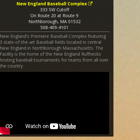
New England Baseball Complex
333 SW Cutoff
On Route 20 at Route 9
Northborough
,
MA
01532
508-409-4101
New England's Premiere Baseball Complex featuring
3 state-of-the-art Baseball fields located in central
New England in Northborough Massachusetts. The
Facility is the home of the New England Ruffnecks
hosting baseball tournaments for teams from all over
the country