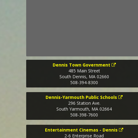
Dennis Town Government
485 Main Street
South Dennis
,
MA
02660
508-394-8300
Dennis-Yarmouth Public Schools
296 Station Ave.
South Yarmouth
,
MA
02664
508-398-7600
Entertainment Cinemas - Dennis
2-6 Enterprise Road