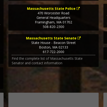
Massachusetts State Police
470 Worcester Road
General Headquarters
Framingham
,
MA
01702
508-820-2300
Massachusetts State Senate
State House - Beacon Street
Boston
,
MA
02133
617-722-2000
Find the complete list of Massachusetts State
Senator and contact information