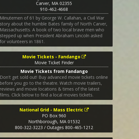
Carver
,
MA
02355
910-462-4668
Minutemen of 61 by George W. Callahan, a Civil War
story about the humble Bates family of North Carver,
Massachusetts. A book of two local brave men who
stepped up when President Abraham Lincoln asked
for volunteers in 1861.
Movie Tickets - Fandango
Movie Ticket Finder
Movie Tickets from Fandango
Don't get sold out! Buy advanced movie tickets online
before you go to the theatre. Watch movie trailers,
reviews and movie locations & times of the latest
films. Click below to find a local movies tickets.
National Grid - Mass Electric
PO Box 960
Northborough
,
MA
01532
800-322-3223 / Outages 800-465-1212