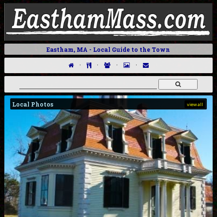
Eastham, MA - Local Guide to the Town
·
·
·
·
Local Photos
view all