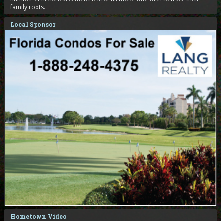
family roots.
Local Sponsor
Hometown Video