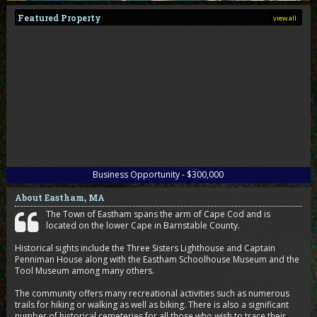
Featured Property
view all
Business Opportunity - $300,000
About Eastham, MA
The Town of Eastham spans the arm of Cape Cod and is
located on the lower Cape in Barnstable County.
Historical sights include the Three Sisters Lighthouse and Captain
Penniman House along with the Eastham Schoolhouse Museum and the
Tool Museum among many others.
The community offers many recreational activities such as numerous
trails for hiking or walking as well as biking. There is also a significant
number of historical cemeteries for all those who wish to trace their