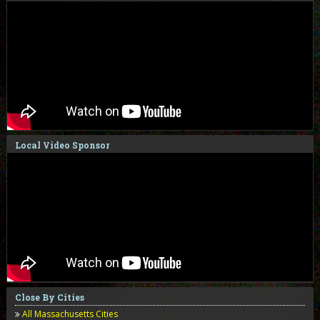
Local Video Sponsor
Close By Cities
All Massachusetts Cities