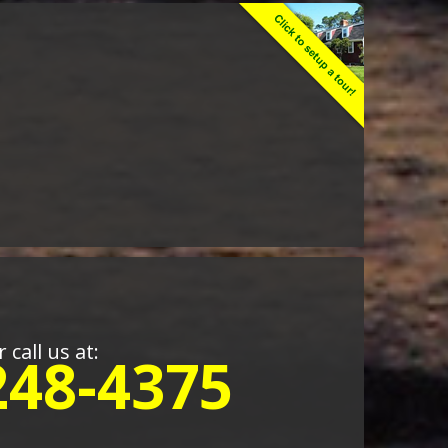
r call us at:
248-4375