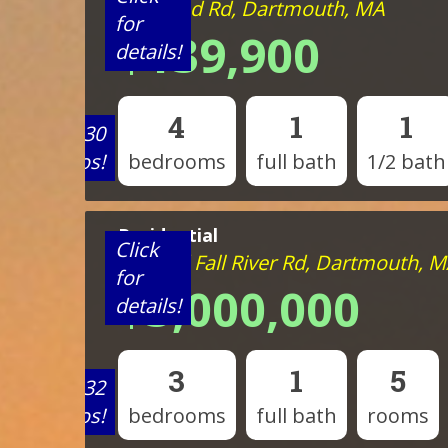
818 Reed Rd, Dartmouth, MA
for
$139,900
details!
4
1
1
View 30
photos!
bedrooms
full bath
1/2 bath
Residential
Click
335 Old Fall River Rd, Dartmouth, 
for
$3,000,000
details!
3
1
5
View 32
photos!
bedrooms
full bath
rooms