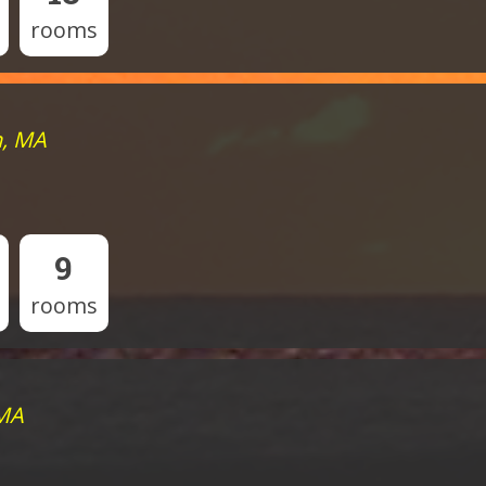
rooms
h, MA
9
rooms
 MA