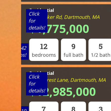
Residential
Click
824 Tucker Rd, Dartmouth, MA
for
$1,775,000
details!
12
9
5
View 42
photos!
bedrooms
full bath
1/2 bath
Residential
Click
1 Mattarest Lane, Dartmouth, MA
for
$12,985,000
details!
7
8
3
View 19