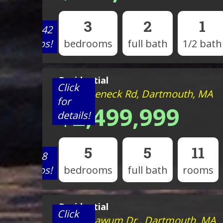
3
2
1
View 42
photos!
bedrooms
full bath
1/2 bath
Residential
Click
98 Horseneck Rd, Dartmouth, MA
for
$2,499,999
details!
5
5
11
View 8
photos!
bedrooms
full bath
rooms
Residential
Click
15 Mishawum Dr., Dartmouth, MA