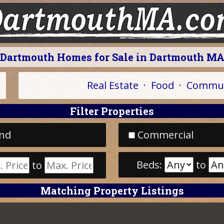
Dartmouth Homes for Sale in Dartmouth M
Real Estate
·
Food
·
Commun
Filter Properties
nd
Commercial
Beds:
to
to
Matching Property Listings