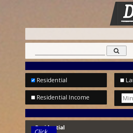
Residential
La
Residential Income
Residential
Click