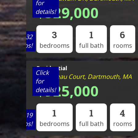
for
$529,000
details!
3
1
6
View 32
photos!
bedrooms
full bath
rooms
Residential
Click
8 Bonneau Court, Dartmouth, MA
for
$925,000
details!
1
1
4
View 19
photos!
bedrooms
full bath
rooms