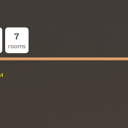
7
rooms
MA