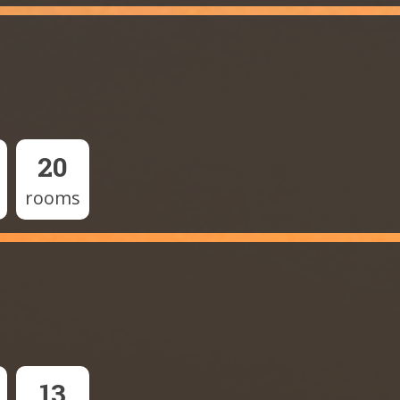
20
rooms
13