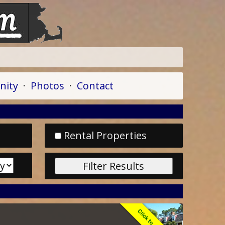
A
ity
·
Photos
·
Contact
Rental Properties