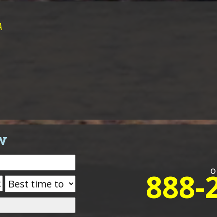
A
w
o
888-