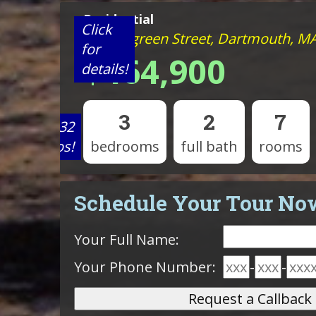
Residential
Click
21 Evergreen Street, Dartmouth, M
for
$464,900
details!
3
2
7
View 32
photos!
bedrooms
full bath
rooms
Schedule Your Tour No
Your Full Name:
Your Phone Number:
-
-