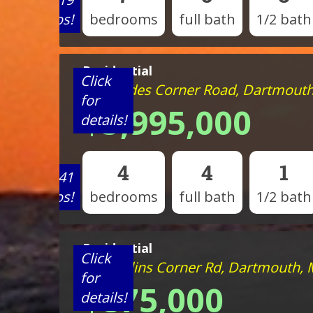
photos!
bedrooms
full bath
1/2 bath
Residential
Click
111 Slades Corner Road, Dartmout
for
$5,995,000
details!
4
4
1
View 41
photos!
bedrooms
full bath
1/2 bath
Residential
Click
264 Collins Corner Rd, Dartmouth,
for
$875,000
details!