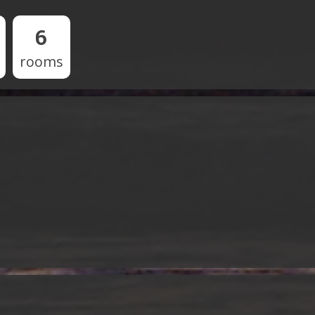
6
rooms