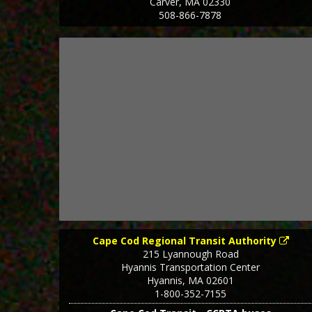
Carver
,
MA
02330
508-866-7878
Cape Cod Regional Transit Authority
215 Lyannough Road
Hyannis Transportation Center
Hyannis
,
MA
02601
1-800-352-7155