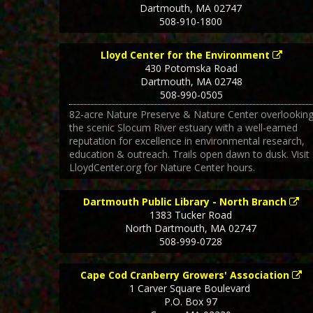
Dartmouth
,
MA
02747
508-910-1800
Lloyd Center for the Environment
430 Potomska Road
Dartmouth
,
MA
02748
508-990-0505
82-acre Nature Preserve & Nature Center overlookin
the scenic Slocum River estuary with a well-earned
reputation for excellence in environmental research,
education & outreach. Trails open dawn to dusk. Visit
LloydCenter.org for Nature Center hours.
Dartmouth Public Library - North Branch
1383 Tucker Road
North Dartmouth
,
MA
02747
508-999-0728
Cape Cod Cranberry Growers' Association
1 Carver Square Boulevard
P.O. Box 97