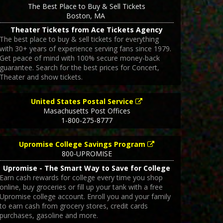
The Best Place to Buy & Sell Tickets
Boston
,
MA
Theater Tickets from Ace Tickets Agency
The best place to buy & sell tickets for everything
with 30+ years of experience serving fans since 1979.
Get peace of mind with 100% secure money-back
guarantee. Search for the best prices for Concert,
Theater and show tickets.
United States Postal Service
Masachusetts Post Offices
1-800-275-8777
Upromise College Savings Program
800-UPROMISE
Upromise - The Smart Way to Save for College
Earn cash rewards for college every time you shop
online, buy groceries or fill up your tank with a free
Upromise college account. Enroll you and your family
to earn cash from grocery stores, credit cards
purchases, gasoline and more.