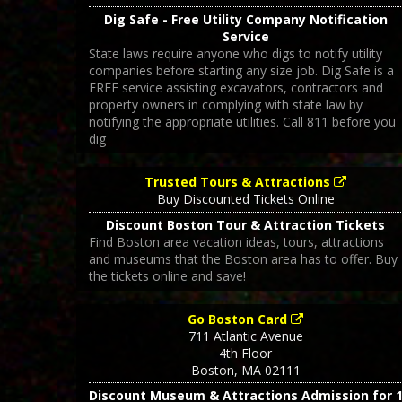
Dig Safe - Free Utility Company Notification
Service
State laws require anyone who digs to notify utility
companies before starting any size job. Dig Safe is a
FREE service assisting excavators, contractors and
property owners in complying with state law by
notifying the appropriate utilities. Call 811 before you
dig
Trusted Tours & Attractions
Buy Discounted Tickets Online
Discount Boston Tour & Attraction Tickets
Find Boston area vacation ideas, tours, attractions
and museums that the Boston area has to offer. Buy
the tickets online and save!
Go Boston Card
711 Atlantic Avenue
4th Floor
Boston
,
MA
02111
Discount Museum & Attractions Admission for 