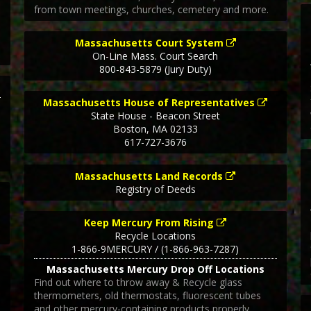
from town meetings, churches, cemetery and more.
Massachusetts Court System
On-Line Mass. Court Search
800-843-5879 (Jury Duty)
Massachusetts House of Representatives
State House - Beacon Street
Boston
,
MA
02133
617-727-3676
Massachusetts Land Records
Registry of Deeds
Keep Mercury From Rising
Recycle Locations
1-866-9MERCURY / (1-866-963-7287)
Massachusetts Mercury Drop Off Locations
Find out where to throw away & Recycle glass
thermometers, old thermostats, fluorescent tubes
and other mercury-containing products properly.