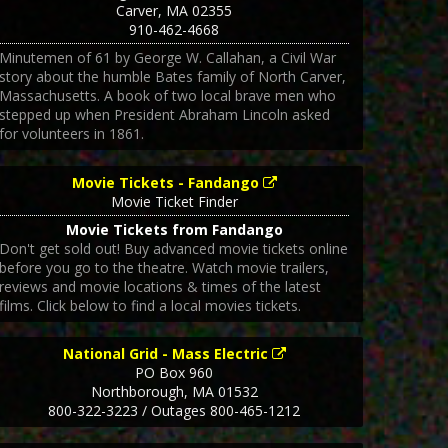
Carver
,
MA
02355
910-462-4668
Minutemen of 61 by George W. Callahan, a Civil War
story about the humble Bates family of North Carver,
Massachusetts. A book of two local brave men who
stepped up when President Abraham Lincoln asked
for volunteers in 1861.
Movie Tickets - Fandango
Movie Ticket Finder
Movie Tickets from Fandango
Don't get sold out! Buy advanced movie tickets online
before you go to the theatre. Watch movie trailers,
reviews and movie locations & times of the latest
films. Click below to find a local movies tickets.
National Grid - Mass Electric
PO Box 960
Northborough
,
MA
01532
800-322-3223 / Outages 800-465-1212