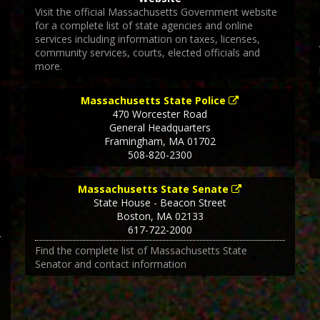
Visit the official Massachusetts Government website
for a complete list of state agencies and online
services including information on taxes, licenses,
community services, courts, elected officials and
more.
Massachusetts State Police
470 Worcester Road
General Headquarters
Framingham
,
MA
01702
508-820-2300
Massachusetts State Senate
State House - Beacon Street
Boston
,
MA
02133
617-722-2000
Find the complete list of Massachusetts State
Senator and contact information