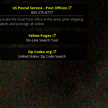
US Postal Service - Post Offices
800-275-8777
Locate the local Post office in the area, print shipping
labels and postage all online.
Yellow Pages
On-Line Search Tool
Zip Codes.org
United States Zip Code Search