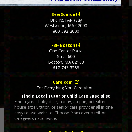
EverSource
One NSTAR Way
Westwood
,
MA
02090
800-592-2000
FBI- Boston
One Center Plaza
Suite 600
Boston
,
MA
02108
617-742-5533
Care.com
For Everything You Care About
Find a Local Tutor or Child Care Specialist
Find a great babysitter, nanny, au pair, pet sitter,
house sitter, tutor, or senior care provider all in one
easy to use website. Choose from over a million
caregivers nationwide.