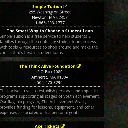
Simple Tuition
255 Washington Street
Newton
,
MA
02458
1-866-203-1777
The Smart Way to Choose a Student Loan
Simple Tuition is a free service to help students &
families through the confusing student loan process
with tools & resources to shop around and make the
choice that's best in student loans.
The Think Alive Foundation
P.O Box 1080
Amherst
,
MA
01004
505-470-3296
Think Alive strives to establish personal and impactful
programs supporting all stages of youth achievement.
Our flagship program, The Achievement Grant,
provides funding for lessons, equipment, and other
expenses associated with a personal goal.
Ace Tickets