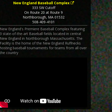
New England Baseball Complex
333 SW Cutoff
On Route 20 at Route 9
Northborough
,
MA
01532
508-409-4101
New England's Premiere Baseball Complex featuring
3 state-of-the-art Baseball fields located in central
New England in Northborough Massachusetts. The
Facility is the home of the New England Ruffnecks
hosting baseball tournaments for teams from all over
the country