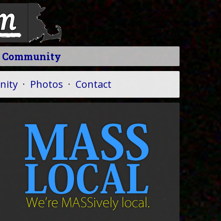
l Community
ity
·
Photos
·
Contact