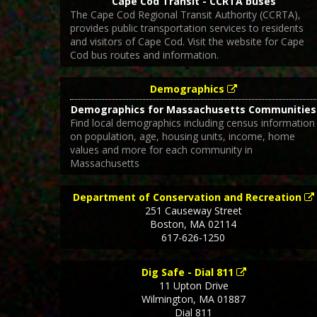
Cape Cod Transit - CCRTA buses
The Cape Cod Regional Transit Authority (CCRTA),
provides public transportation services to residents
and visitors of Cape Cod. Visit the website for Cape
Cod bus routes and information.
Demographics
Demographics for Massachusetts Communities
Find local demographics including census information
on population, age, housing units, income, home
values and more for each community in
Massachusetts
Department of Conservation and Recreation
251 Causeway Street
Boston
,
MA
02114
617-626-1250
Dig Safe - Dial 811
11 Upton Drive
Wilmington
,
MA
01887
Dial 811