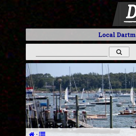
Local Dart
·