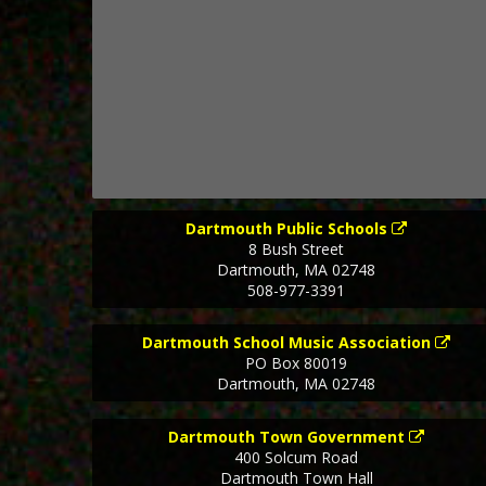
Dartmouth Public Schools
8 Bush Street
Dartmouth
,
MA
02748
508-977-3391
Dartmouth School Music Association
PO Box 80019
Dartmouth
,
MA
02748
Dartmouth Town Government
400 Solcum Road
Dartmouth Town Hall