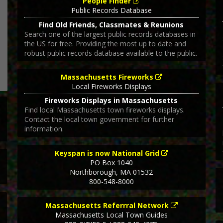
People Finder
Public Records Database
Find Old Friends, Classmates & Reunions
Search one of the largest public records databases in
the US for free. Providing the most up to date and
robust public records database available to the public.
Massachusetts Fireworks
Local Fireworks Displays
Fireworks Displays in Massachusetts
Find local Massachusetts town fireworks displays.
Contact the local town government for further
information.
Keyspan is now National Grid
PO Box 1040
Northborough
,
MA
01532
800-548-8000
Massachusetts Referrral Network
Massachusetts Local Town Guides