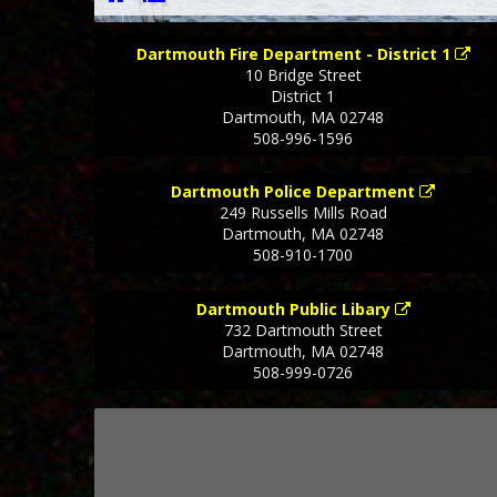
Dartmouth Fire Department - District 1
10 Bridge Street
District 1
Dartmouth
,
MA
02748
508-996-1596
Dartmouth Police Department
249 Russells Mills Road
Dartmouth
,
MA
02748
508-910-1700
Dartmouth Public Libary
732 Dartmouth Street
Dartmouth
,
MA
02748
508-999-0726