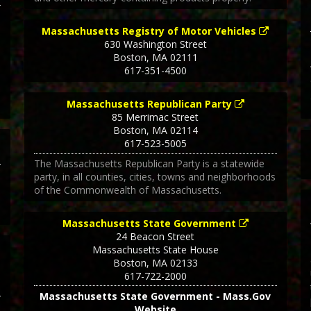
Massachusetts Registry of Motor Vehicles
630 Washington Street
Boston
,
MA
02111
617-351-4500
Massachusetts Republican Party
85 Merrimac Street
Boston
,
MA
02114
617-523-5005
The Massachusetts Republican Party is a statewide
party, in all counties, cities, towns and neighborhoods
of the Commonwealth of Massachusetts.
Massachusetts State Government
24 Beacon Street
Massachusetts State House
Boston
,
MA
02133
617-722-2000
Massachusetts State Government - Mass.Gov
1
Website