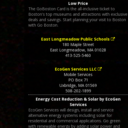
Low Price
The GoBoston Card is the all-inclusive ticket to
Boston's top museums and attractions with exclusive
deals and savings. Start planning your visit to Boston
with Go Boston.
East Longmeadow Public Schools
180 Maple Street
East Longmeadow
,
MA
01028
413-525-5460
EcoGen Services LLC
Mobile Services
PO Box 71
Uxbridge
,
MA
01569
508-202-1899
Energy Cost Reduction & Solar by EcoGen
Services
EcoGen Services will design, install and service
alternative energy systems including solar for
residential and commercial applications. Go green
with renewable energy by adding solar power and