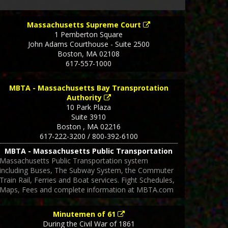
Massachusetts Supreme Court
1 Pemberton Square
John Adams Courthouse - Suite 2500
Boston
,
MA
02108
617-557-1000
MBTA - Massachusetts Bay Transprotation
Authority
10 Park Plaza
Suite 3910
Boston
,
MA
02216
617-222-3200 / 800-392-6100
MBTA - Massachusetts Public Transportation
Massachusetts Public Transportation system
including Buses, The Subway System, the Commuter
Train Rail, Ferries and Boat services. Fight Schedules,
Maps, Fees and complete information at MBTA.com
Minutemen of 61
During the Civil War of 1861