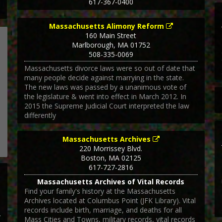
617-367-0400
Massachusetts Alimony Reform
160 Main Street
Marlborough
,
MA
01752
508-335-0069
Massachusetts divorce laws were so out of date that
many people decide against marrying in the state.
The new laws was passed by a unanimous vote of
the legislature & went into effect in March 2012. In
2015 the Supreme Judicial Court interpreted the law
differently
Massachusetts Archives
220 Morrissey Blvd.
Boston
,
MA
02125
617-727-2816
Massachusetts Archives of Vital Records
Find your family's history at the Massachusetts
Archives located at Columbus Point (JFK Library). Vital
records include birth, marriage, and deaths for all
Mass Cities and Towns, military records, vital records