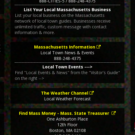
888-CITIES-5 / 888-248-4375
List Your Local Massachusetts Business
List your local business on the Massachusetts
network of local town guides. Businesses receive
unlimited traffic, custom message with contact
information & more.
Massachusetts Information
g
Local Town News & Events
888-248-4375
Local Town Events --->
Find "Local Events & News" from the "Visitor's Guide"
on the right -->
The Weather Channel
Local Weather Forecast
Find Mass Money - Mass. State Treasurer
One Ashburton Place
12th Floor
Boston
,
MA
02108