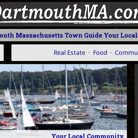
mouth Massachusetts Town Guide Your Loca
Real Estate
·
Food
·
Commun
Your Local Community