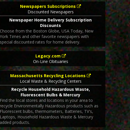
Newspapers Subscriptions
Discounted Newspapers
Newspaper Home Delivery Subscription
Discounts
Choose from the Boston Globe, USA Today, New
York Times and other favorite newspapers with
special discounted rates for home delivery.
Legacy.com
On-Line Obituaries
Massachusetts Recycling Locations
Local Waste & Recycling Centers
Recycle Household Hazardous Waste,
Fluorescent Bulbs & Mercury
Find the local stores and locations in your area to
recycle Environmentally Hazardous products such as
Fluorescent bulbs, thermometers, Batteries, TV's,
Laptops, Household Hazardous Waste & Mercury
added products.