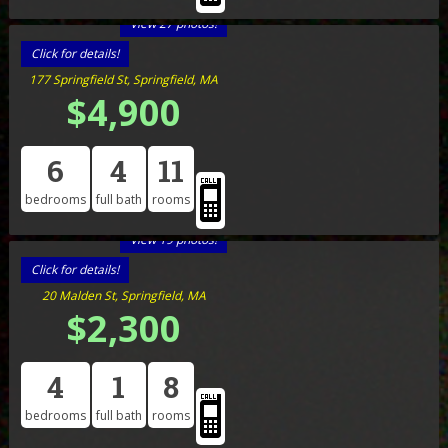
View 27 photos!
Click for details!
177 Springfield St, Springfield, MA
$4,900
6
4
11
bedrooms
full bath
rooms
View 19 photos!
Click for details!
20 Malden St, Springfield, MA
$2,300
4
1
8
bedrooms
full bath
rooms