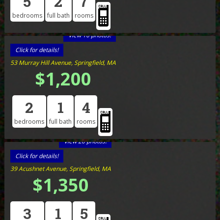
5
2
7
bedrooms
full bath
rooms
View 10 photos!
Click for details!
53 Murray Hill Avenue, Springfield, MA
$1,200
2
1
4
bedrooms
full bath
rooms
View 20 photos!
Click for details!
39 Acushnet Avenue, Springfield, MA
$1,350
3
1
5