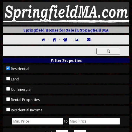
Springfield Homes for Sale in Springfield MA
·
·
·
·
Filter Properties
Residential
Land
Commercial
Rental Properties
Residential Income
to