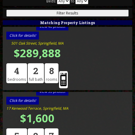
Beds:
to
Matching Property Listings
View 40 photos!
Click for details!
501 Oak Street, Springfield, MA
$289,888
4
2
8
bedrooms
full bath
rooms
View 33 photos!
Click for details!
17 Kenwood Terrace, Springfield, MA
$1,600