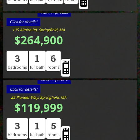
View 41 photos!
Click for details!
195 Almira Rd, Springfield, MA
$264,900
3
1
6
bedrooms
full bath
rooms
View 12 photos!
Click for details!
25 Pioneer Way, Springfield, MA
$119,999
3
1
5
bedrooms
full bath
rooms