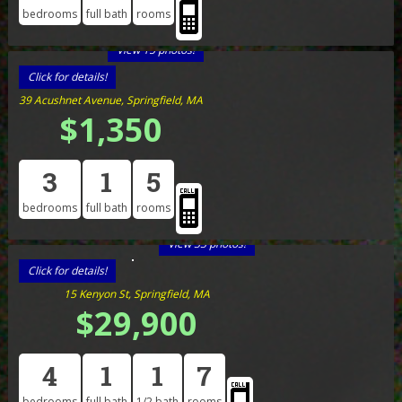
bedrooms
full bath
rooms
View 15 photos!
Click for details!
39 Acushnet Avenue, Springfield, MA
$1,350
3
1
5
bedrooms
full bath
rooms
View 33 photos!
Click for details!
15 Kenyon St, Springfield, MA
$29,900
4
1
1
7
bedrooms
full bath
1/2 bath
rooms