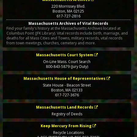
220 Morrissey Blvd.
Boston
,
MA
02125
617-727-2816
Massachusetts Archives of Vital Records
Find your family's history at the Massachusetts Archives located at
Columbus Point (JFK Library). Vital records include birth, marriage, and
deaths for all Mass Cities and Towns, military records, vital records
from town meetings, churches, cemetery and more.
Massachusetts Court System
On-Line Mass. Court Search
800-843-5879 (Jury Duty)
Massachusetts House of Representatives
State House - Beacon Street
Boston
,
MA
02133
617-727-3676
Massachusetts Land Records
Registry of Deeds
Keep Mercury From Rising
Recycle Locations