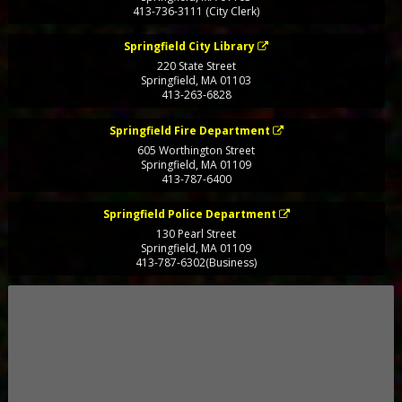
413-736-3111 (City Clerk)
Springfield City Library
220 State Street
Springfield
,
MA
01103
413-263-6828
Springfield Fire Department
605 Worthington Street
Springfield
,
MA
01109
413-787-6400
Springfield Police Department
130 Pearl Street
Springfield
,
MA
01109
413-787-6302(Business)