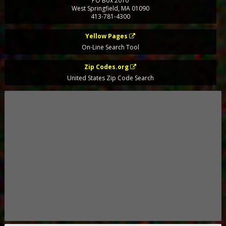
PO Box 2010
West Springfield
,
MA
01090
413-781-4300
Yellow Pages
On-Line Search Tool
Zip Codes.org
United States Zip Code Search