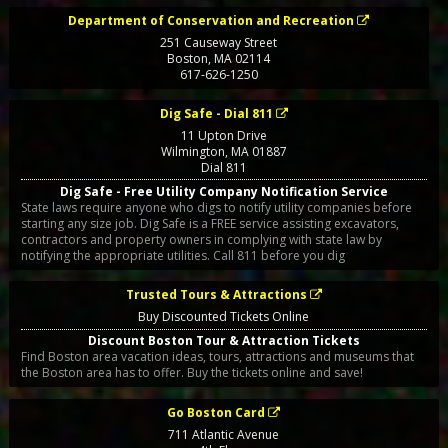
Department of Conservation and Recreation
251 Causeway Street
Boston
,
MA
02114
617-626-1250
Dig Safe - Dial 811
11 Upton Drive
Wilmington
,
MA
01887
Dial 811
Dig Safe - Free Utility Company Notification Service
State laws require anyone who digs to notify utility companies before
starting any size job. Dig Safe is a FREE service assisting excavators,
contractors and property owners in complying with state law by
notifying the appropriate utilities. Call 811 before you dig
Trusted Tours & Attractions
Buy Discounted Tickets Online
Discount Boston Tour & Attraction Tickets
Find Boston area vacation ideas, tours, attractions and museums that
the Boston area has to offer. Buy the tickets online and save!
Go Boston Card
711 Atlantic Avenue