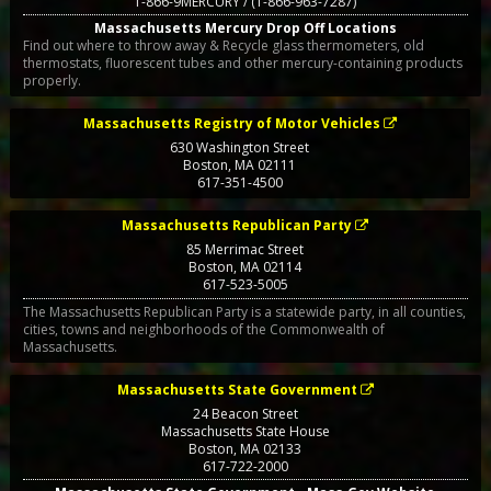
1-866-9MERCURY / (1-866-963-7287)
Massachusetts Mercury Drop Off Locations
Find out where to throw away & Recycle glass thermometers, old
thermostats, fluorescent tubes and other mercury-containing products
properly.
Massachusetts Registry of Motor Vehicles
630 Washington Street
Boston
,
MA
02111
617-351-4500
Massachusetts Republican Party
85 Merrimac Street
Boston
,
MA
02114
617-523-5005
The Massachusetts Republican Party is a statewide party, in all counties,
cities, towns and neighborhoods of the Commonwealth of
Massachusetts.
Massachusetts State Government
24 Beacon Street
Massachusetts State House
Boston
,
MA
02133
617-722-2000