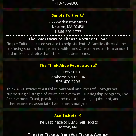
413-786-9300
Simple Tuition
255 Washington Street
Newton
,
MA
02458
1-866-203-1777
The Smart Way to Choose a Student Loan
Simple Tuition is a free service to help students & families through the
confusing student loan process with tools & resources to shop around
and make the choice that's best in student loans.
The Think Alive Foundation
P.O Box 1080
Amherst
,
MA
01004
505-470-3296
Think Alive strives to establish personal and impactful programs
supporting all stages of youth achievement. Our flagship program, The
Achievement Grant, provides funding for lessons, equipment, and
other expenses associated with a personal goal.
Ace Tickets
The Best Place to Buy & Sell Tickets
Boston
,
MA
Theater Tickets from Ace Tickets Agency