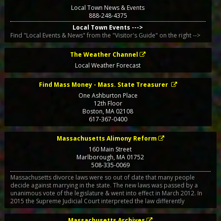
Local Town News & Events
888-248-4375
Local Town Events --->
Find "Local Events & News" from the "Visitor's Guide" on the right -->
The Weather Channel
Local Weather Forecast
Find Mass Money - Mass. State Treasurer
One Ashburton Place
12th Floor
Boston
,
MA
02108
617-367-0400
Massachusetts Alimony Reform
160 Main Street
Marlborough
,
MA
01752
508-335-0069
Massachusetts divorce laws were so out of date that many people
decide against marrying in the state. The new laws was passed by a
unanimous vote of the legislature & went into effect in March 2012. In
2015 the Supreme Judicial Court interpreted the law differently
Massachusetts Archives