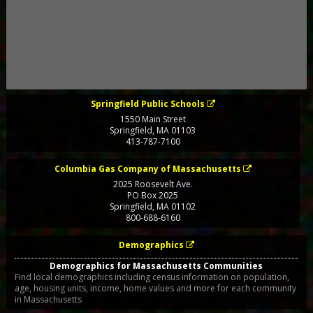
Springfield Public Schools
1550 Main Street
Springfield
,
MA
01103
413-787-7100
Columbia Gas Company of Massachusetts
2025 Roosevelt Ave.
PO Box 2025
Springfield
,
MA
01102
800-688-6160
Demographics
Demographics for Massachusetts Communities
Find local demographics including census information on population,
age, housing units, income, home values and more for each community
in Massachusetts