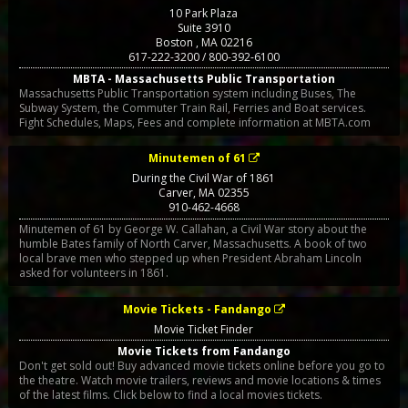
10 Park Plaza
Suite 3910
Boston
,
MA
02216
617-222-3200 / 800-392-6100
MBTA - Massachusetts Public Transportation
Massachusetts Public Transportation system including Buses, The
Subway System, the Commuter Train Rail, Ferries and Boat services.
Fight Schedules, Maps, Fees and complete information at MBTA.com
Minutemen of 61
During the Civil War of 1861
Carver
,
MA
02355
910-462-4668
Minutemen of 61 by George W. Callahan, a Civil War story about the
humble Bates family of North Carver, Massachusetts. A book of two
local brave men who stepped up when President Abraham Lincoln
asked for volunteers in 1861.
Movie Tickets - Fandango
Movie Ticket Finder
Movie Tickets from Fandango
Don't get sold out! Buy advanced movie tickets online before you go to
the theatre. Watch movie trailers, reviews and movie locations & times
of the latest films. Click below to find a local movies tickets.