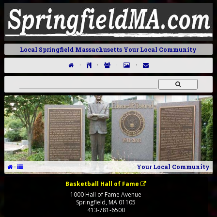
Local Springfield Massachusetts Your Local Community
·
·
·
·
·
Your Local Community
Basketball Hall of Fame
1000 Hall of Fame Avenue
Springfield
,
MA
01105
413-781-6500