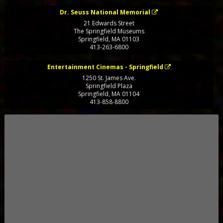
Dr. Seuss National Memorial
21 Edwards Street
The Springfield Museums
Springfield
,
MA
01103
413-263-6800
Entertainment Cinemas - Springfield
1250 St. James Ave.
Springfield Plaza
Springfield
,
MA
01104
413-858-8800