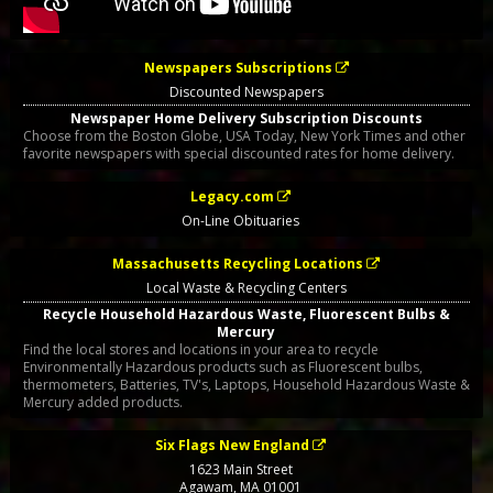
Newspapers Subscriptions
Discounted Newspapers
Newspaper Home Delivery Subscription Discounts
Choose from the Boston Globe, USA Today, New York Times and other
favorite newspapers with special discounted rates for home delivery.
Legacy.com
On-Line Obituaries
Massachusetts Recycling Locations
Local Waste & Recycling Centers
Recycle Household Hazardous Waste, Fluorescent Bulbs &
Mercury
Find the local stores and locations in your area to recycle
Environmentally Hazardous products such as Fluorescent bulbs,
thermometers, Batteries, TV's, Laptops, Household Hazardous Waste &
Mercury added products.
Six Flags New England
1623 Main Street
Agawam
,
MA
01001