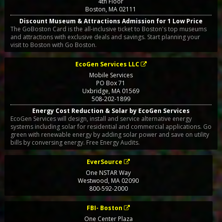
4th Floor
Boston
,
MA
02111
Discount Museum & Attractions Admission for 1 Low Price
The GoBoston Card is the all-inclusive ticket to Boston's top museums
and attractions with exclusive deals and savings. Start planning your
visit to Boston with Go Boston.
EcoGen Services LLC
Mobile Services
PO Box 71
Uxbridge
,
MA
01569
508-202-1899
Energy Cost Reduction & Solar by EcoGen Services
EcoGen Services will design, install and service alternative energy
systems including solar for residential and commercial applications. Go
green with renewable energy by adding solar power and save on utility
bills by conversing energy. Free Energy Audits.
EverSource
One NSTAR Way
Westwood
,
MA
02090
800-592-2000
FBI- Boston
One Center Plaza