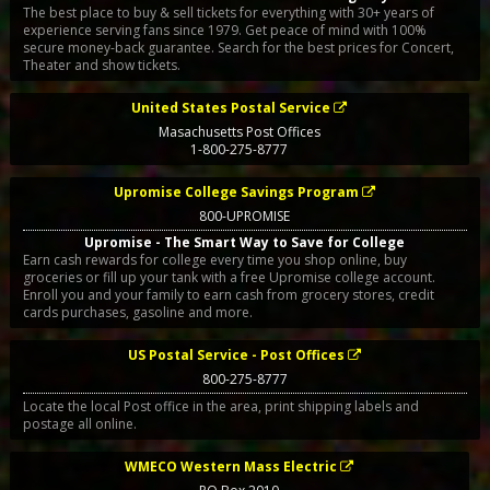
The best place to buy & sell tickets for everything with 30+ years of
experience serving fans since 1979. Get peace of mind with 100%
secure money-back guarantee. Search for the best prices for Concert,
Theater and show tickets.
United States Postal Service
Masachusetts Post Offices
1-800-275-8777
Upromise College Savings Program
800-UPROMISE
Upromise - The Smart Way to Save for College
Earn cash rewards for college every time you shop online, buy
groceries or fill up your tank with a free Upromise college account.
Enroll you and your family to earn cash from grocery stores, credit
cards purchases, gasoline and more.
US Postal Service - Post Offices
800-275-8777
Locate the local Post office in the area, print shipping labels and
postage all online.
WMECO Western Mass Electric