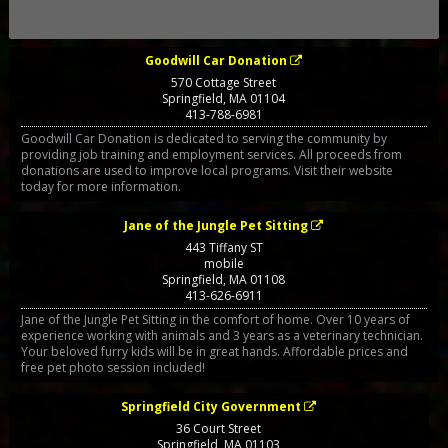
Goodwill Car Donation
570 Cottage Street
Springfield
,
MA
01104
413-788-6981
Goodwill Car Donation is dedicated to serving the community by
providing job training and employment services. All proceeds from
donations are used to improve local programs. Visit their website
today for more information.
Jane of the Jungle Pet Sitting
443 Tiffany ST
mobile
Springfield
,
MA
01108
413-626-6911
Jane of the Jungle Pet Sitting in the comfort of home. Over 10 years of
experience working with animals and 3 years as a veterinary technician.
Your beloved furry kids will be in great hands. Affordable prices and
free pet photo session included!
Springfield City Government
36 Court Street
Springfield
,
MA
01103