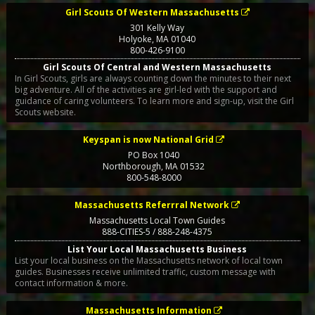
Girl Scouts Of Western Massachusetts
301 Kelly Way
Holyoke
,
MA
01040
800-426-9100
Girl Scouts Of Central and Western Massachusetts
In Girl Scouts, girls are always counting down the minutes to their next
big adventure. All of the activities are girl-led with the support and
guidance of caring volunteers. To learn more and sign-up, visit the Girl
Scouts website.
Keyspan is now National Grid
PO Box 1040
Northborough
,
MA
01532
800-548-8000
Massachusetts Referrral Network
Massachusetts Local Town Guides
888-CITIES-5 / 888-248-4375
List Your Local Massachusetts Business
List your local business on the Massachusetts network of local town
guides. Businesses receive unlimited traffic, custom message with
contact information & more.
Massachusetts Information