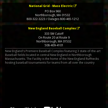
National Grid - Mass Electric
PO Box 960
Northborough
,
MA
01532
800-322-3223 / Outages 800-465-1212
New England Baseball Complex
333 SW Cutoff
On Route 20 at Route 9
Northborough
,
MA
01532
508-409-4101
New England's Premiere Baseball Complex featuring 3 state-of-the-art
Baseball fields located in central New England in Northborough
Massachusetts. The Facility is the home of the New England Ruffnecks
hosting baseball tournaments for teams from all over the country