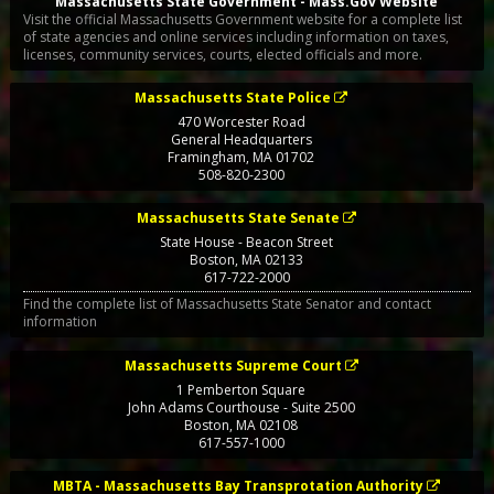
Massachusetts State Government - Mass.Gov Website
Visit the official Massachusetts Government website for a complete list
of state agencies and online services including information on taxes,
licenses, community services, courts, elected officials and more.
Massachusetts State Police
470 Worcester Road
General Headquarters
Framingham
,
MA
01702
508-820-2300
Massachusetts State Senate
State House - Beacon Street
Boston
,
MA
02133
617-722-2000
Find the complete list of Massachusetts State Senator and contact
information
Massachusetts Supreme Court
1 Pemberton Square
John Adams Courthouse - Suite 2500
Boston
,
MA
02108
617-557-1000
MBTA - Massachusetts Bay Transprotation Authority