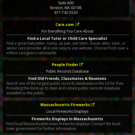
Suite 600
Boston
,
MA
02108
617-742-5533
Care.com
For Everything You Care About
Find a Local Tutor or Child Care Specialist
Find a great babysitter, nanny, au pair, pet sitter, house sitter, tutor, or
senior care provider all in one easy to use website. Choose from over a
million caregivers nationwide.
People Finder
Public Records Database
Find Old Friends, Classmates & Reunions
Search one of the largest public records databases in the US for free.
Providing the most up to date and robust public records database
available to the public.
Massachusetts Fireworks
Local Fireworks Displays
Fireworks Displays in Massachusetts
Find local Massachusetts town fireworks displays. Contact the local
town government for further information.