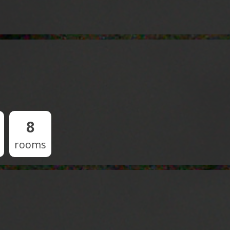
8
rooms