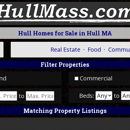
Hull Homes for Sale in Hull MA
Real Estate
·
Food
·
Commun
Filter Properties
nd
Commercial
Beds:
to
to
Matching Property Listings