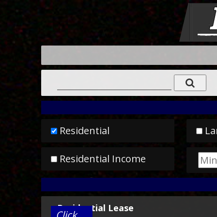
Residential
La
Residential Income
Residential Lease
Click