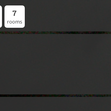
7
rooms