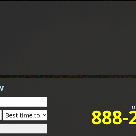
w
o
888-