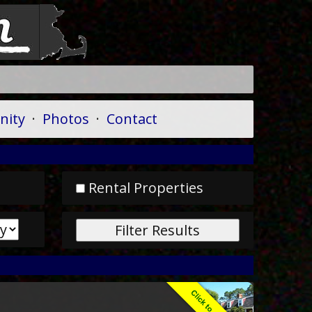
ity
·
Photos
·
Contact
Rental Properties