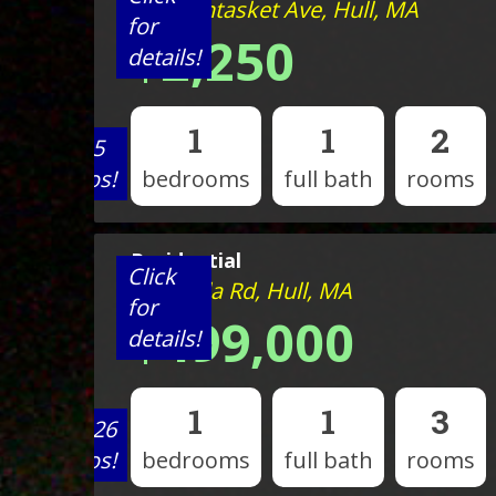
527 Nantasket Ave, Hull, MA
for
$2,250
details!
1
1
2
View 5
photos!
bedrooms
full bath
rooms
Residential
Click
23 Wyola Rd, Hull, MA
for
$499,000
details!
1
1
3
View 26
photos!
bedrooms
full bath
rooms