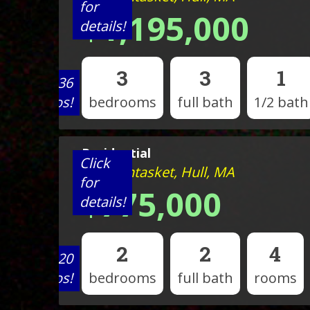
for
$1,195,000
details!
3
3
1
View 36
photos!
bedrooms
full bath
1/2 bath
Residential
Click
120 Nantasket, Hull, MA
for
$775,000
details!
2
2
4
View 20
photos!
bedrooms
full bath
rooms