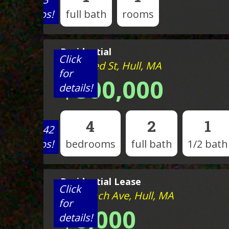
photos!
full bath
rooms
Residential
Click
7 Mildred St, Hull, MA
for
$800,000
details!
4
2
1
View 42
photos!
bedrooms
full bath
1/2 bath
Residential Lease
Click
351 Beach Ave, Hull, MA
for
$6,000
details!