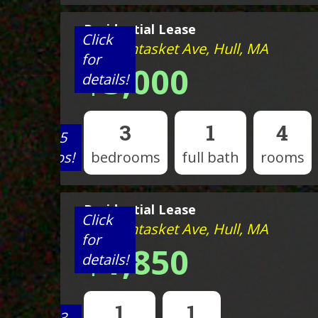
Residential Lease
Click
527 Nantasket Ave, Hull, MA
for
$3,000
details!
3
1
4
View 5
photos!
bedrooms
full bath
rooms
Residential Lease
Click
527 Nantasket Ave, Hull, MA
for
$1,850
details!
1
1
View 3