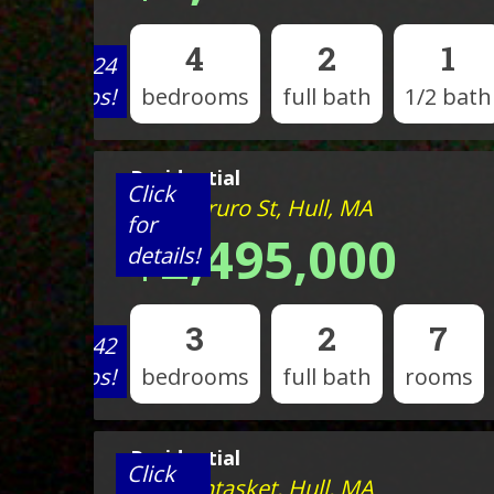
4
2
1
View 24
photos!
bedrooms
full bath
1/2 bath
Residential
Click
202 N Truro St, Hull, MA
for
$2,495,000
details!
3
2
7
View 42
photos!
bedrooms
full bath
rooms
Residential
Click
120 Nantasket, Hull, MA