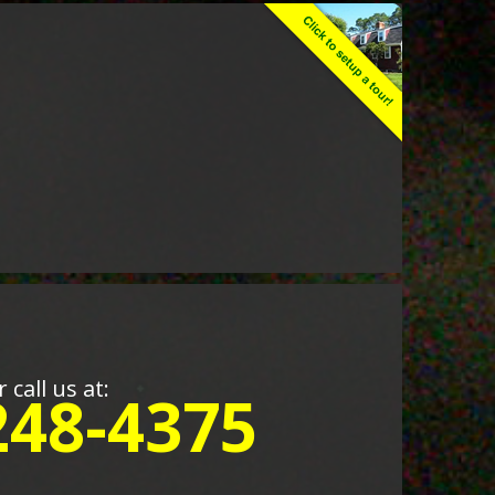
r call us at:
248-4375