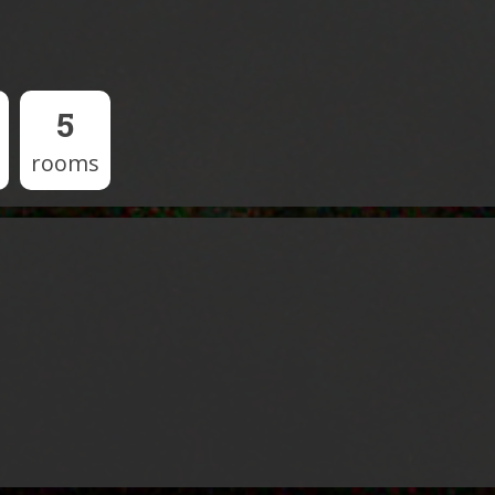
5
rooms