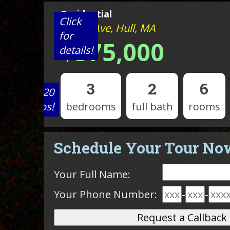
Residential
Click
9 Park Ave, Hull, MA
for
$575,000
details!
3
2
6
View 20
photos!
bedrooms
full bath
rooms
Schedule Your Tour No
Your Full Name:
Your Phone Number:
-
-