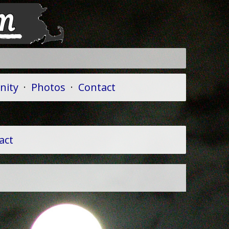
ity
·
Photos
·
Contact
act