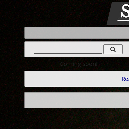
Coming soon!
Re