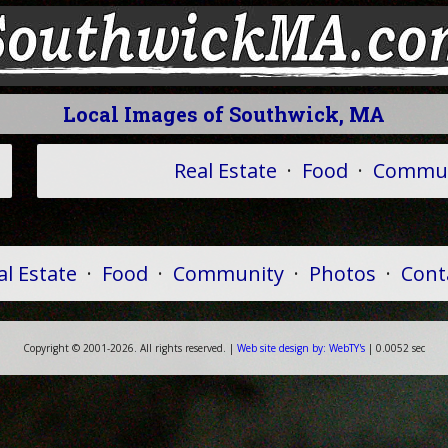
Local Images of Southwick, MA
Real Estate
·
Food
·
Commun
al Estate
·
Food
·
Community
·
Photos
·
Cont
Copyright ©
2001-
2026. All rights reserved. |
Web
site
design by:
WebTY's
| 0.0052 sec