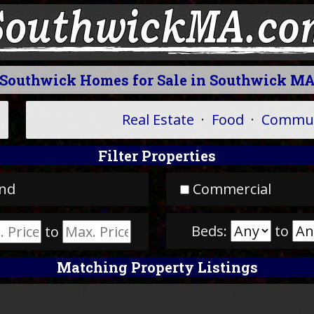
Southwick Homes for Sale in Southwick M
Real Estate
·
Food
·
Commun
Filter Properties
nd
Commercial
Beds:
to
to
Matching Property Listings