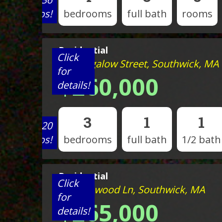
photos!
bedrooms
full bath
rooms
Residential
Click
80 Bungalow Street, Southwick, MA
for
$260,000
details!
3
1
1
View 20
photos!
bedrooms
full bath
1/2 bath
Residential
Click
35 Rosewood Ln, Southwick, MA
for
$265,000
details!