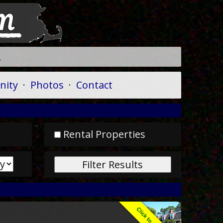
A
ity
·
Photos
·
Contact
Rental Properties