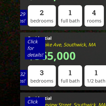
2
1
4
View 29
photos!
bedrooms
full bath
rooms
Residential
Click
109 N Lake Ave, Southwick, MA
for
$565,000
details!
3
1
1
View 32
photos!
bedrooms
full bath
1/2 bath
Residential
Click
105 Lakeview Street, Southwick, MA