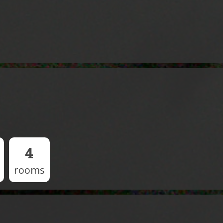
4
rooms