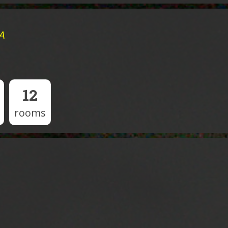
A
12
rooms