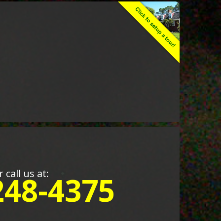
r call us at:
248-4375