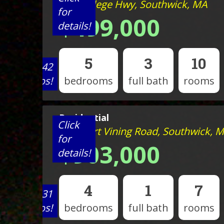
434 College Hwy, Southwick, MA
for
$499,000
details!
5
3
10
View 42
photos!
bedrooms
full bath
rooms
Residential
Click
233 Mort Vining Road, Southwick, 
for
$903,000
details!
4
1
7
View 31
photos!
bedrooms
full bath
rooms