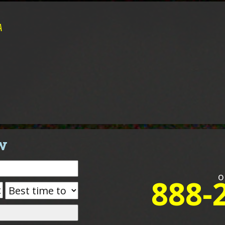
A
w
o
888-