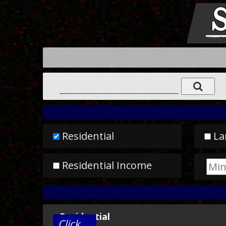
Residential
La
Residential Income
Residential
Click