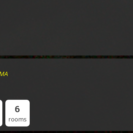
 MA
6
rooms