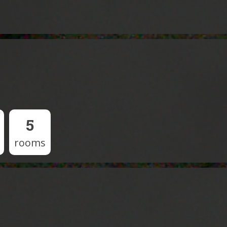
5
rooms