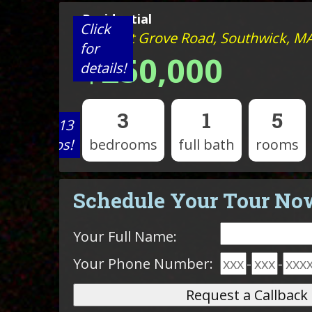
Residential
Click
40 Point Grove Road, Southwick, M
for
$250,000
details!
3
1
5
View 13
photos!
bedrooms
full bath
rooms
Schedule Your Tour No
Your Full Name:
Your Phone Number:
-
-