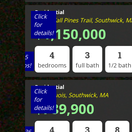
Residential
Click
Lot 29 Tall Pines Trail, Southwick, M
for
$1,150,000
details!
4
3
1
View 5
photos!
bedrooms
full bath
1/2 bath
Residential
Click
14 Iroquois, Southwick, MA
for
$789,900
details!
4
3
8
View 36