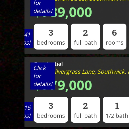
for
$789,000
details!
3
2
6
View 41
photos!
bedrooms
full bath
rooms
Residential
Click
Lot 20 Silvergrass Lane, Southwick,
for
$779,000
details!
3
2
1
View 16
photos!
bedrooms
full bath
1/2 bath