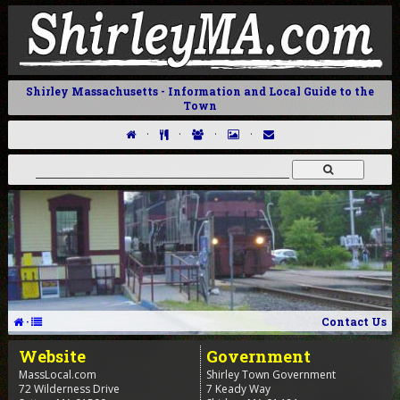
Shirley Massachusetts - Information and Local Guide to the
Town
·
·
·
·
·
Contact Us
Website
Government
MassLocal.com
Shirley Town Government
72 Wilderness Drive
7 Keady Way