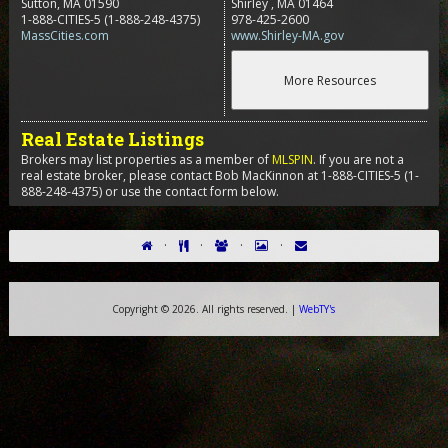
Sutton, MA 01590
Shirley
,
MA
01464
1-888-CITIES-5
(1-888-248-4375)
978-425-2600
MassCities.com
www.Shirley-MA.gov
Real Estate Listings
Brokers may list properties as a member of
MLSPIN
. If you are not a
real estate broker, please contact Bob MacKinnon at 1-888-CITIES-5 (1-
888-248-4375) or use the contact form below.
·
·
·
·
Copyright ©
2026. All rights reserved. |
WebTY's