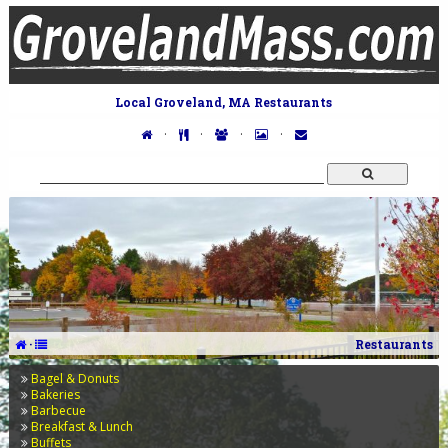
Local Groveland, MA Restaurants
·
·
·
·
·
Restaurants
Bagel & Donuts
Bakeries
Barbecue
Breakfast & Lunch
Buffets