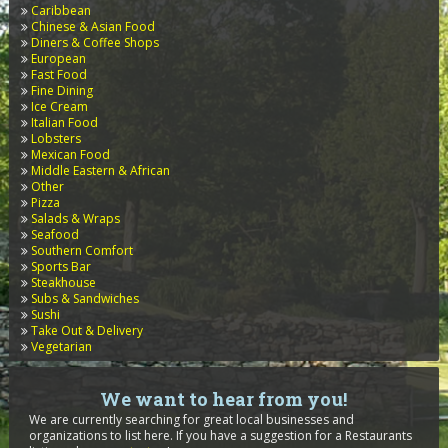
Caribbean
Chinese & Asian Food
Diners & Coffee Shops
European
Fast Food
Fine Dining
Ice Cream
Italian Food
Lobsters
Mexican Food
Middle Eastern & African
Other
Pizza
Salads & Wraps
Seafood
Southern Comfort
Sports Bar
Steakhouse
Subs & Sandwiches
Sushi
Take Out & Delivery
Vegetarian
We want to hear from you!
We are currently searching for great local businesses and
organizations to list here. If you have a suggestion for a Restaurants