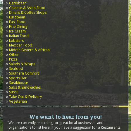
Caribbean
Chinese & Asian Food
Diners & Coffee Shops
European
Fast Food
Fine Dining
Ice Cream
Italian Food
Lobsters
Mexican Food
Middle Eastern & African
Other
Pizza
Salads & Wraps
Seafood
Southern Comfort
Sports Bar
Steakhouse
Subs & Sandwiches
Sushi
Take Out & Delivery
Vegetarian
We want to hear from you!
We are currently searching for great local businesses and
organizations to list here. If you have a suggestion for a Restaurants