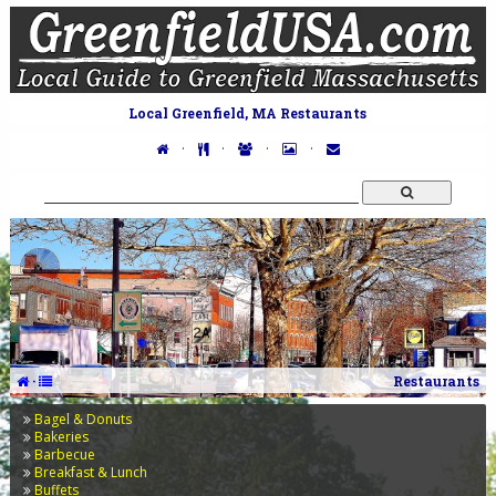
Local Greenfield, MA Restaurants
·
·
·
·
·
Restaurants
Bagel & Donuts
Bakeries
Barbecue
Breakfast & Lunch
Buffets