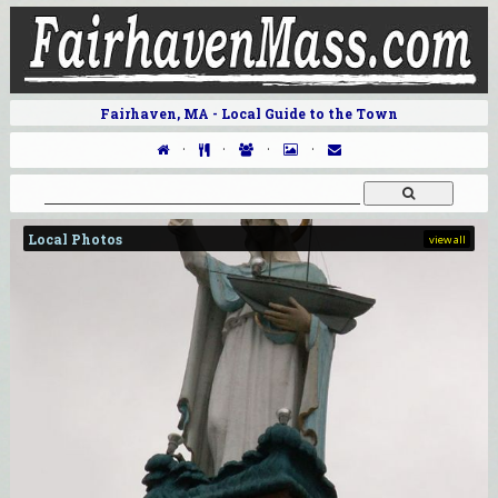
Fairhaven, MA - Local Guide to the Town
·
·
·
·
Local Photos
view all