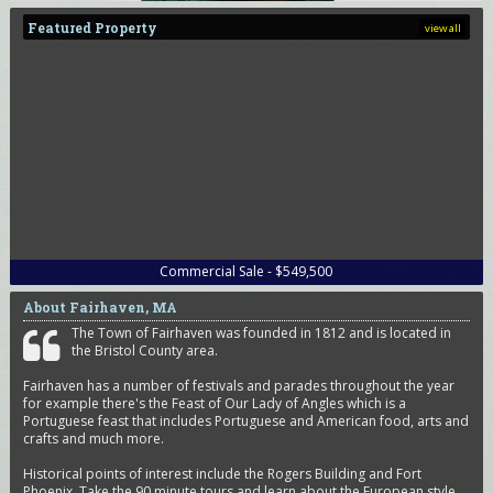
Featured Property
view all
Commercial Sale - $549,500
About Fairhaven, MA
The Town of Fairhaven was founded in 1812 and is located in
the Bristol County area.
Fairhaven has a number of festivals and parades throughout the year
for example there's the Feast of Our Lady of Angles which is a
Portuguese feast that includes Portuguese and American food, arts and
crafts and much more.
Historical points of interest include the Rogers Building and Fort
Phoenix. Take the 90 minute tours and learn about the European style