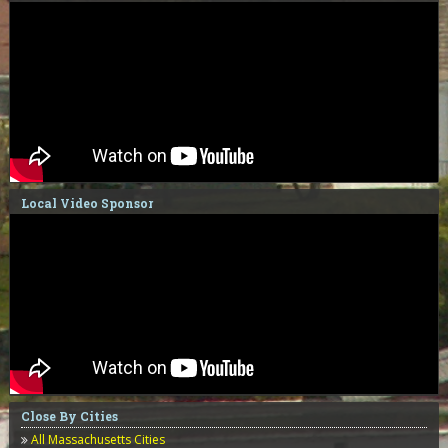
Local Video Sponsor
Close By Cities
All Massachusetts Cities