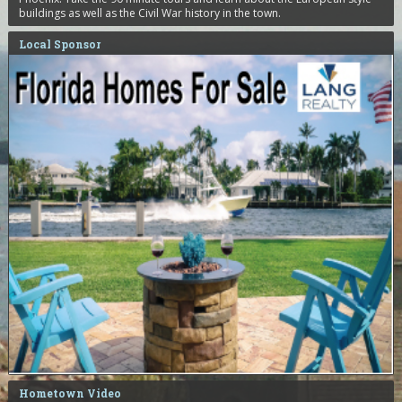
buildings as well as the Civil War history in the town.
Local Sponsor
Hometown Video