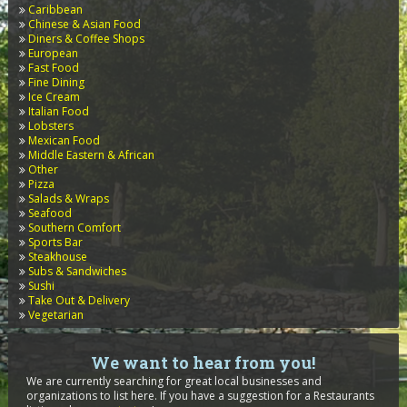
Caribbean
Chinese & Asian Food
Diners & Coffee Shops
European
Fast Food
Fine Dining
Ice Cream
Italian Food
Lobsters
Mexican Food
Middle Eastern & African
Other
Pizza
Salads & Wraps
Seafood
Southern Comfort
Sports Bar
Steakhouse
Subs & Sandwiches
Sushi
Take Out & Delivery
Vegetarian
We want to hear from you!
We are currently searching for great local businesses and
organizations to list here. If you have a suggestion for a Restaurants