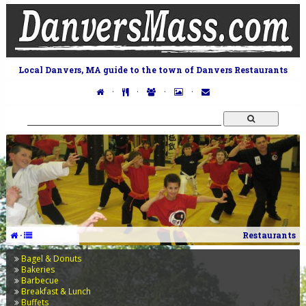
Local Danvers, MA guide to the town of Danvers Restaurants
·
·
·
·
·
Restaurants
Bagel & Donuts
Bakeries
Barbecue
Breakfast & Lunch
Buffets