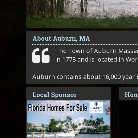
About Auburn, MA
The Town of Auburn Massa
in 1778 and is located in Wo
Auburn contains about 16,000 year 
Local Sponsor
Hom