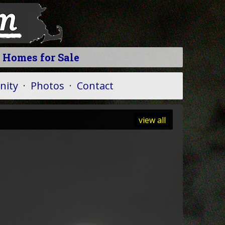
 Homes for Sale
ity
·
Photos
·
Contact
view all