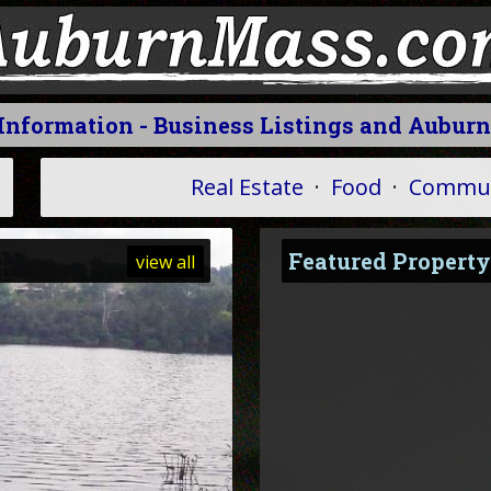
 Information - Business Listings and Auburn
Real Estate
·
Food
·
Commun
Featured Property
view all