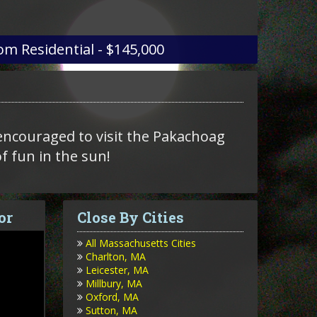
om
Residential - $145,000
encouraged to visit the Pakachoag
of fun in the sun!
or
Close By Cities
All Massachusetts Cities
Charlton, MA
Leicester, MA
Millbury, MA
Oxford, MA
Sutton, MA