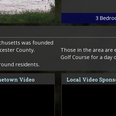
3
Bedro
chusetts was founded
rcester County.
Those in the area are 
Golf Course for a day 
round residents.
etown Video
Local Video Spons