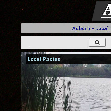
Auburn - Local
Local Photos