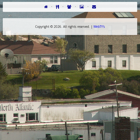
·
·
·
·
Copyright ©
2026. All rights reserved. |
WebTY's