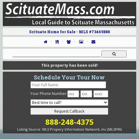
Scituate Home for Sale - MLS #73465888
·
·
·
·
This property has been sold!
Schedule Your Tour Now
Your Phone Number:
-
-
888-248-4375
Listing Source:
MLS Propery Information Network, Inc.(MLSPIN)