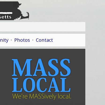
ity
·
Photos
·
Contact