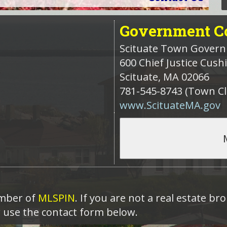
Government
Co
Scituate Town Gover
600 Chief Justice Cus
Scituate
,
MA
02066
781-545-8743 (Town Cl
www.ScituateMA.gov
ember of
MLSPIN
. If you are not a real estate b
r use the contact form below.