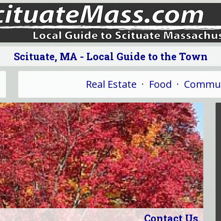
Scituate, MA - Local Guide to the Town
Real Estate
·
Food
·
Commun
Contact Us