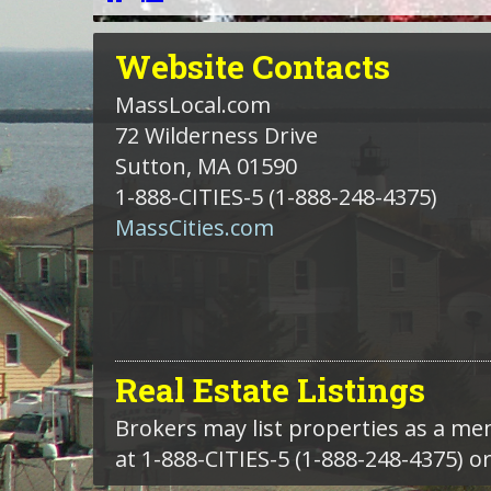
Website
Contacts
MassLocal.com
72 Wilderness Drive
Sutton, MA 01590
1-888-CITIES-5
(1-888-248-4375)
MassCities.com
Real Estate Listings
Brokers may list properties as a m
at 1-888-CITIES-5 (1-888-248-4375) o