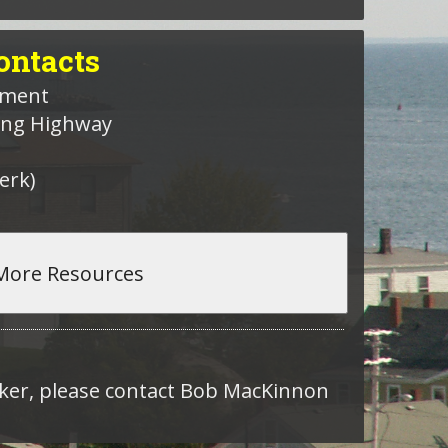
ntacts
nment
hing Highway
erk)
roker, please contact Bob MacKinnon