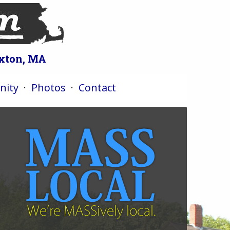
axton, MA
ity
·
Photos
·
Contact