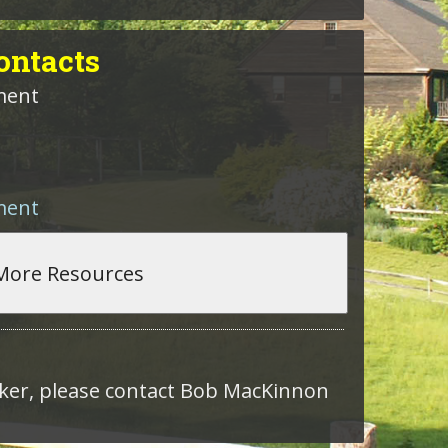
ntacts
ment
ment
roker, please contact Bob MacKinnon