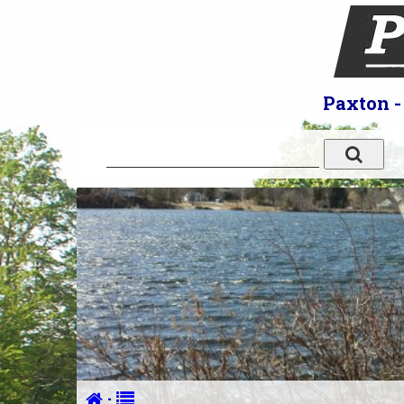
Paxton -
·