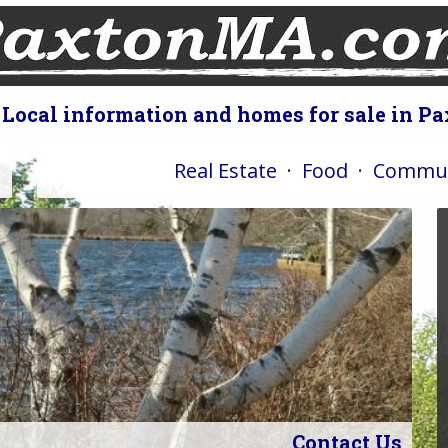
 Local information and homes for sale in P
Real Estate
·
Food
·
Commun
Contact Us