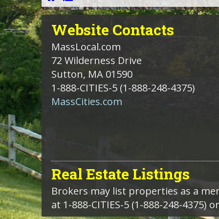
Website
Contacts
MassLocal.com
72 Wilderness Drive
Sutton, MA 01590
1-888-CITIES-5
(1-888-248-4375)
MassCities.com
Real Estate Listings
Brokers may list properties as a m
at 1-888-CITIES-5 (1-888-248-4375) o