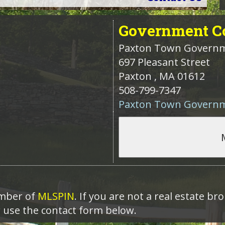
Government
Co
Paxton Town Govern
697 Pleasant Street
Paxton
,
MA
01612
508-799-7347
Paxton Town Govern
ember of
MLSPIN
. If you are not a real estate b
r use the contact form below.