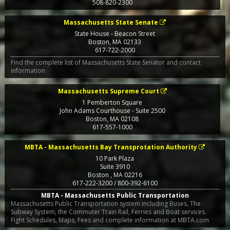
508-820-2300
Massachusetts State Senate
State House - Beacon Street
Boston
,
MA
02133
617-722-2000
Find the complete list of Massachusetts State Senator and contact
information
Massachusetts Supreme Court
1 Pemberton Square
John Adams Courthouse - Suite 2500
Boston
,
MA
02108
617-557-1000
MBTA - Massachusetts Bay Transprotation Authority
10 Park Plaza
Suite 3910
Boston
,
MA
02216
617-222-3200 / 800-392-6100
MBTA - Massachusetts Public Transportation
Massachusetts Public Transportation system including Buses, The
Subway System, the Commuter Train Rail, Ferries and Boat services.
Fight Schedules, Maps, Fees and complete information at MBTA.com