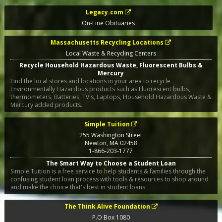
Legacy.com
On-Line Obituaries
Massachusetts Recycling Locations
Local Waste & Recycling Centers
Recycle Household Hazardous Waste, Fluorescent Bulbs &
Mercury
Find the local stores and locations in your area to recycle
Environmentally Hazardous products such as Fluorescent bulbs,
thermometers, Batteries, TV's, Laptops, Household Hazardous Waste &
Mercury added products.
Simple Tuition
255 Washington Street
Newton
,
MA
02458
1-866-203-1777
The Smart Way to Choose a Student Loan
Simple Tuition is a free service to help students & families through the
confusing student loan process with tools & resources to shop around
and make the choice that's best in student loans.
The Think Alive Foundation
P.O Box 1080