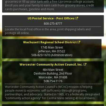
groceries or fill up your tank with a free Upromise college account.
Enroll you and your family to earn cash from grocery stores, credit
cards purchases, gasoline and more.
US Postal Service - Post Offices
800-275-8777
Locate the local Post office in the area, print shipping labels and
postage all online.
Wachusett Regional School District
1745 Main Street
Jefferson
,
MA
01522
508-829-1670 (Administration)
Worcester Community Action Council, Inc.
484 Main Street
Denholm Building, 2nd Floor
Worcester
,
MA
01608
508-754-1176
Worcester Community Action Council's (WCAC) mission is helping
people move to economic self-sufficiency through programs,
partnerships, and advocacy. Started in 1965, it's a federally designated
"community action agency" for Central Mass serving 43 local towns.