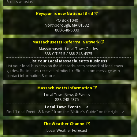
Scouts website.
Keyspan is now National Grid
PO Box 1040
Northborough
,
MA
01532
800-548-8000
Massachusetts Referrral Network
Massachusetts Local Town Guides
888-CITIES-5 / 888-248-4375
List Your Local Massachusetts Business
List your local business on the Massachusetts network of local town
guides. Businesses receive unlimited traffic, custom message with
contact information & more.
Massachusetts Information
Local Town News & Events
888-248-4375
Local Town Events --->
Find "Local Events & News" from the "Visitor's Guide" on the right -->
The Weather Channel
Local Weather Forecast