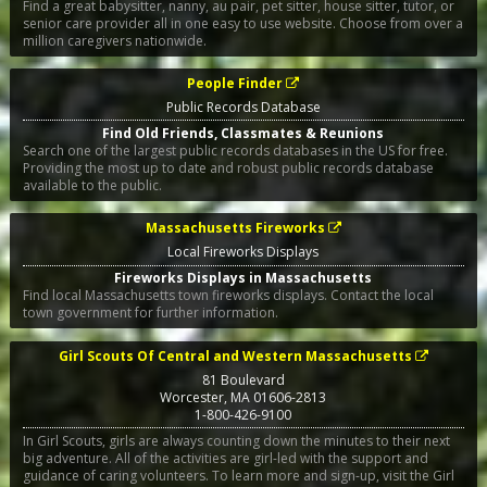
Find a great babysitter, nanny, au pair, pet sitter, house sitter, tutor, or
senior care provider all in one easy to use website. Choose from over a
million caregivers nationwide.
People Finder
Public Records Database
Find Old Friends, Classmates & Reunions
Search one of the largest public records databases in the US for free.
Providing the most up to date and robust public records database
available to the public.
Massachusetts Fireworks
Local Fireworks Displays
Fireworks Displays in Massachusetts
Find local Massachusetts town fireworks displays. Contact the local
town government for further information.
Girl Scouts Of Central and Western Massachusetts
81 Boulevard
Worcester
,
MA
01606-2813
1-800-426-9100
In Girl Scouts, girls are always counting down the minutes to their next
big adventure. All of the activities are girl-led with the support and
guidance of caring volunteers. To learn more and sign-up, visit the Girl