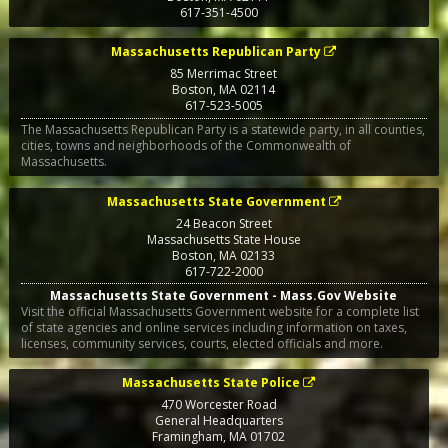
617-351-4500
Massachusetts Republican Party
85 Merrimac Street
Boston
,
MA
02114
617-523-5005
The Massachusetts Republican Party is a statewide party, in all counties,
cities, towns and neighborhoods of the Commonwealth of
Massachusetts.
Massachusetts State Government
24 Beacon Street
Massachusetts State House
Boston
,
MA
02133
617-722-2000
Massachusetts State Government - Mass.Gov Website
Visit the official Massachusetts Government website for a complete list
of state agencies and online services including information on taxes,
licenses, community services, courts, elected officials and more.
Massachusetts State Police
470 Worcester Road
General Headquarters
Framingham
,
MA
01702