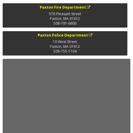
Paxton Fire Department
576 Pleasant Street
Paxton
,
MA
01612
508-791-6600
Paxton Police Department
10 West Street
Paxton
,
MA
01612
508-755-1104