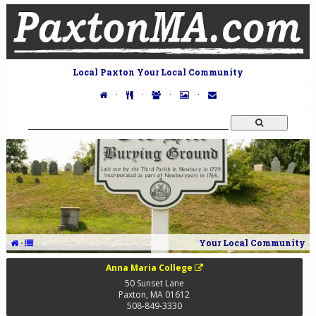
Local Paxton Your Local Community
·
·
·
·
·
Your Local Community
Anna Maria College
50 Sunset Lane
Paxton
,
MA
01612
508-849-3330