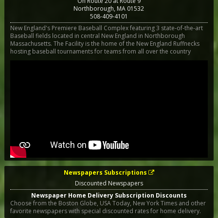
On Route 20 at Route 9
Northborough
,
MA
01532
508-409-4101
New England's Premiere Baseball Complex featuring 3 state-of-the-art
Baseball fields located in central New England in Northborough
Massachusetts. The Facility is the home of the New England Ruffnecks
hosting baseball tournaments for teams from all over the country
Newspapers Subscriptions
Discounted Newspapers
Newspaper Home Delivery Subscription Discounts
Choose from the Boston Globe, USA Today, New York Times and other
favorite newspapers with special discounted rates for home delivery.