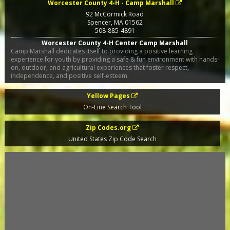
Worcester County 4-H - Camp Marshall
92 McCormick Road
Spencer
,
MA
01562
508-885-4891
Worcester County 4-H Center Camp Marshall
Camp Marshall dedicates itself to providing a positive learning
experience for youth by providing a safe & fun environment with hands-
on, outdoor, and agricultural experiences that foster respect,
independence, and positive self-esteem.
Yellow Pages
On-Line Search Tool
Zip Codes.org
United States Zip Code Search