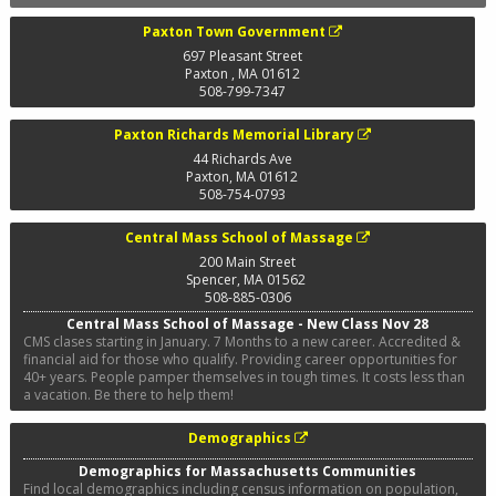
Paxton Town Government
697 Pleasant Street
Paxton
,
MA
01612
508-799-7347
Paxton Richards Memorial Library
44 Richards Ave
Paxton
,
MA
01612
508-754-0793
Central Mass School of Massage
200 Main Street
Spencer
,
MA
01562
508-885-0306
Central Mass School of Massage - New Class Nov 28
CMS clases starting in January. 7 Months to a new career. Accredited &
financial aid for those who qualify. Providing career opportunities for
40+ years. People pamper themselves in tough times. It costs less than
a vacation. Be there to help them!
Demographics
Demographics for Massachusetts Communities
Find local demographics including census information on population,