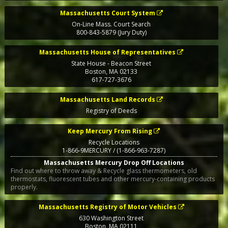
Massachusetts Court System
On-Line Mass. Court Search
800-843-5879 (Jury Duty)
Massachusetts House of Representatives
State House - Beacon Street
Boston
,
MA
02133
617-727-3676
Massachusetts Land Records
Registry of Deeds
Keep Mercury From Rising
Recycle Locations
1-866-9MERCURY / (1-866-963-7287)
Massachusetts Mercury Drop Off Locations
Find out where to throw away & Recycle glass thermometers, old
thermostats, fluorescent tubes and other mercury-containing products
properly.
Massachusetts Registry of Motor Vehicles
630 Washington Street
Boston
,
MA
02111