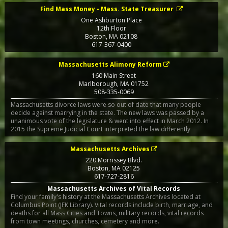
Find Mass Money - Mass. State Treasurer
One Ashburton Place
12th Floor
Boston
,
MA
02108
617-367-0400
Massachusetts Alimony Reform
160 Main Street
Marlborough
,
MA
01752
508-335-0069
Massachusetts divorce laws were so out of date that many people
decide against marrying in the state. The new laws was passed by a
unanimous vote of the legislature & went into effect in March 2012. In
2015 the Supreme Judicial Court interpreted the law differently
Massachusetts Archives
220 Morrissey Blvd.
Boston
,
MA
02125
617-727-2816
Massachusetts Archives of Vital Records
Find your family's history at the Massachusetts Archives located at
Columbus Point (JFK Library). Vital records include birth, marriage, and
deaths for all Mass Cities and Towns, military records, vital records
from town meetings, churches, cemetery and more.