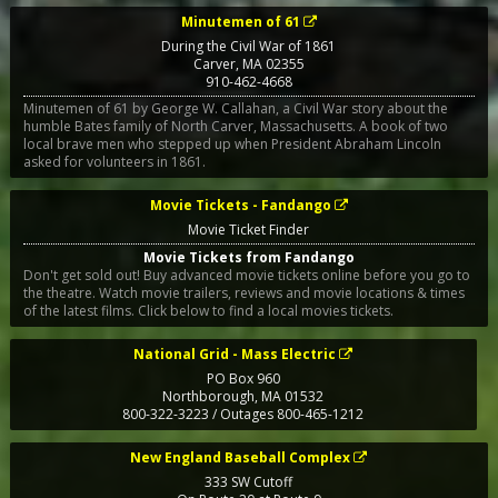
Minutemen of 61
During the Civil War of 1861
Carver
,
MA
02355
910-462-4668
Minutemen of 61 by George W. Callahan, a Civil War story about the
humble Bates family of North Carver, Massachusetts. A book of two
local brave men who stepped up when President Abraham Lincoln
asked for volunteers in 1861.
Movie Tickets - Fandango
Movie Ticket Finder
Movie Tickets from Fandango
Don't get sold out! Buy advanced movie tickets online before you go to
the theatre. Watch movie trailers, reviews and movie locations & times
of the latest films. Click below to find a local movies tickets.
National Grid - Mass Electric
PO Box 960
Northborough
,
MA
01532
800-322-3223 / Outages 800-465-1212
New England Baseball Complex
333 SW Cutoff