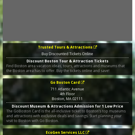
Trusted Tours & Attractions
Buy Discounted Tickets Online
Discount Boston Tour & Attraction Tickets
Find Boston area vacation ideas, tours, attractions and museums that
the Boston area has to offer. Buy the tickets online and save!
Go Boston Card
711 Atlantic Avenue
4th Floor
Boston
,
MA
02111
Discount Museum & Attractions Admission for 1 Low Price
The GoBoston Card is the all-inclusive ticket to Boston's top museums
and attractions with exclusive deals and savings. Start planning your
visit to Boston with Go Boston.
EcoGen Services LLC