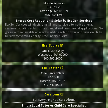
Mobile Services
PO Box 71
Uxbridge
,
MA
01569
508-202-1899
Energy Cost Reduction & Solar by EcoGen Services
EcoGen Services will design, install and service alternative energy
systems including solar for residential and commercial applications. Go
green with renewable energy by adding solar power and save on utility
bills by conversing energy. Free Energy Audits.
EverSource
One NSTAR Way
Westwood
,
MA
02090
800-592-2000
FBI- Boston
One Center Plaza
Suite 600
Boston
,
MA
02108
617-742-5533
Care.com
For Everything You Care About
Find a Local Tutor or Child Care Specialist