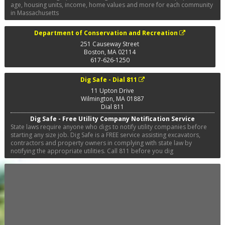
age, housing units, income, home values and more for each community
in Massachusetts
Department of Conservation and Recreation
251 Causeway Street
Boston
,
MA
02114
617-626-1250
Dig Safe - Dial 811
11 Upton Drive
Wilmington
,
MA
01887
Dial 811
Dig Safe - Free Utility Company Notification Service
State laws require anyone who digs to notify utility companies before
starting any size job. Dig Safe is a FREE service assisting excavators,
contractors and property owners in complying with state law by
notifying the appropriate utilities. Call 811 before you dig