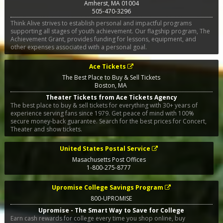
Amherst
,
MA
01004
505-470-3296
Think Alive strives to establish personal and impactful programs
supporting all stages of youth achievement. Our flagship program, The
Achievement Grant, provides funding for lessons, equipment, and
other expenses associated with a personal goal.
Ace Tickets
The Best Place to Buy & Sell Tickets
Boston
,
MA
Theater Tickets from Ace Tickets Agency
The best place to buy & sell tickets for everything with 30+ years of
experience serving fans since 1979. Get peace of mind with 100%
secure money-back guarantee. Search for the best prices for Concert,
Theater and show tickets.
United States Postal Service
Masachusetts Post Offices
1-800-275-8777
Upromise College Savings Program
800-UPROMISE
Upromise - The Smart Way to Save for College
Earn cash rewards for college every time you shop online, buy