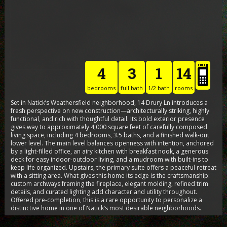
4
3
1
14
bedrooms
full bath
1/2 bath
rooms
Set in Natick’s Weathersfield neighborhood, 14 Drury Ln introduces a
fresh perspective on new construction—architecturally striking, highly
functional, and rich with thoughtful detail. Its bold exterior presence
gives way to approximately 4,000 square feet of carefully composed
living space, including 4 bedrooms, 3.5 baths, and a finished walk-out
lower level. The main level balances openness with intention, anchored
by a light-filled office, an airy kitchen with breakfast nook, a generous
deck for easy indoor-outdoor living, and a mudroom with built-ins to
keep life organized. Upstairs, the primary suite offers a peaceful retreat
with a sitting area. What gives this home its edge is the craftsmanship:
custom archways framing the fireplace, elegant molding, refined trim
details, and curated lighting add character and utility throughout.
Offered pre-completion, this is a rare opportunity to personalize a
distinctive home in one of Natick’s most desirable neighborhoods.