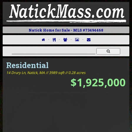
Natick Home for Sale - MLS #73494468
·
·
·
·
Residential
14 Drury Ln,
Natick, MA // 3989 sqft // 0.28 acres
$1,925,000