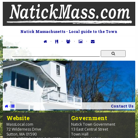
Natick Massachusetts - Local guide to the Town
·
·
·
·
·
Contact Us
Website
Government
MassLocal.com
Natick Town Government
72 Wilderness Drive
13 East Central Street
Sutton, MA 01590
Town Hall