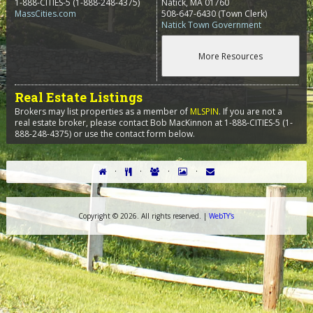
1-888-CITIES-5
(1-888-248-4375)
Natick
,
MA
01760
MassCities.com
508-647-6430 (Town Clerk)
Natick Town Government
Real Estate Listings
Brokers may list properties as a member of
MLSPIN
. If you are not a
real estate broker, please contact Bob MacKinnon at 1-888-CITIES-5 (1-
888-248-4375) or use the contact form below.
·
·
·
·
Copyright ©
2026. All rights reserved. |
WebTY's