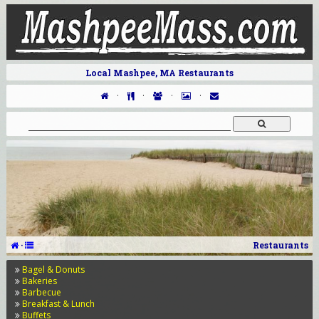
Local Mashpee, MA Restaurants
·
·
·
·
·
Restaurants
Bagel & Donuts
Bakeries
Barbecue
Breakfast & Lunch
Buffets