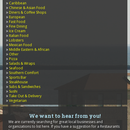
Caribbean
Chinese & Asian Food
Diners & Coffee Shops
European
Fast Food
Fine Dining
Ice Cream
Italian Food
Lobsters
Mexican Food
Middle Eastern & African
Other
Pizza
Salads & Wraps
Seafood
Southern Comfort
Sports Bar
Steakhouse
Subs & Sandwiches
Sushi
Take Out & Delivery
Vegetarian
We want to hear from you!
We are currently searching for great local businesses and
organizations to list here. If you have a suggestion for a Restaurants