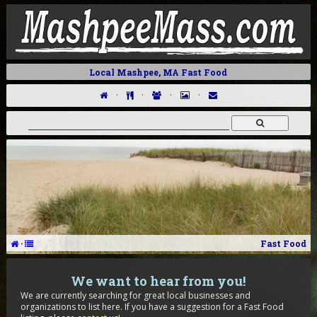
Local Mashpee, MA Fast Food
·
·
·
·
·
Fast Food
We want to hear from you!
We are currently searching for great local businesses and
organizations to list here. If you have a suggestion for a Fast Food