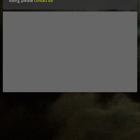
listing, please
contact us
!