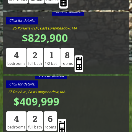
View 42 photos!
Click for details!
25 Pondview Dr, East Longmeadow, MA
$829,900
4
2
1
8
bedrooms
full bath
1/2 bath
rooms
View 29 photos!
Click for details!
17 Day Ave, East Longmeadow, MA
$409,999
4
2
6
bedrooms
full bath
rooms