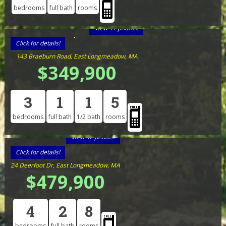
bedrooms
full bath
rooms
View 41 photos!
Click for details!
143 Braeburn Road, East Longmeadow, MA
$349,900
3
1
1
5
bedrooms
full bath
1/2 bath
rooms
View 42 photos!
Click for details!
24 Deerfoot Dr, East Longmeadow, MA
$479,900
4
2
8
bedrooms
full bath
rooms