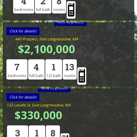
4
2
8
bedrooms
full bath
rooms
View 42 photos!
Click for details!
440 Prospect, East Longmeadow, MA
$2,100,000
7
4
1
13
bedrooms
full bath
1/2 bath
rooms
View 35 photos!
Click for details!
132 Lasalle St, East Longmeadow, MA
$330,000
3
1
8