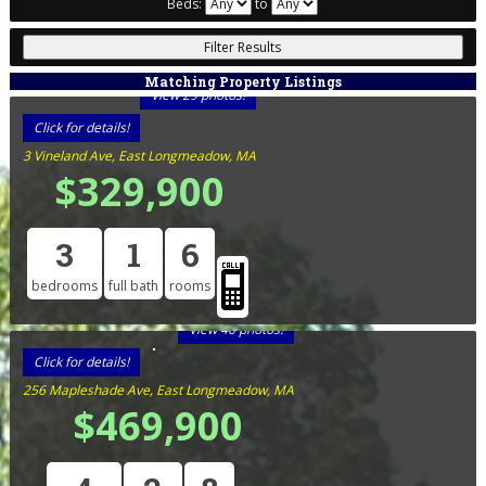
Beds:
to
Matching Property Listings
View 29 photos!
Click for details!
3 Vineland Ave, East Longmeadow, MA
$329,900
3
1
6
bedrooms
full bath
rooms
View 40 photos!
Click for details!
256 Mapleshade Ave, East Longmeadow, MA
$469,900