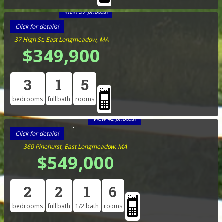
View 37 photos!
Click for details!
37 High St, East Longmeadow, MA
$349,900
3
1
5
bedrooms
full bath
rooms
View 42 photos!
Click for details!
360 Pinehurst, East Longmeadow, MA
$549,000
2
2
1
6
bedrooms
full bath
1/2 bath
rooms