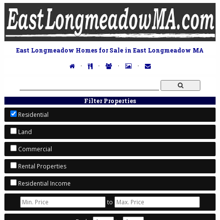
East Longmeadow Homes for Sale in East Longmeadow MA
·
·
·
·
Filter Properties
Residential
Land
Commercial
Rental Properties
Residential Income
to