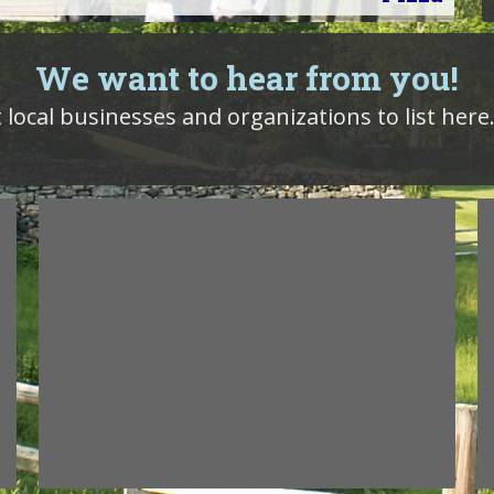
We want to hear from you!
local businesses and organizations to list here.