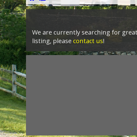
We are currently searching for great 
listing, please
contact us
!