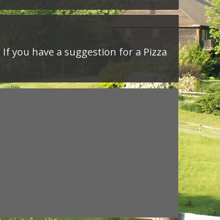
 If you have a suggestion for a Pizza