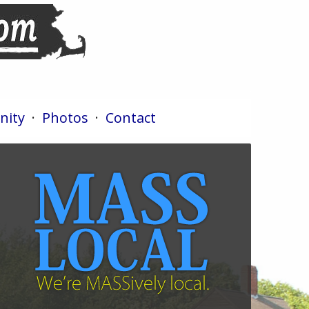
ity
·
Photos
·
Contact