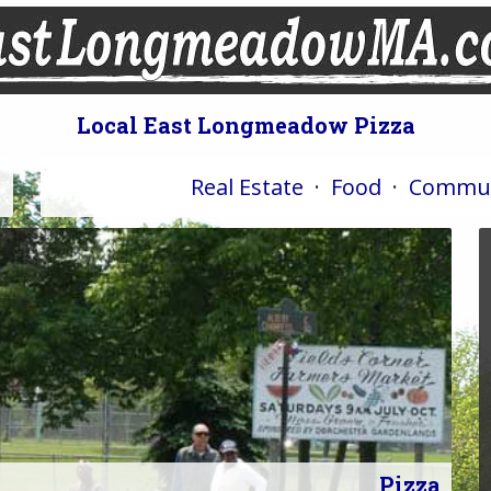
Local East Longmeadow Pizza
Real Estate
·
Food
·
Commun
Pizza