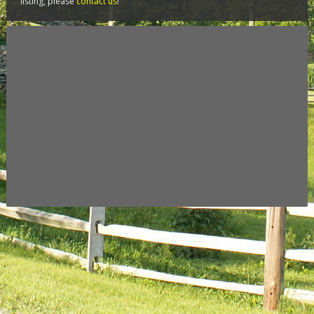
listing, please
contact us
!