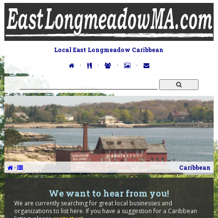
Local East Longmeadow Caribbean
·
·
·
·
·
Caribbean
We want to hear from you!
We are currently searching for great local businesses and
organizations to list here. If you have a suggestion for a Caribbean