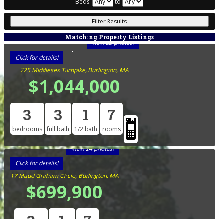
Beds:
to
Matching Property Listings
View 33 photos!
Click for details!
225 Middlesex Turnpike, Burlington, MA
$1,044,000
3
3
1
7
bedrooms
full bath
1/2 bath
rooms
View 24 photos!
Click for details!
17 Maud Graham Circle, Burlington, MA
$699,900