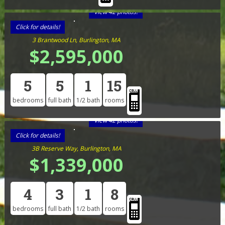
View 42 photos!
Click for details!
3 Brantwood Ln, Burlington, MA
$2,595,000
5
5
1
15
bedrooms
full bath
1/2 bath
rooms
View 42 photos!
Click for details!
3B Reserve Way, Burlington, MA
$1,339,000
4
3
1
8
bedrooms
full bath
1/2 bath
rooms