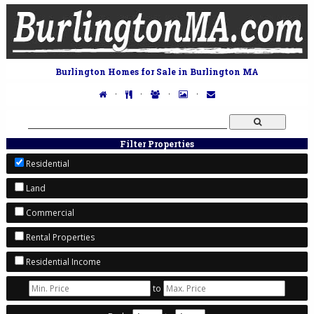
Burlington Homes for Sale in Burlington MA
·
·
·
·
Filter Properties
Residential
Land
Commercial
Rental Properties
Residential Income
to