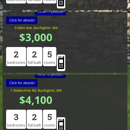
View 17 photos!
Click for details!
9 Glen Ave, Burlington, MA
$3,000
2
2
5
bedrooms
full bath
rooms
View 18 photos!
Click for details!
1 Makechnie Rd, Burlington, MA
$4,100
3
2
5
bedrooms
full bath
rooms