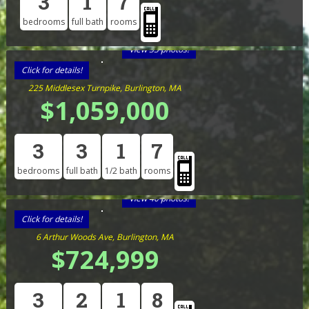
3
1
7
bedrooms
full bath
rooms
View 33 photos!
Click for details!
225 Middlesex Turnpike, Burlington, MA
$1,059,000
3
3
1
7
bedrooms
full bath
1/2 bath
rooms
View 40 photos!
Click for details!
6 Arthur Woods Ave, Burlington, MA
$724,999
3
2
1
8