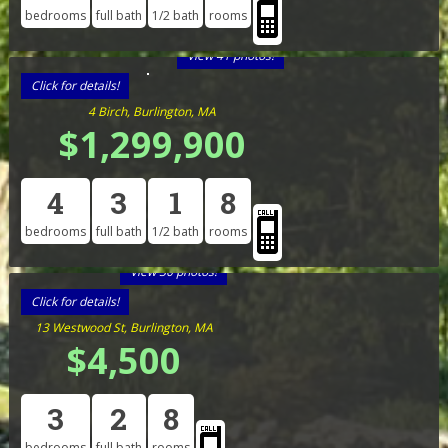
bedrooms
full bath
1/2 bath
rooms
View 41 photos!
Click for details!
4 Birch, Burlington, MA
$1,299,900
4
3
1
8
bedrooms
full bath
1/2 bath
rooms
View 30 photos!
Click for details!
13 Westwood St, Burlington, MA
$4,500
3
2
8
bedrooms
full bath
rooms