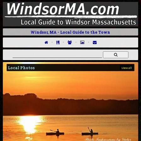
Windsor, MA - Local Guide to the Town
·
·
·
·
Local Photos
view all