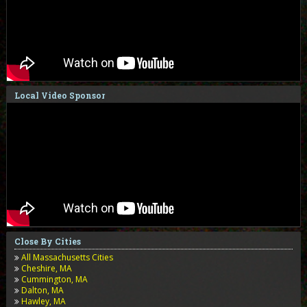
Local Video Sponsor
Close By Cities
All Massachusetts Cities
Cheshire, MA
Cummington, MA
Dalton, MA
Hawley, MA