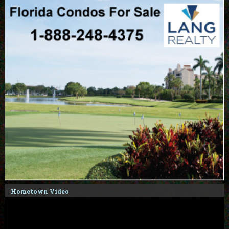
Hometown Video