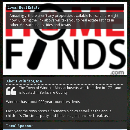
Local Real Estate
Amazingly, there aren't any properties available for sale here right
now. Clicking the link above will take you to real estate listings in
other Massachusetts cities and towns.
About Windsor, MA
The Town of Windsor Massachusetts was founded in 1771 and
is located in Berkshire County.
Windsor has about 900 year round residents.
Each year the town hosts a fireman’s picnics as well as the annual
children’s Christmas party and Little League pancake breakfast.
Local Sponsor