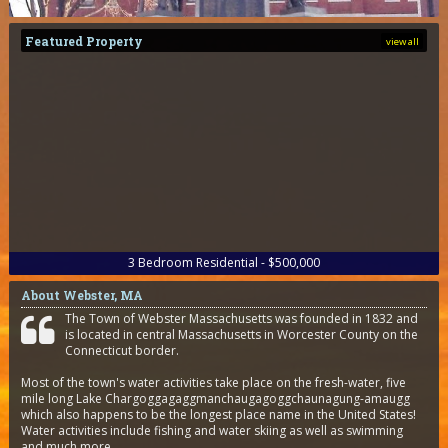
Featured Property
view all
3
Bedroom
Residential - $500,000
About Webster, MA
The Town of Webster Massachusetts was founded in 1832 and
is located in central Massachusetts in Worcester County on the
Connecticut border.
Most of the town's water activities take place on the fresh-water, five
mile long Lake Chargoggagaggmanchaugagoggchaunagung-amaugg
which also happens to be the longest place name in the United States!
Water activities include fishing and water skiing as well as swimming
and much more.