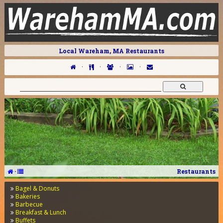
Local Wareham, MA Restaurants
·
·
·
·
·
Restaurants
Bagel & Donuts
Bakeries
Barbecue
Breakfast & Lunch
Buffets