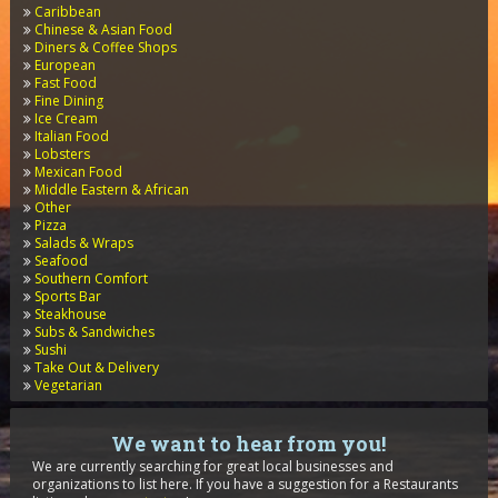
Caribbean
Chinese & Asian Food
Diners & Coffee Shops
European
Fast Food
Fine Dining
Ice Cream
Italian Food
Lobsters
Mexican Food
Middle Eastern & African
Other
Pizza
Salads & Wraps
Seafood
Southern Comfort
Sports Bar
Steakhouse
Subs & Sandwiches
Sushi
Take Out & Delivery
Vegetarian
We want to hear from you!
We are currently searching for great local businesses and
organizations to list here. If you have a suggestion for a Restaurants