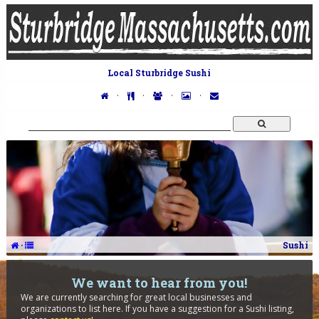
Local Sturbridge Sushi
·
·
·
·
·
Sushi
We want to hear from you!
We are currently searching for great local businesses and
organizations to list here. If you have a suggestion for a Sushi listing,