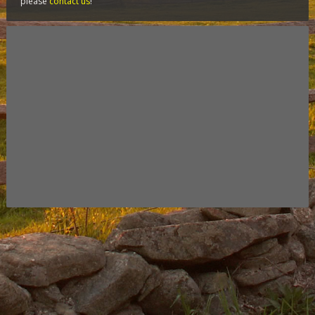
please
contact us
!