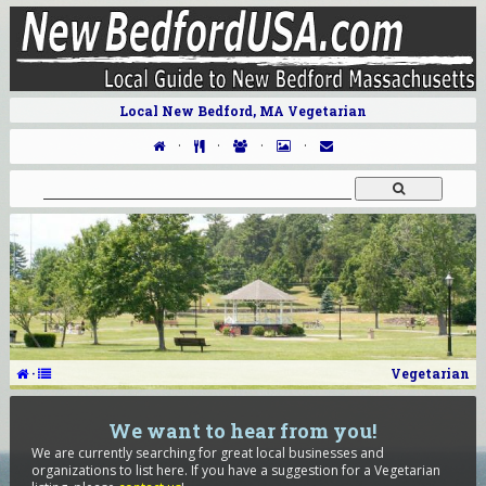
Local New Bedford, MA Vegetarian
·
·
·
·
·
Vegetarian
We want to hear from you!
We are currently searching for great local businesses and
organizations to list here. If you have a suggestion for a Vegetarian