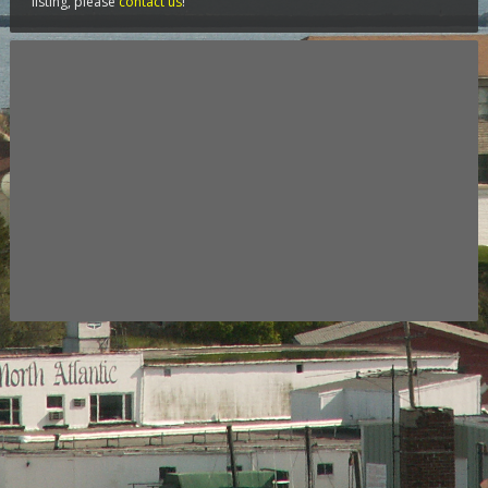
listing, please
contact us
!