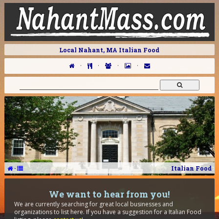
Local Nahant, MA Italian Food
·
·
·
·
·
Italian Food
We want to hear from you!
We are currently searching for great local businesses and
organizations to list here. If you have a suggestion for a Italian Food