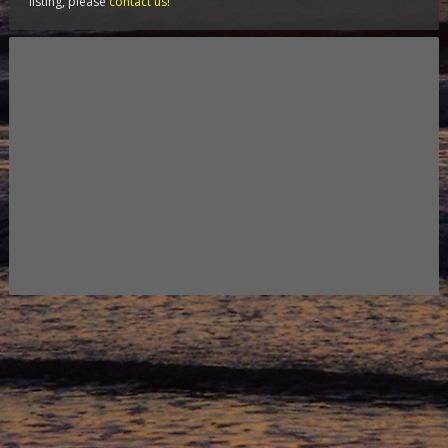
listing, please
contact us
!