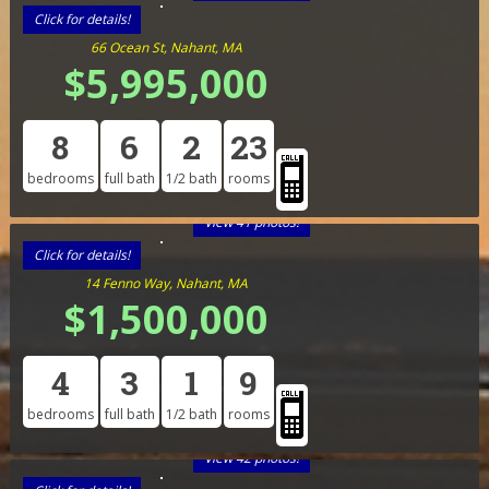
Click for details!
66 Ocean St, Nahant, MA
$5,995,000
8
6
2
23
bedrooms
full bath
1/2 bath
rooms
View 41 photos!
Click for details!
14 Fenno Way, Nahant, MA
$1,500,000
4
3
1
9
bedrooms
full bath
1/2 bath
rooms
View 42 photos!