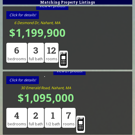
Matching Property Listings
View 41 photos!
Click for details!
6 Desmond Dr, Nahant, MA
$1,199,900
6
3
12
bedrooms
full bath
rooms
View 27 photos!
Click for details!
30 Emerald Road, Nahant, MA
$1,095,000
4
2
1
7
bedrooms
full bath
1/2 bath
rooms