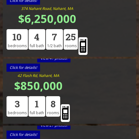
Click for details!
374 Nahant Road, Nahant, MA
$6,250,000
10
4
7
25
bedrooms
full bath
1/2 bath
rooms
View 41 photos!
Click for details!
42 Flash Rd, Nahant, MA
$850,000
3
1
8
bedrooms
full bath
rooms
View 27 photos!
Click for details!