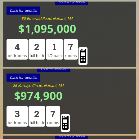
View 27 photos!
Click for details!
30 Emerald Road, Nahant, MA
$1,095,000
4
2
1
7
bedrooms
full bath
1/2 bath
rooms
View 41 photos!
Click for details!
26 Karolyn Circle, Nahant, MA
$974,900
3
2
7
bedrooms
full bath
rooms
View 40 photos!