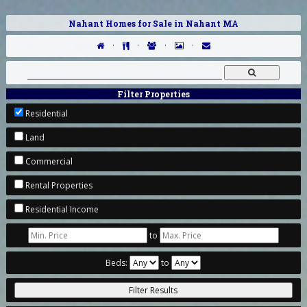
Nahant Homes for Sale in Nahant MA
·
·
·
·
Filter Properties
Residential
Land
Commercial
Rental Properties
Residential Income
to
Beds:
to