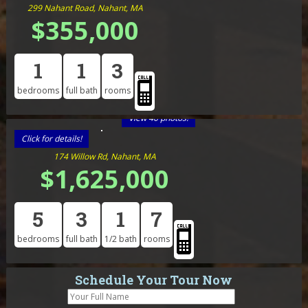
299 Nahant Road, Nahant, MA
$355,000
1
1
3
bedrooms
full bath
rooms
View 40 photos!
Click for details!
174 Willow Rd, Nahant, MA
$1,625,000
5
3
1
7
bedrooms
full bath
1/2 bath
rooms
Schedule Your Tour Now