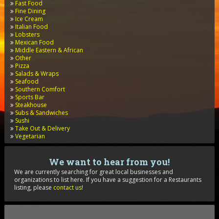
Fast Food
Fine Dining
Ice Cream
Italian Food
Lobsters
Mexican Food
Middle Eastern & African
Other
Pizza
Salads & Wraps
Seafood
Southern Comfort
Sports Bar
Steakhouse
Subs & Sandwiches
Sushi
Take Out & Delivery
Vegetarian
We want to hear from you!
We are currently searching for great local businesses and
organizations to list here. If you have a suggestion for a Restaurants
listing, please
contact us
!