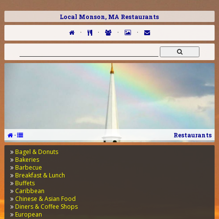
Local Monson, MA Restaurants
·
·
·
·
·
Restaurants
Bagel & Donuts
Bakeries
Barbecue
Breakfast & Lunch
Buffets
Caribbean
Chinese & Asian Food
Diners & Coffee Shops
European